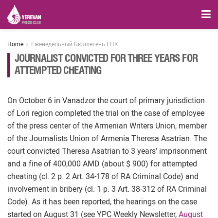
Home
Еженедельный Бюллетень ЕПК
JOURNALIST CONVICTED FOR THREE YEARS FOR
ATTEMPTED CHEATING
On October 6 in Vanadzor the court of primary jurisdiction
of Lori region completed the trial on the case of employee
of the press center of the Armenian Writers Union, member
of the Journalists Union of Armenia Theresa Asatrian. The
court convicted Theresa Asatrian to 3 years’ imprisonment
and a fine of 400,000 AMD (about $ 900) for attempted
cheating (cl. 2 p. 2 Art. 34-178 of RA Criminal Code) and
involvement in bribery (cl. 1 p. 3 Art. 38-312 of RA Criminal
Code). As it has been reported, the hearings on the case
started on August 31 (see YPC Weekly Newsletter,
August