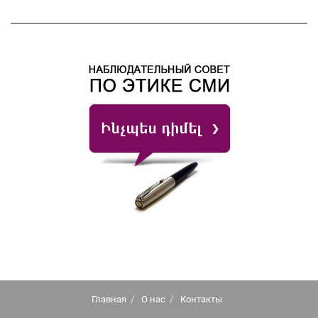
Главная
О нас
Контакты