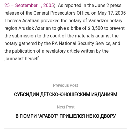
25 – September 1, 2005
). As reported in the June 2 press
release of the General Prosecutor’s Office, on May 17, 2005
Theresa Asatrian provoked the notary of Vanadzor notary
region Arusiak Azarian to give a bribe of $ 3,500 to prevent
the submission to the court of the materials against the
notary gathered by the RA National Security Service, and
the publication of a revelatory article written by the
journalist herself.
Previous Post
СУБСИДИИ ДЕТСКО-ЮНОШЕСКИМ ИЗДАНИЯМ
Next Post
В ГЮМРИ "АРАВОТ" ПРИШЕЛСЯ НЕ КО ДВОРУ