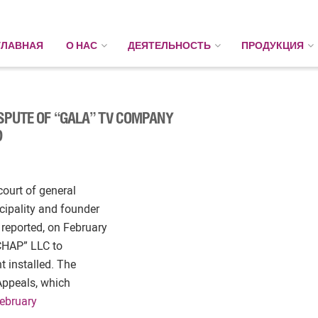
ГЛАВНАЯ
О НАС
ДЕЯТЕЛЬНОСТЬ
ПРОДУКЦИЯ
ISPUTE OF “GALA” TV COMPANY
D
court of general
cipality and founder
reported, on February
“CHAP” LLC to
t installed. The
 Appeals, which
ebruary