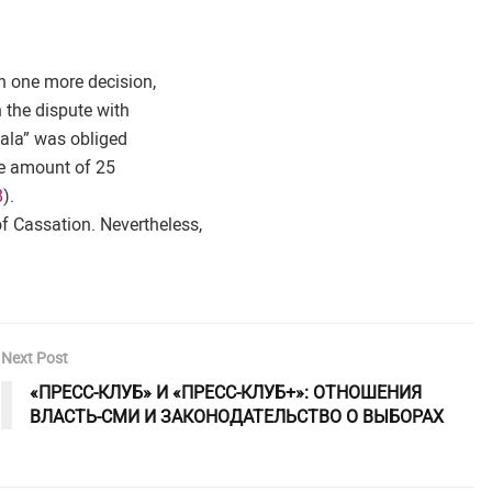
n one more decision,
 the dispute with
Gala” was obliged
he amount of 25
8
).
f Cassation. Nevertheless,
Next Post
«ПРЕСС-КЛУБ» И «ПРЕСС-КЛУБ+»: ОТНОШЕНИЯ
ВЛАСТЬ-СМИ И ЗАКОНОДАТЕЛЬСТВО О ВЫБОРАХ