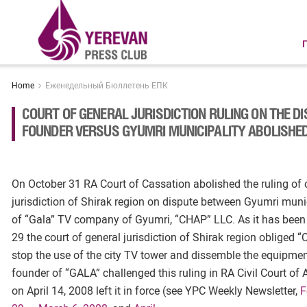
Home
Еженедельный Бюллетень ЕПК
COURT OF GENERAL JURISDICTION RULING ON THE D
FOUNDER VERSUS GYUMRI MUNICIPALITY ABOLISHE
On October 31 RA Court of Cassation abolished the ruling of 
jurisdiction of Shirak region on dispute between Gyumri muni
of “Gala” TV company of Gyumri, “CHAP” LLC. As it has been 
29 the court of general jurisdiction of Shirak region obliged 
stop the use of the city TV tower and dissemble the equipmen
founder of “GALA” challenged this ruling in RA Civil Court of
on April 14, 2008 left it in force (see YPC Weekly Newsletter,
F