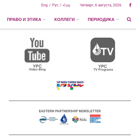
Eng
Рус
Հայ
Четверг, 6 августа, 2026
ПРАВО И ЭТИКА
КОЛЛЕГИ
ПЕРИОДИКА