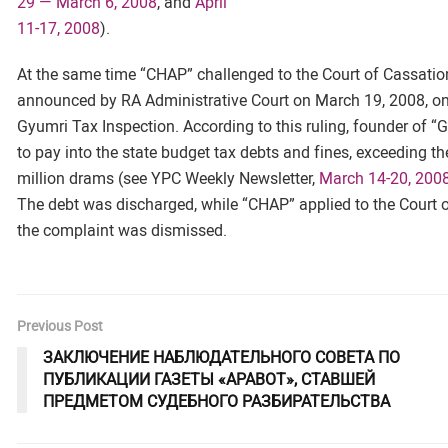
29 — March 6, 2008
, and
April
11-17, 2008
).
At the same time “CHAP” challenged to the Court of Cassatio
announced by RA Administrative Court on March 19, 2008, on
Gyumri Tax Inspection. According to this ruling, founder of “
to pay into the state budget tax debts and fines, exceeding t
million drams (see YPC Weekly Newsletter,
March 14-20, 200
The debt was discharged, while “CHAP” applied to the Court o
the complaint was dismissed.
Previous Post
ЗАКЛЮЧЕНИЕ НАБЛЮДАТЕЛЬНОГО СОВЕТА ПО
ПУБЛИКАЦИИ ГАЗЕТЫ «АРАВОТ», СТАВШЕЙ
ПРЕДМЕТОМ СУДЕБНОГО РАЗБИРАТЕЛЬСТВА