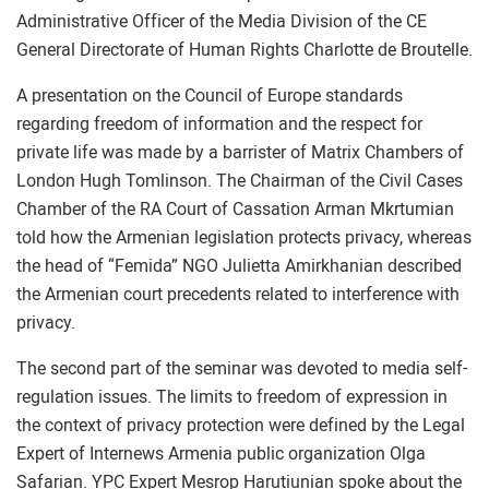
Administrative Officer of the Media Division of the CE
General Directorate of Human Rights Charlotte de Broutelle.
A presentation on the Council of Europe standards
regarding freedom of information and the respect for
private life was made by a barrister of Matrix Chambers of
London Hugh Tomlinson. The Chairman of the Civil Cases
Chamber of the RA Court of Cassation Arman Mkrtumian
told how the Armenian legislation protects privacy, whereas
the head of “Femida” NGO Julietta Amirkhanian described
the Armenian court precedents related to interference with
privacy.
The second part of the seminar was devoted to media self-
regulation issues. The limits to freedom of expression in
the context of privacy protection were defined by the Legal
Expert of Internews Armenia public organization Olga
Safarian. YPC Expert Mesrop Harutiunian spoke about the