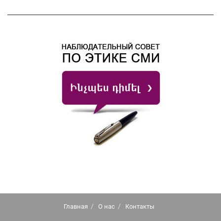
Главная
О нас
Контакты