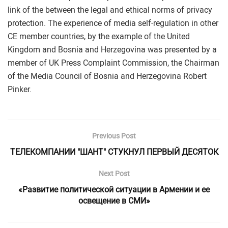
link of the between the legal and ethical norms of privacy
protection. The experience of media self-regulation in other
CE member countries, by the example of the United
Kingdom and Bosnia and Herzegovina was presented by a
member of UK Press Complaint Commission, the Chairman
of the Media Council of Bosnia and Herzegovina Robert
Pinker.
Previous Post
ТЕЛЕКОМПАНИИ "ШАНТ" СТУКНУЛ ПЕРВЫЙ ДЕСЯТОК
Next Post
«Развитие политической ситуации в Армении и ее
освещение в СМИ»