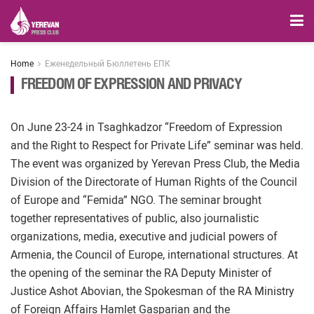
Home
Еженедельный Бюллетень ЕПК
FREEDOM OF EXPRESSION AND PRIVACY
On June 23-24 in Tsaghkadzor “Freedom of Expression
and the Right to Respect for Private Life” seminar was held.
The event was organized by Yerevan Press Club, the Media
Division of the Directorate of Human Rights of the Council
of Europe and “Femida” NGO. The seminar brought
together representatives of public, also journalistic
organizations, media, executive and judicial powers of
Armenia, the Council of Europe, international structures. At
the opening of the seminar the RA Deputy Minister of
Justice Ashot Abovian, the Spokesman of the RA Ministry
of Foreign Affairs Hamlet Gasparian and the