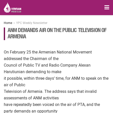
Home
YPC Weekly Newsletter
ANM DEMANDS AIR ON THE PUBLIC TELEVISION OF
ARMENIA
On February 25 the Armenian National Movement
addressed the Chairman of the
Council of Public TV and Radio Company Alexan
Harutiunian demanding to make
it possible, within three days’ time, for ANM to speak on the
air of Public
Television of Armenia. The address says that invalid
assessments of ANM activities
have repeatedly been voiced on the air of PTA, and the
party demands an opportunity