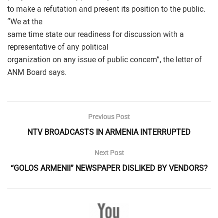
to make a refutation and present its position to the public.
“We at the
same time state our readiness for discussion with a
representative of any political
organization on any issue of public concern”, the letter of
ANM Board says.
Previous Post
NTV BROADCASTS IN ARMENIA INTERRUPTED
Next Post
“GOLOS ARMENII” NEWSPAPER DISLIKED BY VENDORS?