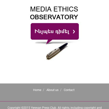
Home
About us
Contact
Copyright ©2015 Yerevan Press Club. All rights, including copyright and