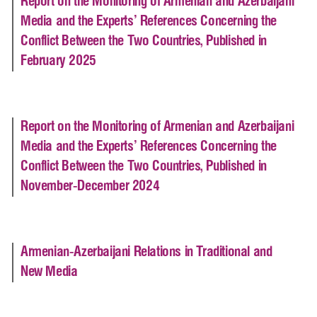
Report on the Monitoring of Armenian and Azerbaijani
Media and the Experts’ References Concerning the
Conflict Between the Two Countries, Published in
February 2025
Report on the Monitoring of Armenian and Azerbaijani
Media and the Experts’ References Concerning the
Conflict Between the Two Countries, Published in
November-December 2024
Armenian-Azerbaijani Relations in Traditional and
New Media