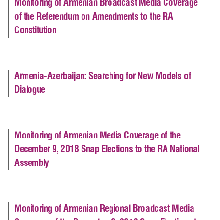
Monitoring of Armenian Broadcast Media Coverage
of the Referendum on Amendments to the RA
Constitution
Armenia-Azerbaijan: Searching for New Models of
Dialogue
Monitoring of Armenian Media Coverage of the
December 9, 2018 Snap Elections to the RA National
Assembly
Monitoring of Armenian Regional Broadcast Media