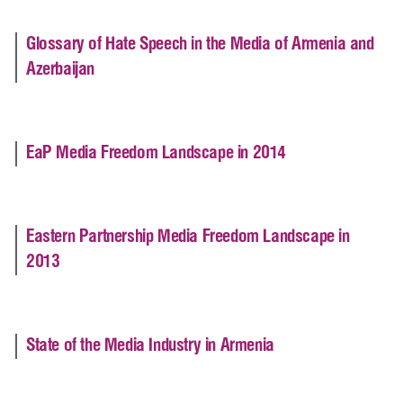
Glossary of Hate Speech in the Media of Armenia and
Azerbaijan
EaP Media Freedom Landscape in 2014
Eastern Partnership Media Freedom Landscape in
2013
State of the Media Industry in Armenia