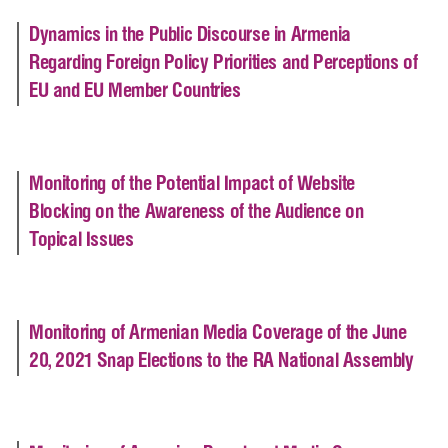
Dynamics in the Public Discourse in Armenia
Regarding Foreign Policy Priorities and Perceptions of
EU and EU Member Countries
Monitoring of the Potential Impact of Website
Blocking on the Awareness of the Audience on
Topical Issues
Monitoring of Armenian Media Coverage of the June
20, 2021 Snap Elections to the RA National Assembly