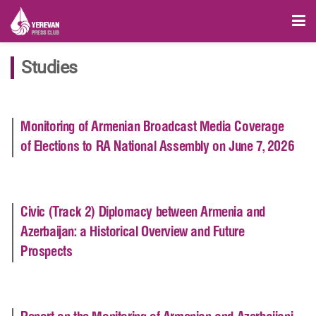
Studies
Monitoring of Armenian Broadcast Media Coverage
of Elections to RA National Assembly on June 7, 2026
Civic (Track 2) Diplomacy between Armenia and
Azerbaijan: a Historical Overview and Future
Prospects