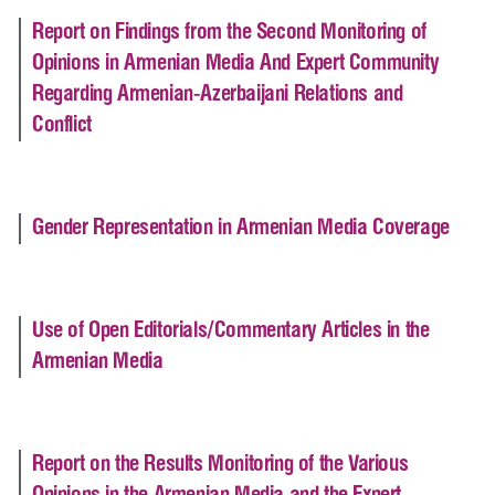
Report on Findings from the Second Monitoring of
Opinions in Armenian Media And Expert Community
Regarding Armenian-Azerbaijani Relations and
Conflict
Gender Representation in Armenian Media Coverage
Use of Open Editorials/Commentary Articles in the
Armenian Media
Report on the Results Monitoring of the Various