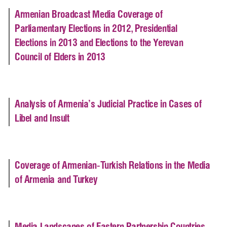
Armenian Broadcast Media Coverage of
Parliamentary Elections in 2012, Presidential
Elections in 2013 and Elections to the Yerevan
Council of Elders in 2013
Analysis of Armenia’s Judicial Practice in Cases of
Libel and Insult
Coverage of Armenian-Turkish Relations in the Media
of Armenia and Turkey