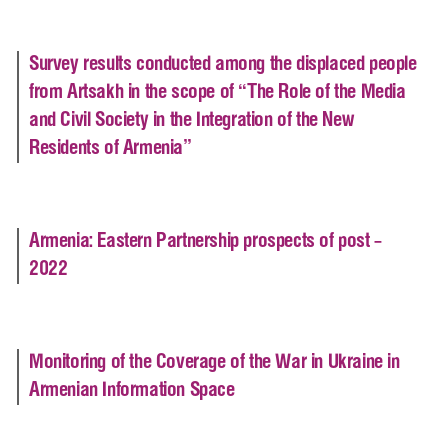
Survey results conducted among the displaced people
from Artsakh in the scope of “The Role of the Media
and Civil Society in the Integration of the New
Residents of Armenia”
Armenia: Eastern Partnership prospects of post –
2022
Monitoring of the Coverage of the War in Ukraine in
Armenian Information Space