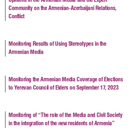
Opinions in the Armenian Media and the Expert
Community on the Armenian-Azerbaijani Relations,
Conflict
Monitoring Results of Using Stereotypes in the
Armenian Media
Monitoring the Armenian Media Coverage of Elections
to Yerevan Council of Elders on September 17, 2023
Monitoring of “The role of the Media and Civil Society
in the integration of the new residents of Armenia”