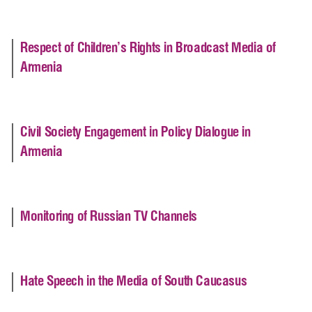
Respect of Children’s Rights in Broadcast Media of
Armenia
Civil Society Engagement in Policy Dialogue in
Armenia
Monitoring of Russian TV Channels
Hate Speech in the Media of South Caucasus