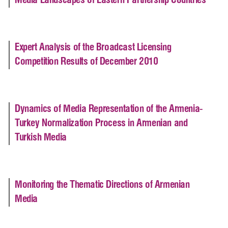
Media Landscapes of Eastern Partnership Countries
Expert Analysis of the Broadcast Licensing
Competition Results of December 2010
Dynamics of Media Representation of the Armenia-
Turkey Normalization Process in Armenian and
Turkish Media
Monitoring the Thematic Directions of Armenian
Media