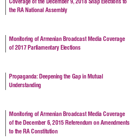
Coverage of the December 9, 2018 Snap Elections to
the RA National Assembly
Monitoring of Armenian Broadcast Media Coverage
of 2017 Parliamentary Elections
Propaganda: Deepening the Gap in Mutual
Understanding
Monitoring of Armenian Broadcast Media Coverage
of the December 6, 2015 Referendum on Amendments
to the RA Constitution