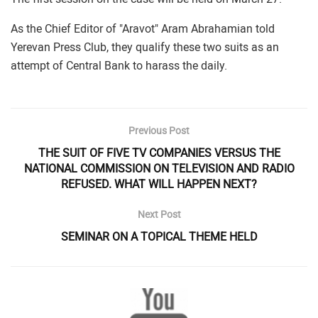
As the Chief Editor of "Aravot" Aram Abrahamian told
Yerevan Press Club, they qualify these two suits as an
attempt of Central Bank to harass the daily.
Previous Post
THE SUIT OF FIVE TV COMPANIES VERSUS THE
NATIONAL COMMISSION ON TELEVISION AND RADIO
REFUSED. WHAT WILL HAPPEN NEXT?
Next Post
SEMINAR ON A TOPICAL THEME HELD