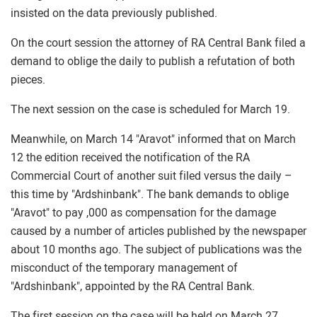
insisted on the data previously published.
On the court session the attorney of RA Central Bank filed a
demand to oblige the daily to publish a refutation of both
pieces.
The next session on the case is scheduled for March 19.
Meanwhile, on March 14 "Aravot" informed that on March
12 the edition received the notification of the RA
Commercial Court of another suit filed versus the daily –
this time by "Ardshinbank". The bank demands to oblige
"Aravot" to pay ,000 as compensation for the damage
caused by a number of articles published by the newspaper
about 10 months ago. The subject of publications was the
misconduct of the temporary management of
"Ardshinbank", appointed by the RA Central Bank.
The first session on the case will be held on March 27.