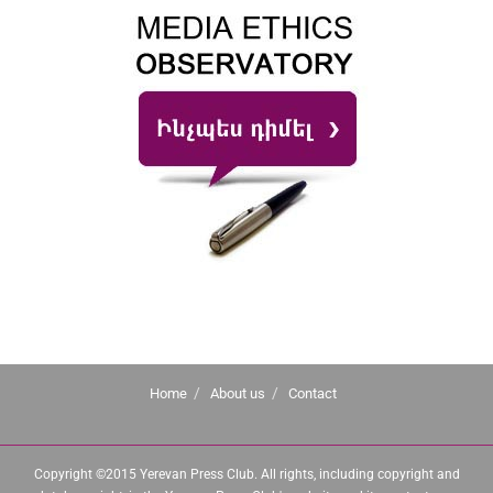
Home
About us
Contact
Copyright ©2015 Yerevan Press Club. All rights, including copyright and