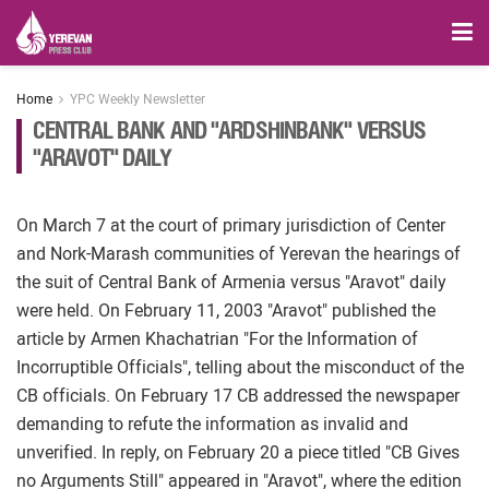
Home
YPC Weekly Newsletter
CENTRAL BANK AND "ARDSHINBANK" VERSUS
"ARAVOT" DAILY
On March 7 at the court of primary jurisdiction of Center
and Nork-Marash communities of Yerevan the hearings of
the suit of Central Bank of Armenia versus "Aravot" daily
were held. On February 11, 2003 "Aravot" published the
article by Armen Khachatrian "For the Information of
Incorruptible Officials", telling about the misconduct of the
CB officials. On February 17 CB addressed the newspaper
demanding to refute the information as invalid and
unverified. In reply, on February 20 a piece titled "CB Gives
no Arguments Still" appeared in "Aravot", where the edition