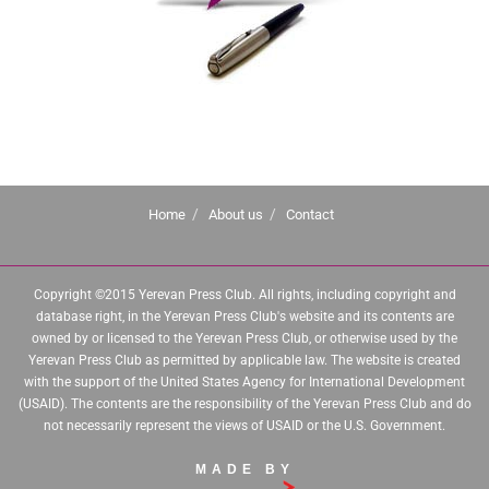
Home
About us
Contact
Copyright ©2015 Yerevan Press Club. All rights, including copyright and
database right, in the Yerevan Press Club's website and its contents are
owned by or licensed to the Yerevan Press Club, or otherwise used by the
Yerevan Press Club as permitted by applicable law. The website is created
with the support of the United States Agency for International Development
(USAID). The contents are the responsibility of the Yerevan Press Club and do
not necessarily represent the views of USAID or the U.S. Government.
MADE BY