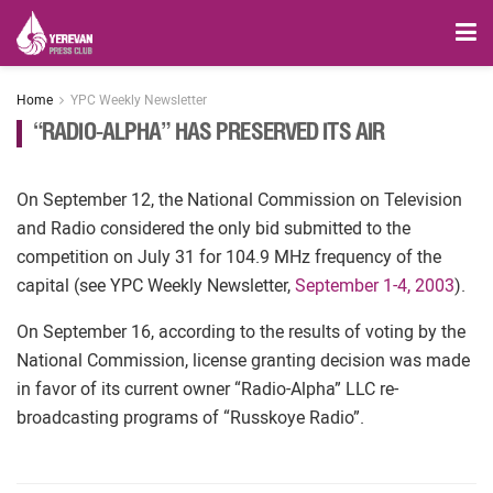
Home
YPC Weekly Newsletter
“RADIO-ALPHA” HAS PRESERVED ITS AIR
On September 12, the National Commission on Television
and Radio considered the only bid submitted to the
competition on July 31 for 104.9 MHz frequency of the
capital (see YPC Weekly Newsletter,
September 1-4, 2003
).
On September 16, according to the results of voting by the
National Commission, license granting decision was made
in favor of its current owner “Radio-Alpha” LLC re-
broadcasting programs of “Russkoye Radio”.