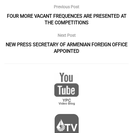
Previous Post
FOUR MORE VACANT FREQUENCES ARE PRESENTED AT
THE COMPETITIONS
Next Post
NEW PRESS SECRETARY OF ARMENIAN FOREIGN OFFICE
APPOINTED