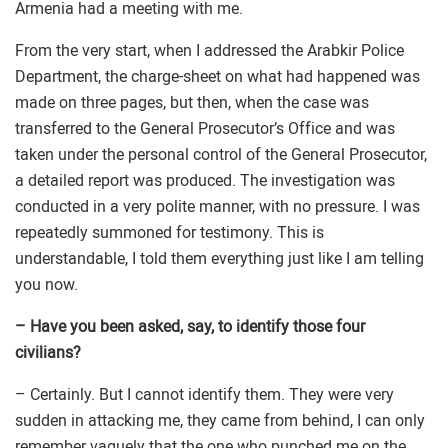
Armenia had a meeting with me.
From the very start, when I addressed the Arabkir Police
Department, the charge-sheet on what had happened was
made on three pages, but then, when the case was
transferred to the General Prosecutor’s Office and was
taken under the personal control of the General Prosecutor,
a detailed report was produced. The investigation was
conducted in a very polite manner, with no pressure. I was
repeatedly summoned for testimony. This is
understandable, I told them everything just like I am telling
you now.
– Have you been asked, say, to identify those four
civilians?
– Certainly. But I cannot identify them. They were very
sudden in attacking me, they came from behind, I can only
remember vaguely that the one who punched me on the