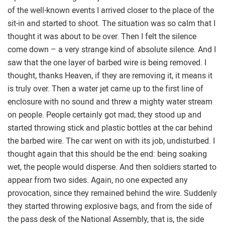
of the well-known events I arrived closer to the place of the
sit-in and started to shoot. The situation was so calm that I
thought it was about to be over. Then I felt the silence
come down – a very strange kind of absolute silence. And I
saw that the one layer of barbed wire is being removed. I
thought, thanks Heaven, if they are removing it, it means it
is truly over. Then a water jet came up to the first line of
enclosure with no sound and threw a mighty water stream
on people. People certainly got mad; they stood up and
started throwing stick and plastic bottles at the car behind
the barbed wire. The car went on with its job, undisturbed. I
thought again that this should be the end: being soaking
wet, the people would disperse. And then soldiers started to
appear from two sides. Again, no one expected any
provocation, since they remained behind the wire. Suddenly
they started throwing explosive bags, and from the side of
the pass desk of the National Assembly, that is, the side