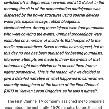
switched off in Baghramian avenue, and at 2 o’clock in the
morning the sit-in of the demonstration participants was
dispersed by the power structures using special devices –
water jets, explosive bags, rubber bludgeons,
electroshockers. Among those injured were four journalists
who were covering the events. Criminal proceedings were
instituted on a number of incidents that happened to the
media representatives. Seven months have elapsed, but to
this day no one has been punished for beating journalists.
Moreover, attempts are made to throw the events of that
notorious night into oblivion or to present them from a
lighter perspective. This is the reason why we decided to
give a detailed narrative of what happened to cameraman,
currently acting head of the bureau of the First Channel
(ORT) in Yerevan Levon Grigorian, as he tells it himself.
– The First Channel TV company assigned me to prepare a
report about the night rally. 15-20 minutes before the start