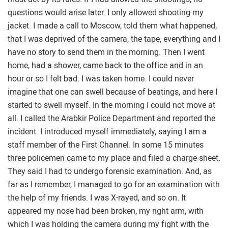
questions would arise later. I only allowed shooting my
jacket. I made a call to Moscow, told them what happened,
that I was deprived of the camera, the tape, everything and I
have no story to send them in the morning. Then I went
home, had a shower, came back to the office and in an
hour or so I felt bad. I was taken home. I could never
imagine that one can swell because of beatings, and here I
started to swell myself. In the morning I could not move at
all. I called the Arabkir Police Department and reported the
incident. I introduced myself immediately, saying I am a
staff member of the First Channel. In some 15 minutes
three policemen came to my place and filed a charge-sheet.
They said I had to undergo forensic examination. And, as
far as I remember, I managed to go for an examination with
the help of my friends. I was X-rayed, and so on. It
appeared my nose had been broken, my right arm, with
which I was holding the camera during my fight with the