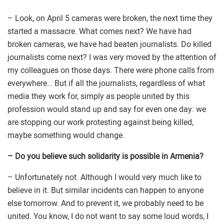
– Look, on April 5 cameras were broken, the next time they
started a massacre. What comes next? We have had
broken cameras, we have had beaten journalists. Do killed
journalists come next? I was very moved by the attention of
my colleagues on those days. There were phone calls from
everywhere… But if all the journalists, regardless of what
media they work for, simply as people united by this
profession would stand up and say for even one day: we
are stopping our work protesting against being killed,
maybe something would change.
– Do you believe such solidarity is possible in Armenia?
– Unfortunately not. Although I would very much like to
believe in it. But similar incidents can happen to anyone
else tomorrow. And to prevent it, we probably need to be
united. You know, I do not want to say some loud words, I