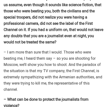
us assume, even though it sounds like science fiction, that
those who were beating you, both the civilians and the
special troopers, did not realize you were having a
professional camera, did not see the label of the First
Channel on it. If you had a uniform on, that would not leave
any doubts that you are a journalist even at night, you
would not be treated the same?
– I am more than sure that I would. Those who were
beating me, I heard them say – so you are shooting for
Moscow, we’ll show you how to shoot. And the paradox of
the situation is that my TV company, the First Channel, is
extremely sympathizing with the Armenian authorities, and
they were trying to kill me, the representative of this
channel.
– What can be done to protect the journalists from
violence?