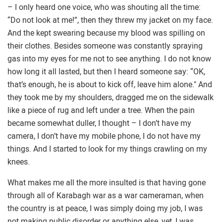
– I only heard one voice, who was shouting all the time:
“Do not look at me!”, then they threw my jacket on my face.
And the kept swearing because my blood was spilling on
their clothes. Besides someone was constantly spraying
gas into my eyes for me not to see anything. I do not know
how long it all lasted, but then I heard someone say: “OK,
that’s enough, he is about to kick off, leave him alone." And
they took me by my shoulders, dragged me on the sidewalk
like a piece of rug and left under a tree. When the pain
became somewhat duller, I thought – I don’t have my
camera, I don’t have my mobile phone, I do not have my
things. And I started to look for my things crawling on my
knees.
What makes me all the more insulted is that having gone
through all of Karabagh war as a war cameraman, when
the country is at peace, I was simply doing my job, I was
not making public disorder or anything else, yet, I was