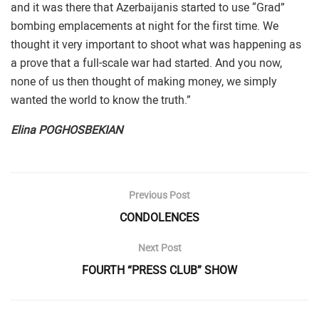
and it was there that Azerbaijanis started to use “Grad”
bombing emplacements at night for the first time. We
thought it very important to shoot what was happening as
a prove that a full-scale war had started. And you now,
none of us then thought of making money, we simply
wanted the world to know the truth.”
Elina POGHOSBEKIAN
Previous Post
CONDOLENCES
Next Post
FOURTH “PRESS CLUB” SHOW