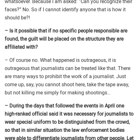
whatsoever. Because I am asked: “Can you recognize their
faces?” No. So if I cannot identify anyone that is how it
should be?!
– Is it possible that if no specific people responsible are
found, the guilt will be placed on the structure they are
affiliated with?
– Of course no. What happened is outrageous, it is
outrageous that journalists can be treated like that. There
are many ways to prohibit the work of a journalist. Just
come up, say, you cannot shoot here, take the tape away,
but not killing me simply for making shootings…
– During the days that followed the events in April one
high-ranked official said it was necessary for journalists to
wear special uniform to be distinguished from the crowd,
so that in similar situation the law enforcement bodies
were able to differentiate journalists from other people. Let