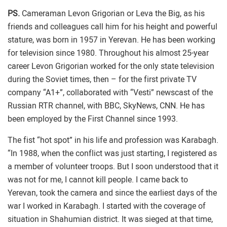
PS.
Cameraman Levon Grigorian or Leva the Big, as his
friends and colleagues call him for his height and powerful
stature, was born in 1957 in Yerevan. He has been working
for television since 1980. Throughout his almost 25-year
career Levon Grigorian worked for the only state television
during the Soviet times, then – for the first private TV
company “A1+”, collaborated with “Vesti” newscast of the
Russian RTR channel, with BBC, SkyNews, CNN. He has
been employed by the First Channel since 1993.
The fist “hot spot” in his life and profession was Karabagh.
“In 1988, when the conflict was just starting, I registered as
a member of volunteer troops. But I soon understood that it
was not for me, I cannot kill people. I came back to
Yerevan, took the camera and since the earliest days of the
war I worked in Karabagh. I started with the coverage of
situation in Shahumian district. It was sieged at that time,