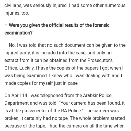
civilians, was seriously injured. I had some other numerous
injuries, too.
– Were you given the official results of the forensic
examination?
– No, I was told that no such document can be given to the
injured party, it is included into the case, and only an
extract from it can be obtained from the Prosecutor’s
Office. Luckily, I have the copies of the papers I got when I
was being examined. I knew who I was dealing with and I
made copies for myself just in case.
On April 14 I was telephoned from the Arabkir Police
Department and was told: “Your camera has been found, it
is at the press-center of the RA Police.” The camera was
broken, it certainly had no tape. The whole problem started
because of the tape. I had the camera on all the time when