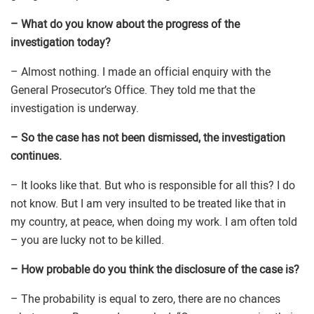
– What do you know about the progress of the
investigation today?
– Almost nothing. I made an official enquiry with the
General Prosecutor’s Office. They told me that the
investigation is underway.
– So the case has not been dismissed, the investigation
continues.
– It looks like that. But who is responsible for all this? I do
not know. But I am very insulted to be treated like that in
my country, at peace, when doing my work. I am often told
– you are lucky not to be killed.
– How probable do you think the disclosure of the case is?
– The probability is equal to zero, there are no chances