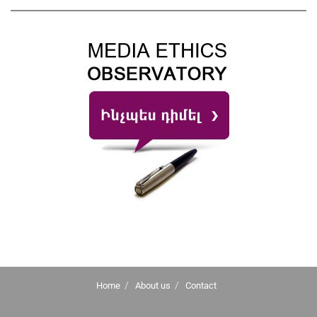
Home
About us
Contact