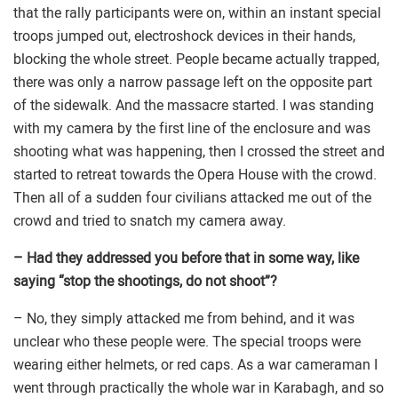
that the rally participants were on, within an instant special
troops jumped out, electroshock devices in their hands,
blocking the whole street. People became actually trapped,
there was only a narrow passage left on the opposite part
of the sidewalk. And the massacre started. I was standing
with my camera by the first line of the enclosure and was
shooting what was happening, then I crossed the street and
started to retreat towards the Opera House with the crowd.
Then all of a sudden four civilians attacked me out of the
crowd and tried to snatch my camera away.
– Had they addressed you before that in some way, like
saying “stop the shootings, do not shoot”?
– No, they simply attacked me from behind, and it was
unclear who these people were. The special troops were
wearing either helmets, or red caps. As a war cameraman I
went through practically the whole war in Karabagh, and so