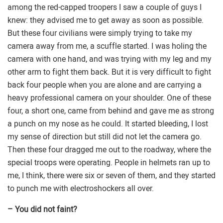
among the red-capped troopers I saw a couple of guys I
knew: they advised me to get away as soon as possible.
But these four civilians were simply trying to take my
camera away from me, a scuffle started. I was holing the
camera with one hand, and was trying with my leg and my
other arm to fight them back. But it is very difficult to fight
back four people when you are alone and are carrying a
heavy professional camera on your shoulder. One of these
four, a short one, came from behind and gave me as strong
a punch on my nose as he could. It started bleeding, I lost
my sense of direction but still did not let the camera go.
Then these four dragged me out to the roadway, where the
special troops were operating. People in helmets ran up to
me, I think, there were six or seven of them, and they started
to punch me with electroshockers all over.
– You did not faint?