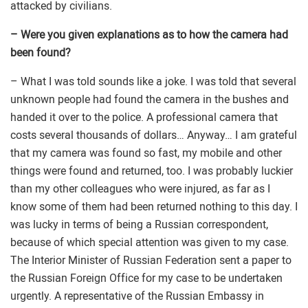
attacked by civilians.
– Were you given explanations as to how the camera had
been found?
– What I was told sounds like a joke. I was told that several
unknown people had found the camera in the bushes and
handed it over to the police. A professional camera that
costs several thousands of dollars… Anyway… I am grateful
that my camera was found so fast, my mobile and other
things were found and returned, too. I was probably luckier
than my other colleagues who were injured, as far as I
know some of them had been returned nothing to this day. I
was lucky in terms of being a Russian correspondent,
because of which special attention was given to my case.
The Interior Minister of Russian Federation sent a paper to
the Russian Foreign Office for my case to be undertaken
urgently. A representative of the Russian Embassy in