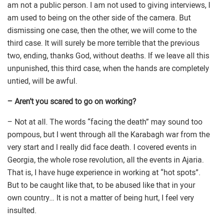
am not a public person. I am not used to giving interviews, I
am used to being on the other side of the camera. But
dismissing one case, then the other, we will come to the
third case. It will surely be more terrible that the previous
two, ending, thanks God, without deaths. If we leave all this
unpunished, this third case, when the hands are completely
untied, will be awful.
– Aren’t you scared to go on working?
– Not at all. The words “facing the death” may sound too
pompous, but I went through all the Karabagh war from the
very start and I really did face death. I covered events in
Georgia, the whole rose revolution, all the events in Ajaria.
That is, I have huge experience in working at “hot spots”.
But to be caught like that, to be abused like that in your
own country… It is not a matter of being hurt, I feel very
insulted.