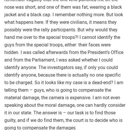
nose was short, and one of them was fat, wearing a black
jacket and a black cap. I remember nothing more. But look
what happens here. If they were civilians, it means they
possibly were the rally participants. But why would they
hand me over to the special troops?! I cannot identify the
guys from the special troops, either: their faces were
hidden. I was called afterwards from the President’s Office
and from the Parliament, I was asked whether I could
identify anyone. The investigators say, if only you could
identify anyone, because there is actually no one specific
to be charged. So it looks like my case is a dead-end? I am
telling them – guys, who is going to compensate the
material damage, the camera is expensive. I am not even
speaking about the moral damage, one can hardly consider
it in our state. The answer is – our task is to find those
guilty, and if we do find them, the court is to decide who is
going to compensate the damages.