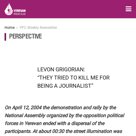
Home
YPC Weekly Newsletter
PERSPECTIVE
LEVON GRIGORIAN:
“THEY TRIED TO KILL ME FOR
BEING A JOURNALIST”
On April 12, 2004 the demonstration and rally by the
National Assembly organized by the opposition political
forces in Yerevan ended with a dispersal of the
participants. At about 00:30 the street illumination was