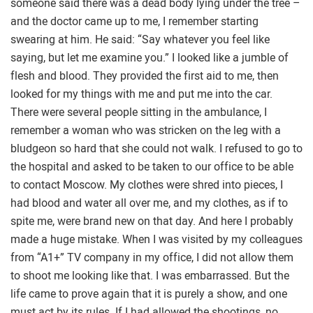
someone said there was a dead body lying under the tree –
and the doctor came up to me, I remember starting
swearing at him. He said: “Say whatever you feel like
saying, but let me examine you.” I looked like a jumble of
flesh and blood. They provided the first aid to me, then
looked for my things with me and put me into the car.
There were several people sitting in the ambulance, I
remember a woman who was stricken on the leg with a
bludgeon so hard that she could not walk. I refused to go to
the hospital and asked to be taken to our office to be able
to contact Moscow. My clothes were shred into pieces, I
had blood and water all over me, and my clothes, as if to
spite me, were brand new on that day. And here I probably
made a huge mistake. When I was visited by my colleagues
from “A1+” TV company in my office, I did not allow them
to shoot me looking like that. I was embarrassed. But the
life came to prove again that it is purely a show, and one
must act by its rules. If I had allowed the shootings, no