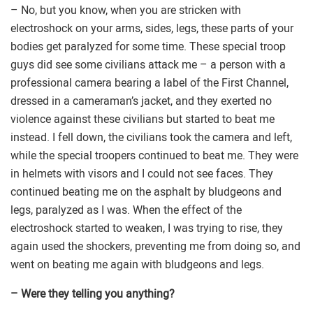
– No, but you know, when you are stricken with
electroshock on your arms, sides, legs, these parts of your
bodies get paralyzed for some time. These special troop
guys did see some civilians attack me – a person with a
professional camera bearing a label of the First Channel,
dressed in a cameraman’s jacket, and they exerted no
violence against these civilians but started to beat me
instead. I fell down, the civilians took the camera and left,
while the special troopers continued to beat me. They were
in helmets with visors and I could not see faces. They
continued beating me on the asphalt by bludgeons and
legs, paralyzed as I was. When the effect of the
electroshock started to weaken, I was trying to rise, they
again used the shockers, preventing me from doing so, and
went on beating me again with bludgeons and legs.
– Were they telling you anything?