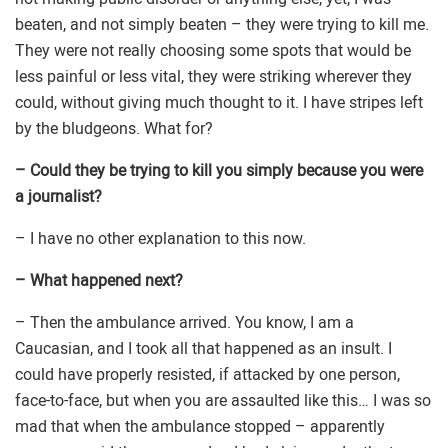
beaten, and not simply beaten – they were trying to kill me.
They were not really choosing some spots that would be
less painful or less vital, they were striking wherever they
could, without giving much thought to it. I have stripes left
by the bludgeons. What for?
– Could they be trying to kill you simply because you were
a journalist?
– I have no other explanation to this now.
– What happened next?
– Then the ambulance arrived. You know, I am a
Caucasian, and I took all that happened as an insult. I
could have properly resisted, if attacked by one person,
face-to-face, but when you are assaulted like this… I was so
mad that when the ambulance stopped – apparently