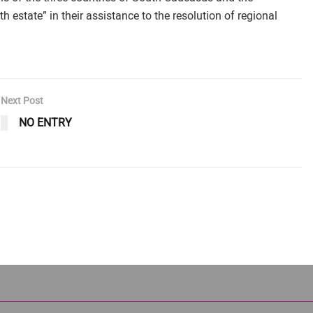
h estate” in their assistance to the resolution of regional
Next Post
NO ENTRY