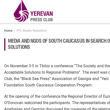
Home
YPC Weekly Newsletter
MEDIA AND NGOS OF SOUTH CAUCASUS IN SEARCH 
SOLUTIONS
On November 3-5 in Tbilisi a conference “The Society and th
Acceptable Solutions to Regional Problems”. The event was
Club, the “Black Sea Press” Association of Georgia and “Yeni 
Foundation South Caucasus Cooperation Program.
At the opening of the conference the Regional Director of 
O’Donovan welcomed the participants. The representatives o
Azerbaijan and Georgia discussed the coverage of the relatio