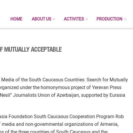
HOME
ABOUT US
ACTIVITES
PRODUCTION
OF MUTUALLY ACCEPTABLE
e Media of the South Caucasus Countries: Search for Mutually
 organized under the homonymous project of Yerevan Press
Nesil” Journalists Union of Azerbaijan, supported by Eurasia
Eurasia Foundation South Caucasus Cooperation Program Rob
f media and non-governmental organizations of Armenia,
ns of the three countries of South Caucasus and the