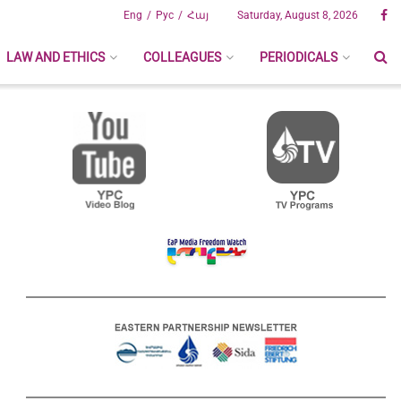
Eng
Рус
Հայ
Saturday, August 8, 2026
LAW AND ETHICS
COLLEAGUES
PERIODICALS