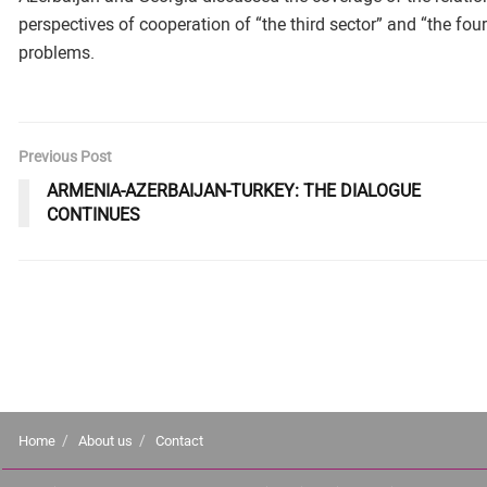
perspectives of cooperation of “the third sector” and “the fourt
problems.
Previous Post
ARMENIA-AZERBAIJAN-TURKEY: THE DIALOGUE
CONTINUES
Home
About us
Contact