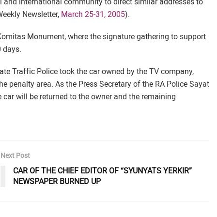
 and international community to direct similar addresses to
eekly Newsletter,
March 25-31, 2005
).
e Komitas Monument, where the signature gathering to support
0 days.
State Traffic Police took the car owned by the TV company,
he penalty area. As the Press Secretary of the RA Police Sayat
he car will be returned to the owner and the remaining
Next Post
CAR OF THE CHIEF EDITOR OF “SYUNYATS YERKIR”
NEWSPAPER BURNED UP