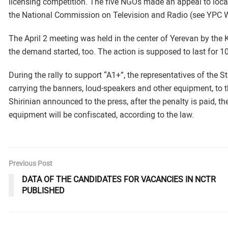
licensing competition. The five NGOs made an appeal to local
the National Commission on Television and Radio (see YPC W
The April 2 meeting was held in the center of Yerevan by th
the demand started, too. The action is supposed to last for 1
During the rally to support “A1+”, the representatives of the 
carrying the banners, loud-speakers and other equipment, to t
Shirinian announced to the press, after the penalty is paid, t
equipment will be confiscated, according to the law.
Previous Post
DATA OF THE CANDIDATES FOR VACANCIES IN NCTR
PUBLISHED