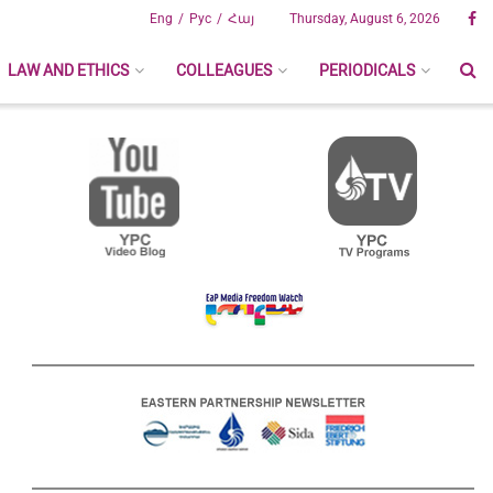
Eng
Рус
Հայ
Thursday, August 6, 2026
LAW AND ETHICS
COLLEAGUES
PERIODICALS