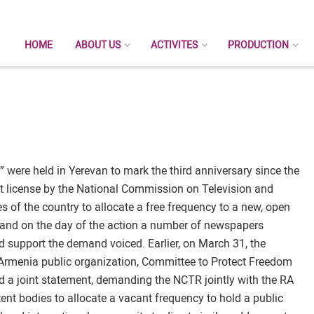
HOME
ABOUT US
ACTIVITES
PRODUCTION
” were held in Yerevan to mark the third anniversary since the
t license by the National Commission on Television and
 of the country to allocate a free frequency to a new, open
y and on the day of the action a number of newspapers
nd support the demand voiced. Earlier, on March 31, the
 Armenia public organization, Committee to Protect Freedom
 a joint statement, demanding the NCTR jointly with the RA
nt bodies to allocate a vacant frequency to hold a public