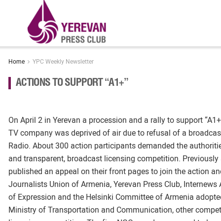
Home
YPC Weekly Newsletter
ACTIONS TO SUPPORT “A1+”
On April 2 in Yerevan a procession and a rally to support “A1+
TV company was deprived of air due to refusal of a broadcas
Radio. About 300 action participants demanded the authorities
and transparent, broadcast licensing competition. Previousl
published an appeal on their front pages to join the action a
Journalists Union of Armenia, Yerevan Press Club, Internews
of Expression and the Helsinki Committee of Armenia adopted
Ministry of Transportation and Communication, other compete