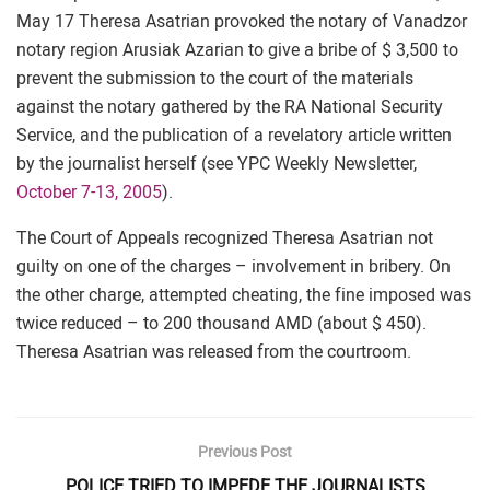
May 17 Theresa Asatrian provoked the notary of Vanadzor
notary region Arusiak Azarian to give a bribe of $ 3,500 to
prevent the submission to the court of the materials
against the notary gathered by the RA National Security
Service, and the publication of a revelatory article written
by the journalist herself (see YPC Weekly Newsletter,
October 7-13, 2005
).
The Court of Appeals recognized Theresa Asatrian not
guilty on one of the charges – involvement in bribery. On
the other charge, attempted cheating, the fine imposed was
twice reduced – to 200 thousand AMD (about $ 450).
Theresa Asatrian was released from the courtroom.
Previous Post
POLICE TRIED TO IMPEDE THE JOURNALISTS