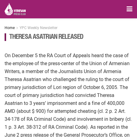
Home
YPC Weekly Newsletter
THERESA ASATRIAN RELEASED
On December 5 the RA Court of Appeals heard the case of
the employee of the press-center of the Union of Armenian
Writers, a member of the Journalists Union of Armenia
Theresa Asatrian who challenged the ruling to the court of
primary jurisdiction of Lori region of October 6, 2005. The
court of primary jurisdiction had convicted Theresa
Asatrian to 3 years’ imprisonment and a fine of 400,000
AMD (about $ 900) for attempted cheating (cl. 2 p. 2 Art.
34-178 of RA Criminal Code) and involvement in bribery (cl.
1 p. 3 Art. 38-312 of RA Criminal Code). As reported in the
June 2 press release of the General Prosecutor’s Office, on