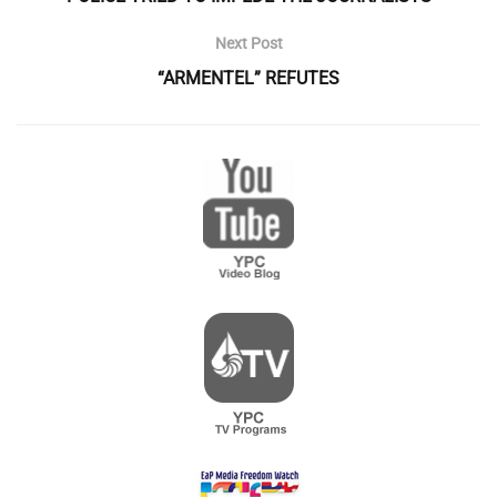
Next Post
“ARMENTEL” REFUTES