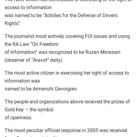
access to information
was named to be “Achilles for the Defense of Drivers
Rights”.
The journalist most actively covering FOI issues and using
the RA Law “On Freedom
of Information” was recognized to be Ruzan Minasian
(observer of “Aravot” daily).
The most active citizen in exercising her right of access to
information was
named to be Armenuhi Gevorgian.
The people and organizations above received the prizes of
Gold Key – the symbol
of openness.
The most peculiar official response in 2005 was received