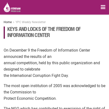
Home
YPC Weekly Newsletter
KEYS AND LOCKS OF THE FREEDOM OF
INFORMATION CENTER
On December 9 the Freedom of Information Center
announced the results of an
annual competition, held by this public organization and
designed to celebrate
the International Corruption Fight Day.
The most open institution of 2005 was acknowledged to be
the Commission to
Protect Economic Competition.
The NGO which has contributed to exercising of the right of