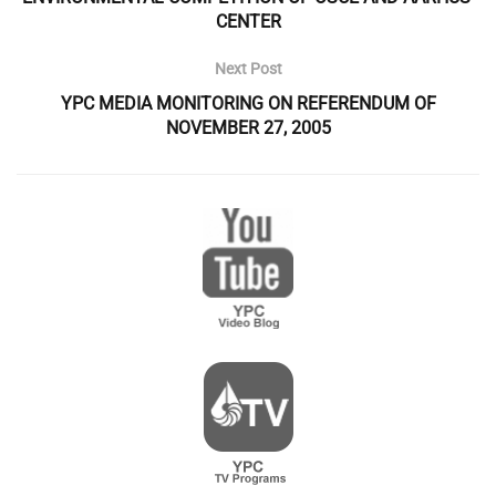
CENTER
Next Post
YPC MEDIA MONITORING ON REFERENDUM OF
NOVEMBER 27, 2005