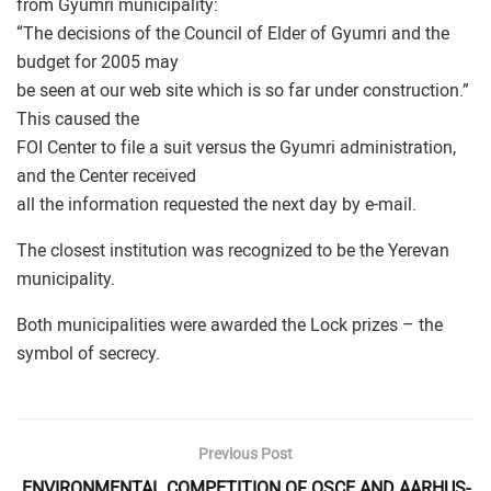
from Gyumri municipality:
“The decisions of the Council of Elder of Gyumri and the
budget for 2005 may
be seen at our web site which is so far under construction.”
This caused the
FOI Center to file a suit versus the Gyumri administration,
and the Center received
all the information requested the next day by e-mail.
The closest institution was recognized to be the Yerevan
municipality.
Both municipalities were awarded the Lock prizes – the
symbol of secrecy.
Previous Post
ENVIRONMENTAL COMPETITION OF OSCE AND AARHUS-