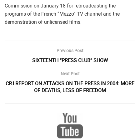
Commission on January 18 for rebroadcasting the
programs of the French “Mezzo” TV channel and the
demonstration of unlicensed films.
Previous Post
SIXTEENTH “PRESS CLUB” SHOW
Next Post
CPJ REPORT ON ATTACKS ON THE PRESS IN 2004: MORE
OF DEATHS, LESS OF FREEDOM