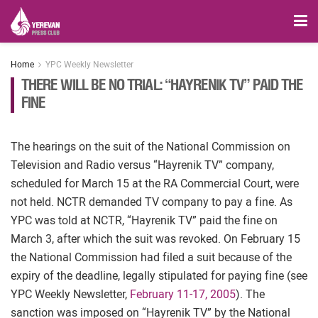
Home
YPC Weekly Newsletter
THERE WILL BE NO TRIAL: “HAYRENIK TV” PAID THE
FINE
The hearings on the suit of the National Commission on
Television and Radio versus “Hayrenik TV” company,
scheduled for March 15 at the RA Commercial Court, were
not held. NCTR demanded TV company to pay a fine. As
YPC was told at NCTR, “Hayrenik TV” paid the fine on
March 3, after which the suit was revoked. On February 15
the National Commission had filed a suit because of the
expiry of the deadline, legally stipulated for paying fine (see
YPC Weekly Newsletter,
February 11-17, 2005
). The
sanction was imposed on “Hayrenik TV” by the National