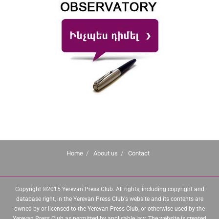
Home
About us
Contact
Copyright ©2015 Yerevan Press Club. All rights, including copyright and
database right, in the Yerevan Press Club's website and its contents are
owned by or licensed to the Yerevan Press Club, or otherwise used by the
Yerevan Press Club as permitted by applicable law. The website is created