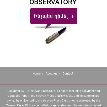
Home
About us
Contact
Copyright ©2015 Yerevan Press Club. All rights, including copyright and
database right, in the Yerevan Press Club's website and its contents are
owned by or licensed to the Yerevan Press Club, or otherwise used by the
Yerevan Press Club as permitted by applicable law. The website is created