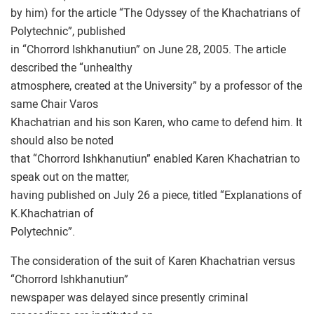
by him) for the article “The Odyssey of the Khachatrians of
Polytechnic”, published
in “Chorrord Ishkhanutiun” on June 28, 2005. The article
described the “unhealthy
atmosphere, created at the University” by a professor of the
same Chair Varos
Khachatrian and his son Karen, who came to defend him. It
should also be noted
that “Chorrord Ishkhanutiun” enabled Karen Khachatrian to
speak out on the matter,
having published on July 26 a piece, titled “Explanations of
K.Khachatrian of
Polytechnic”.
The consideration of the suit of Karen Khachatrian versus
“Chorrord Ishkhanutiun”
newspaper was delayed since presently criminal