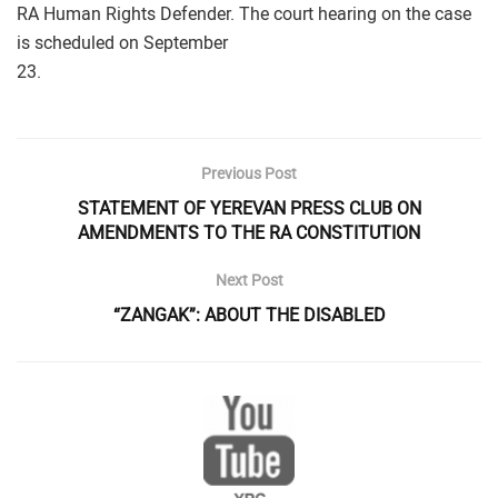
RA Human Rights Defender. The court hearing on the case
is scheduled on September
23.
Previous Post
STATEMENT OF YEREVAN PRESS CLUB ON
AMENDMENTS TO THE RA CONSTITUTION
Next Post
“ZANGAK”: ABOUT THE DISABLED