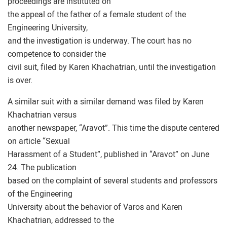
proceedings are instituted on
the appeal of the father of a female student of the
Engineering University,
and the investigation is underway. The court has no
competence to consider the
civil suit, filed by Karen Khachatrian, until the investigation
is over.
A similar suit with a similar demand was filed by Karen
Khachatrian versus
another newspaper, “Aravot”. This time the dispute centered
on article “Sexual
Harassment of a Student”, published in “Aravot” on June
24. The publication
based on the complaint of several students and professors
of the Engineering
University about the behavior of Varos and Karen
Khachatrian, addressed to the