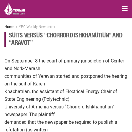
Home
YPC Weekly Newsletter
SUITS VERSUS “CHORRORD ISHKHANUTIUN” AND
“ARAVOT”
On September 8 the court of primary jurisdiction of Center
and Nork-Marash
communities of Yerevan started and postponed the hearing
on the suit of Karen
Khachatrian, the assistant of Electrical Energy Chair of
State Engineering (Polytechnic)
University of Armenia versus “Chorrord Ishkhanutiun”
newspaper. The plaintiff
demanded that the newspaper be required to publish a
refutation (as written