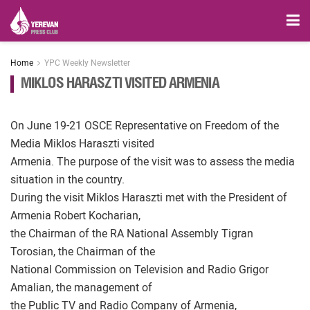
Home
YPC Weekly Newsletter
MIKLOS HARASZTI VISITED ARMENIA
On June 19-21 OSCE Representative on Freedom of the
Media Miklos Haraszti visited
Armenia. The purpose of the visit was to assess the media
situation in the country.
During the visit Miklos Haraszti met with the President of
Armenia Robert Kocharian,
the Chairman of the RA National Assembly Tigran
Torosian, the Chairman of the
National Commission on Television and Radio Grigor
Amalian, the management of
the Public TV and Radio Company of Armenia,