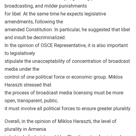
broadcasting, and milder punishments
for libel. At the same time he expects legislative
amendments, following the
amended Constitution. In particular, he suggested that libel
and insult be decriminalized.
In the opinion of OSCE Representative, it is also important
to legislatively
stipulate the unacceptability of concentration of broadcast
media under the
control of one political force or economic group. Miklos
Haraszti stressed that
the process of broadcast media licensing must be more
open, transparent, public,
it must involve all political forces to ensure greater plurality.
Overall, in the opinion of Miklos Haraszti, the level of
plurality in Armenia