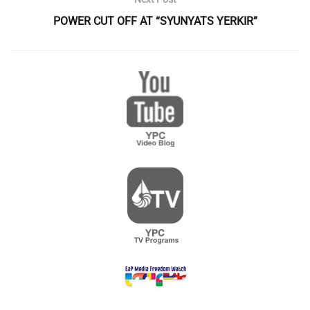
POWER CUT OFF AT “SYUNYATS YERKIR”