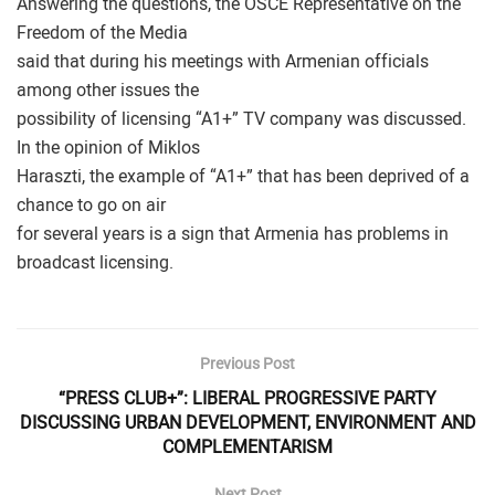
Answering the questions, the OSCE Representative on the
Freedom of the Media
said that during his meetings with Armenian officials
among other issues the
possibility of licensing “A1+” TV company was discussed.
In the opinion of Miklos
Haraszti, the example of “A1+” that has been deprived of a
chance to go on air
for several years is a sign that Armenia has problems in
broadcast licensing.
Previous Post
“PRESS CLUB+”: LIBERAL PROGRESSIVE PARTY
DISCUSSING URBAN DEVELOPMENT, ENVIRONMENT AND
COMPLEMENTARISM
Next Post