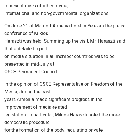
representatives of other media,
international and non-governmental organizations.
On June 21 at Marriott-Armenia hotel in Yerevan the press-
conference of Miklos
Haraszti was held. Summing up the visit, Mr. Haraszti said
that a detailed report
on media situation in all member countries was to be
presented in mid-July at
OSCE Permanent Council.
In the opinion of OSCE Representative on Freedom of the
Media, during the past
years Armenia made significant progress in the
improvement of media-related
legislation. In particular, Miklos Haraszti noted the more
democratic procedure
for the formation of the body, regulating private