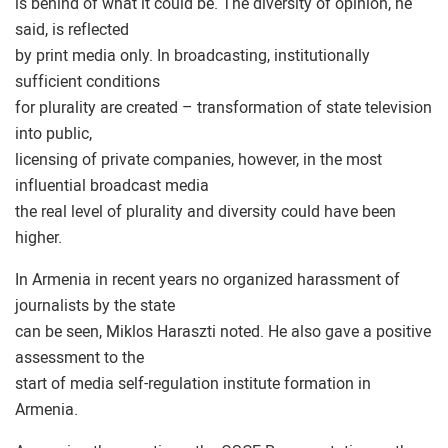
is behind of what it could be. The diversity of opinion, he
said, is reflected
by print media only. In broadcasting, institutionally
sufficient conditions
for plurality are created – transformation of state television
into public,
licensing of private companies, however, in the most
influential broadcast media
the real level of plurality and diversity could have been
higher.
In Armenia in recent years no organized harassment of
journalists by the state
can be seen, Miklos Haraszti noted. He also gave a positive
assessment to the
start of media self-regulation institute formation in
Armenia.