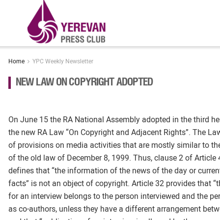
Home
YPC Weekly Newsletter
NEW LAW ON COPYRIGHT ADOPTED
On June 15 the RA National Assembly adopted in the third hea
the new RA Law “On Copyright and Adjacent Rights”. The La
of provisions on media activities that are mostly similar to th
of the old law of December 8, 1999. Thus, clause 2 of Article
defines that “the information of the news of the day or curren
facts” is not an object of copyright. Article 32 provides that “
for an interview belongs to the person interviewed and the pe
as co-authors, unless they have a different arrangement betwe