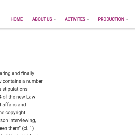
HOME
ABOUT US
ACTIVITES
PRODUCTION
ring and finally
w contains a number
e stipulations
 4 of the new Law
t affairs and
the copyright
rson interviewing,
en them” (cl. 1)