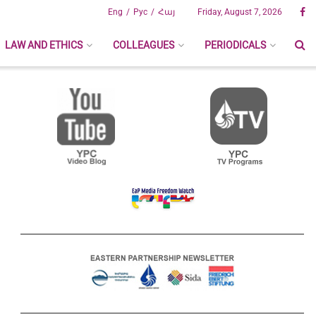
Eng
Рус
Հայ
Friday, August 7, 2026
LAW AND ETHICS
COLLEAGUES
PERIODICALS