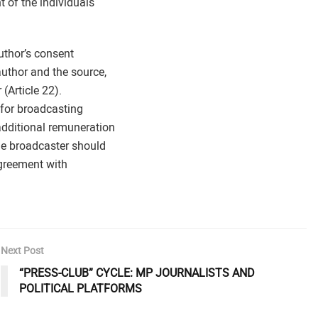
t of the individuals
uthor’s consent
uthor and the source,
 (Article 22).
 for broadcasting
additional remuneration
he broadcaster should
agreement with
Next Post
“PRESS-CLUB” CYCLE: MP JOURNALISTS AND
POLITICAL PLATFORMS