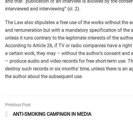
and that “publication of an interview is allowed by the consen
interviewed and interviewing” (cl. 2).
The Law also stipulates a free use of the works without the a
and remuneration but with a mandatory specification of the a
unless it runs contrary to the legitimate interests of the author
According to Article 26, if TV or radio companies have a right
a certain work, they may – without the author’s consent and 
– produce audio and video records for free short-term use. T
destroy such records in six months’ time, unless there is an 
the author about the subsequent use.
Previous Post
ANTI-SMOKING CAMPAIGN IN MEDIA