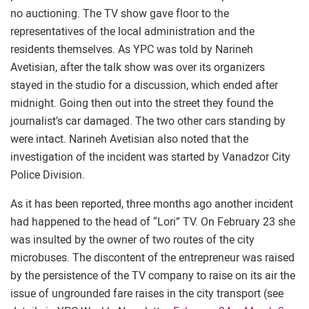
no auctioning. The TV show gave floor to the
representatives of the local administration and the
residents themselves. As YPC was told by Narineh
Avetisian, after the talk show was over its organizers
stayed in the studio for a discussion, which ended after
midnight. Going then out into the street they found the
journalist’s car damaged. The two other cars standing by
were intact. Narineh Avetisian also noted that the
investigation of the incident was started by Vanadzor City
Police Division.
As it has been reported, three months ago another incident
had happened to the head of “Lori” TV. On February 23 she
was insulted by the owner of two routes of the city
microbuses. The discontent of the entrepreneur was raised
by the persistence of the TV company to raise on its air the
issue of ungrounded fare raises in the city transport (see