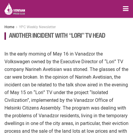
Home
YPC Weekly Newsletter
ANOTHER INCIDENT WITH “LORI” TV HEAD
In the early morning of May 16 in Vanadzor the
Volkswagen owned by the Executive Director of “Lori” TV
company Narineh Avetisian was stoned. The glasses of the
car were broken. In the opinion of Narineh Avetisian, the
incident can be related to the talk show aired in the evening
of May 15 on “Lori” TV under the project “Isolated
Civilization”, implemented by the Vanadzor Office of
Helsinki Citizens Assembly. The program was dealing with
the problems of Vanadzor residents, living in the temporary
dwellings in one of the city areas, in particular, their eviction
process and the sale of the land lots at low prices and with