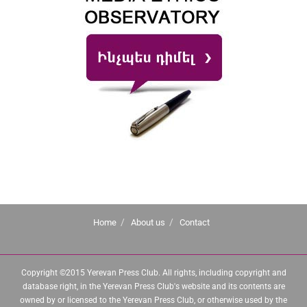
Home
About us
Contact
Copyright ©2015 Yerevan Press Club. All rights, including copyright and
database right, in the Yerevan Press Club's website and its contents are
owned by or licensed to the Yerevan Press Club, or otherwise used by the