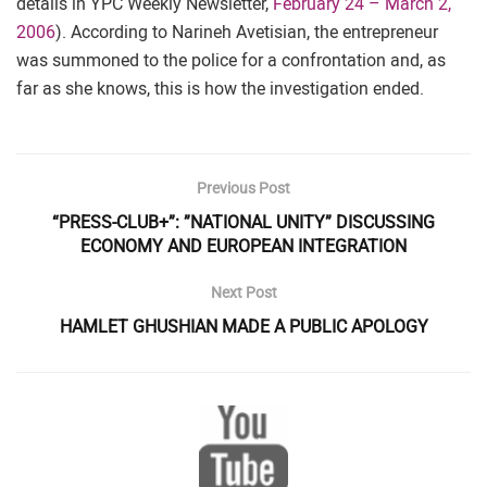
details in YPC Weekly Newsletter,
February 24 – March 2,
2006
). According to Narineh Avetisian, the entrepreneur
was summoned to the police for a confrontation and, as
far as she knows, this is how the investigation ended.
Previous Post
“PRESS-CLUB+”: ”NATIONAL UNITY” DISCUSSING
ECONOMY AND EUROPEAN INTEGRATION
Next Post
HAMLET GHUSHIAN MADE A PUBLIC APOLOGY