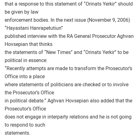
that a response to this statement of “Orinats Yerkir” should
be given by law
enforcement bodies. In the next issue (November 9, 2006)
“Hayastani Hanrapetutiun”
published interview with the RA General Prosecutor Aghvan
Hovsepian that thinks
the statements of “New Times” and “Orinats Yerkir” to be
political in essence:
“Recently attempts are made to transform the Prosecutor’s
Office into a place
where statements of politicians are checked or to involve
the Prosecutor’s Office
in political debate.” Aghvan Hovsepian also added that the
Prosecutor’s Office
does not engage in interparty relations and he is not going
to respond to such
statements.