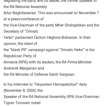
degrading the party and its leader, the former Speaker of
the RA National Assembly
Artur Baghdasarian. This was announced on November 7
at a press-conference of
the Vice-Chairman of the party Mher Shahgeldian and the
Secretary of “Orinats
Yerkir” parliament faction Heghine Bisharian. In their
opinion, the client of
the “black PR” campaign against “Orinats Yerkir” is the
Republican Party of
Armenia (RPA) with its leaders, the RA Prime Minister
Andranik Margarian and
the RA Minister of Defense Serzh Sargsian.
In his interview to “Hayastani Hanrapetutiun” daily
(November 8, 2006) the
Speaker of the RA National Assembly, RPA Vice-Chairman
Tigran Torosian noted