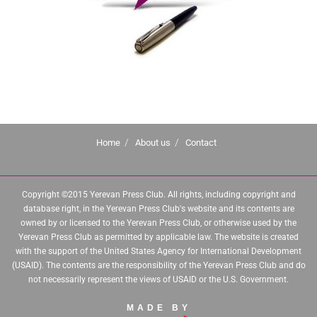
Home
About us
Contact
Copyright ©2015 Yerevan Press Club. All rights, including copyright and
database right, in the Yerevan Press Club's website and its contents are
owned by or licensed to the Yerevan Press Club, or otherwise used by the
Yerevan Press Club as permitted by applicable law. The website is created
with the support of the United States Agency for International Development
(USAID). The contents are the responsibility of the Yerevan Press Club and do
not necessarily represent the views of USAID or the U.S. Government.
MADE BY