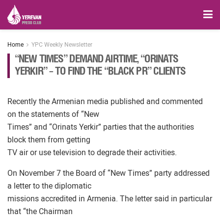
Home
YPC Weekly Newsletter
“NEW TIMES” DEMAND AIRTIME, “ORINATS
YERKIR” – TO FIND THE “BLACK PR” CLIENTS
Recently the Armenian media published and commented
on the statements of “New
Times” and “Orinats Yerkir” parties that the authorities
block them from getting
TV air or use television to degrade their activities.
On November 7 the Board of “New Times” party addressed
a letter to the diplomatic
missions accredited in Armenia. The letter said in particular
that “the Chairman