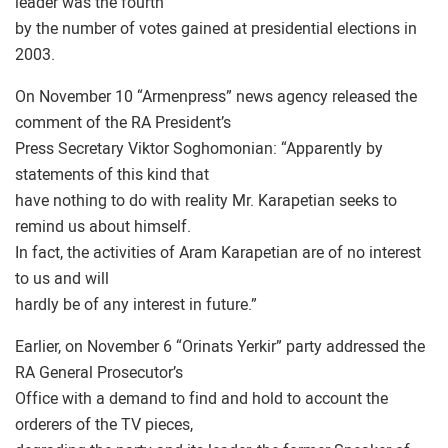
leader was the fourth
by the number of votes gained at presidential elections in
2003.
On November 10 “Armenpress” news agency released the
comment of the RA President’s
Press Secretary Viktor Soghomonian: “Apparently by
statements of this kind that
have nothing to do with reality Mr. Karapetian seeks to
remind us about himself.
In fact, the activities of Aram Karapetian are of no interest
to us and will
hardly be of any interest in future.”
Earlier, on November 6 “Orinats Yerkir” party addressed the
RA General Prosecutor’s
Office with a demand to find and hold to account the
orderers of the TV pieces,