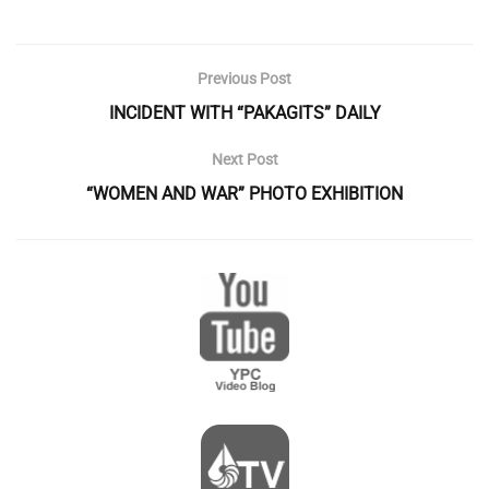
Previous Post
INCIDENT WITH “PAKAGITS” DAILY
Next Post
“WOMEN AND WAR” PHOTO EXHIBITION