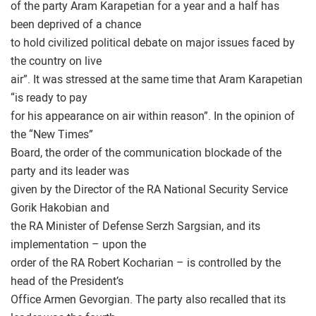
of the party Aram Karapetian for a year and a half has
been deprived of a chance
to hold civilized political debate on major issues faced by
the country on live
air”. It was stressed at the same time that Aram Karapetian
“is ready to pay
for his appearance on air within reason”. In the opinion of
the “New Times”
Board, the order of the communication blockade of the
party and its leader was
given by the Director of the RA National Security Service
Gorik Hakobian and
the RA Minister of Defense Serzh Sargsian, and its
implementation – upon the
order of the RA Robert Kocharian – is controlled by the
head of the President’s
Office Armen Gevorgian. The party also recalled that its