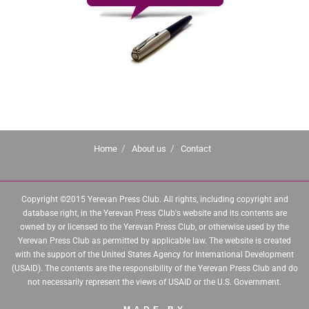
Home
About us
Contact
Copyright ©2015 Yerevan Press Club. All rights, including copyright and
database right, in the Yerevan Press Club's website and its contents are
owned by or licensed to the Yerevan Press Club, or otherwise used by the
Yerevan Press Club as permitted by applicable law. The website is created
with the support of the United States Agency for International Development
(USAID). The contents are the responsibility of the Yerevan Press Club and do
not necessarily represent the views of USAID or the U.S. Government.