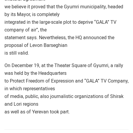
we believe it proved that the Gyumri municipality, headed
by its Mayor, is completely
integrated in the large-scale plot to deprive “GALA” TV
company of air”, the
statement says. Nevertheless, the HQ announced the
proposal of Levon Barseghian
is still valid.
On December 19, at the Theater Square of Gyumri, a rally
was held by the Headquarters
to Protect Freedom of Expression and “GALA” TV Company,
in which representatives
of media, public, also journalistic organizations of Shirak
and Lori regions
as well as of Yerevan took part.