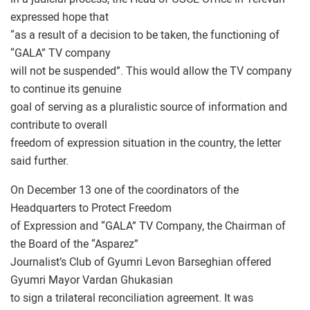
expressed hope that
“as a result of a decision to be taken, the functioning of
“GALA” TV company
will not be suspended”. This would allow the TV company
to continue its genuine
goal of serving as a pluralistic source of information and
contribute to overall
freedom of expression situation in the country, the letter
said further.
On December 13 one of the coordinators of the
Headquarters to Protect Freedom
of Expression and “GALA” TV Company, the Chairman of
the Board of the “Asparez”
Journalist’s Club of Gyumri Levon Barseghian offered
Gyumri Mayor Vardan Ghukasian
to sign a trilateral reconciliation agreement. It was