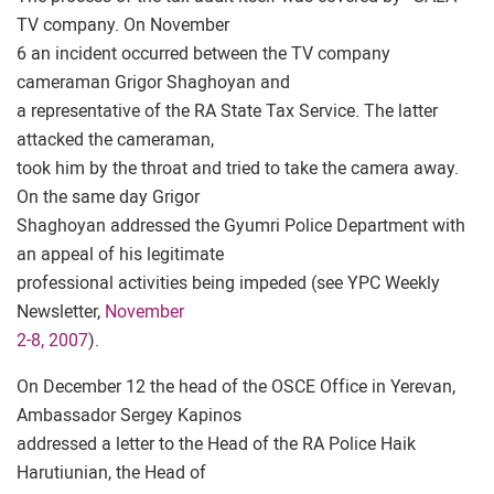
TV company. On November
6 an incident occurred between the TV company
cameraman Grigor Shaghoyan and
a representative of the RA State Tax Service. The latter
attacked the cameraman,
took him by the throat and tried to take the camera away.
On the same day Grigor
Shaghoyan addressed the Gyumri Police Department with
an appeal of his legitimate
professional activities being impeded (see YPC Weekly
Newsletter,
November
2-8, 2007
).
On December 12 the head of the OSCE Office in Yerevan,
Ambassador Sergey Kapinos
addressed a letter to the Head of the RA Police Haik
Harutiunian, the Head of