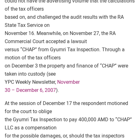
could not have the advertising volume that the calculations
of the tax officers
based on, and challenged the audit results with the RA
State Tax Service on
November 16. Meanwhile, on November 27, the RA
Commercial Court accepted a lawsuit
versus “CHAP” from Gyumri Tax Inspection. Through a
motion of the tax officers
on December 3 the property and finance of “CHAP” were
taken into custody (see
YPC Weekly Newsletter,
November
30 – December 6, 2007
).
At the session of December 17 the respondent motioned
for the court to oblige
the Gyumri Tax Inspection to pay 400,000 AMD to “CHAP”
LLC as a compensation
for the possible damages, or, should the tax inspectors