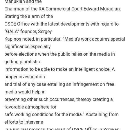
Manukian and the
Chairman of the RA Commercial Court Edward Muradian.
Stating the alarm of the
OSCE Office with the latest developments with regard to
“GALA” founder, Sergey
Kapinos noted, in particular: “Media’s work acquires special
significance especially
before elections when the public relies on the media in
getting pluralistic
information to be able to make an intelligent choice. A
proper investigation
and trial of any case entailing an infringement on free
media would help in
preventing other such occurrences, thereby creating a
favorable atmosphere for
safe working conditions for the media.” Abstaining from
efforts to intervene
in a judicial process, the Head of OSCE Office in Yerevan