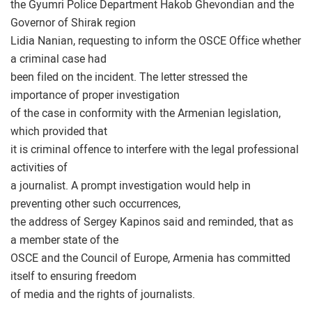
the Gyumri Police Department Hakob Ghevondian and the
Governor of Shirak region
Lidia Nanian, requesting to inform the OSCE Office whether
a criminal case had
been filed on the incident. The letter stressed the
importance of proper investigation
of the case in conformity with the Armenian legislation,
which provided that
it is criminal offence to interfere with the legal professional
activities of
a journalist. A prompt investigation would help in
preventing other such occurrences,
the address of Sergey Kapinos said and reminded, that as
a member state of the
OSCE and the Council of Europe, Armenia has committed
itself to ensuring freedom
of media and the rights of journalists.