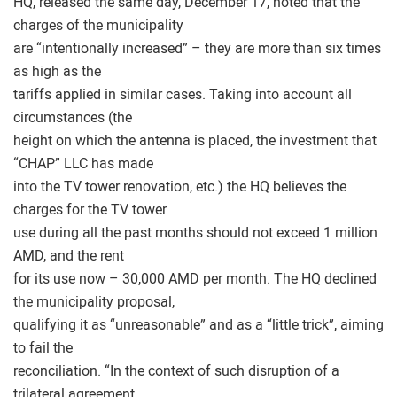
HQ, released the same day, December 17, noted that the
charges of the municipality
are “intentionally increased” – they are more than six times
as high as the
tariffs applied in similar cases. Taking into account all
circumstances (the
height on which the antenna is placed, the investment that
“CHAP” LLC has made
into the TV tower renovation, etc.) the HQ believes the
charges for the TV tower
use during all the past months should not exceed 1 million
AMD, and the rent
for its use now – 30,000 AMD per month. The HQ declined
the municipality proposal,
qualifying it as “unreasonable” and as a “little trick”, aiming
to fail the
reconciliation. “In the context of such disruption of a
trilateral agreement