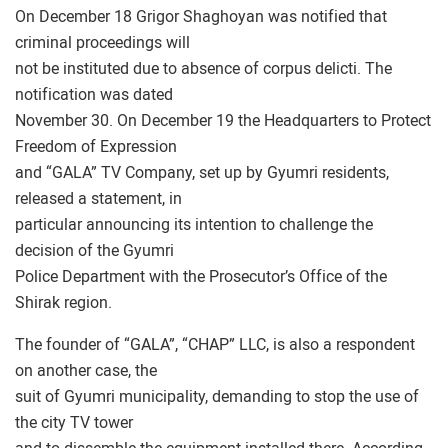
On December 18 Grigor Shaghoyan was notified that
criminal proceedings will
not be instituted due to absence of corpus delicti. The
notification was dated
November 30. On December 19 the Headquarters to Protect
Freedom of Expression
and “GALA” TV Company, set up by Gyumri residents,
released a statement, in
particular announcing its intention to challenge the
decision of the Gyumri
Police Department with the Prosecutor’s Office of the
Shirak region.
The founder of “GALA”, “CHAP” LLC, is also a respondent
on another case, the
suit of Gyumri municipality, demanding to stop the use of
the city TV tower