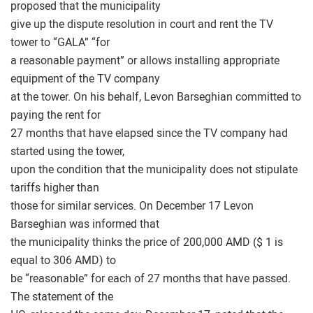
proposed that the municipality
give up the dispute resolution in court and rent the TV
tower to “GALA” “for
a reasonable payment” or allows installing appropriate
equipment of the TV company
at the tower. On his behalf, Levon Barseghian committed to
paying the rent for
27 months that have elapsed since the TV company had
started using the tower,
upon the condition that the municipality does not stipulate
tariffs higher than
those for similar services. On December 17 Levon
Barseghian was informed that
the municipality thinks the price of 200,000 AMD ($ 1 is
equal to 306 AMD) to
be “reasonable” for each of 27 months that have passed.
The statement of the