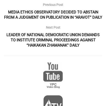
Previous Post
MEDIA ETHICS OBSERVATORY DECIDED TO ABSTAIN
FROM A JUDGMENT ON PUBLICATION IN “ARAVOT” DAILY
Next Post
LEADER OF NATIONAL DEMOCRATIC UNION DEMANDS
TO INSTITUTE CRIMINAL PROCEEDINGS AGAINST
“HAIKAKAN ZHAMANAK” DAILY