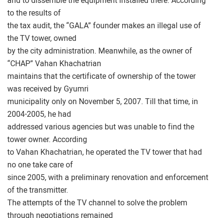
and to dissemble the equipment installed there. According
to the results of
the tax audit, the “GALA” founder makes an illegal use of
the TV tower, owned
by the city administration. Meanwhile, as the owner of
“CHAP” Vahan Khachatrian
maintains that the certificate of ownership of the tower
was received by Gyumri
municipality only on November 5, 2007. Till that time, in
2004-2005, he had
addressed various agencies but was unable to find the
tower owner. According
to Vahan Khachatrian, he operated the TV tower that had
no one take care of
since 2005, with a preliminary renovation and enforcement
of the transmitter.
The attempts of the TV channel to solve the problem
through negotiations remained