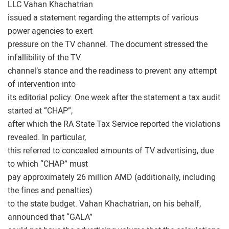
LLC Vahan Khachatrian
issued a statement regarding the attempts of various
power agencies to exert
pressure on the TV channel. The document stressed the
infallibility of the TV
channel’s stance and the readiness to prevent any attempt
of intervention into
its editorial policy. One week after the statement a tax audit
started at “CHAP”,
after which the RA State Tax Service reported the violations
revealed. In particular,
this referred to concealed amounts of TV advertising, due
to which “CHAP” must
pay approximately 26 million AMD (additionally, including
the fines and penalties)
to the state budget. Vahan Khachatrian, on his behalf,
announced that “GALA”