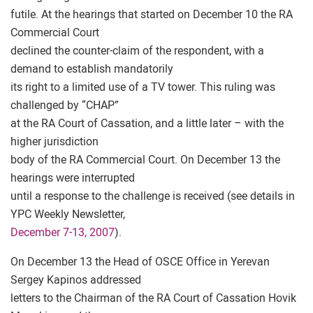
futile. At the hearings that started on December 10 the RA
Commercial Court
declined the counter-claim of the respondent, with a
demand to establish mandatorily
its right to a limited use of a TV tower. This ruling was
challenged by “CHAP”
at the RA Court of Cassation, and a little later – with the
higher jurisdiction
body of the RA Commercial Court. On December 13 the
hearings were interrupted
until a response to the challenge is received (see details in
YPC Weekly Newsletter,
December 7-13, 2007
).
On December 13 the Head of OSCE Office in Yerevan
Sergey Kapinos addressed
letters to the Chairman of the RA Court of Cassation Hovik