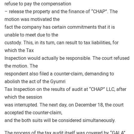
refuse to pay the compensation
– release the property and the finance of “CHAP”. The
motion was motivated the
fact the company has certain commitments that it is
unable to meet due to the
custody. This, in its turn, can result to tax liabilities, for
which the Tax
Inspection would actually be responsible. The court refused
the motion. The
respondent also filed a counter-claim, demanding to
abolish the act of the Gyumri
Tax Inspection on the results of audit at “CHAP” LLC, after
which the session
was interrupted. The next day, on December 18, the court
accepted the counter-claim,
and the both suits will be considered simultaneously.
The process of the tax audit itself was covered by “GALA”