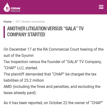
Home
YPC Weekly Newsletter
ANOTHER LITIGATION VERSUS “GALA” TV
COMPANY STARTED
On December 17 at the RA Commercial Court hearing of the
suit of the Gyumri
Tax Inspection versus the founder of “GALA” TV Company,
“CHAP” LLC, started.
The plaintiff demanded that “CHAP” be charged the tax
liabilities of 25.2 million
AMD (including the fines and penalties, and excluding the
taxes already paid).
As it has been reported, on October 22 the owner of “CHAP”