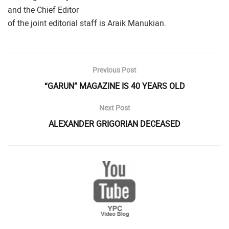
and the Chief Editor
of the joint editorial staff is Araik Manukian.
Previous Post
“GARUN” MAGAZINE IS 40 YEARS OLD
Next Post
ALEXANDER GRIGORIAN DECEASED