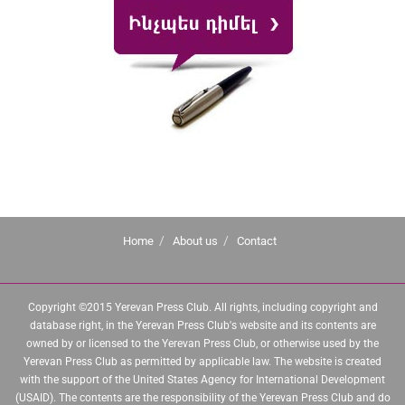
Home
About us
Contact
Copyright ©2015 Yerevan Press Club. All rights, including copyright and
database right, in the Yerevan Press Club's website and its contents are
owned by or licensed to the Yerevan Press Club, or otherwise used by the
Yerevan Press Club as permitted by applicable law. The website is created
with the support of the United States Agency for International Development
(USAID). The contents are the responsibility of the Yerevan Press Club and do