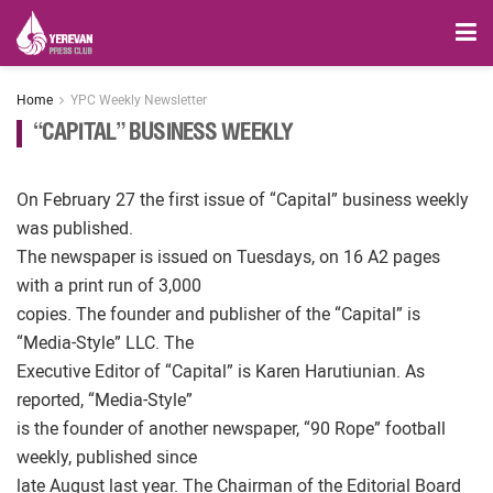
Home
YPC Weekly Newsletter
“CAPITAL” BUSINESS WEEKLY
On February 27 the first issue of “Capital” business weekly
was published.
The newspaper is issued on Tuesdays, on 16 A2 pages
with a print run of 3,000
copies. The founder and publisher of the “Capital” is
“Media-Style” LLC. The
Executive Editor of “Capital” is Karen Harutiunian. As
reported, “Media-Style”
is the founder of another newspaper, “90 Rope” football
weekly, published since
late August last year. The Chairman of the Editorial Board