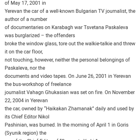
of May 17, 2001 in
Yerevan the car of a well-known Bulgarian TV journalist, the
author of a number
of documentaries on Karabagh war Tsvetana Paskaleva
was burglarized – the offenders
broke the window glass, tore out the walkie-talkie and threw
it on the car floor,
not touching, however, neither the personal belongings of
Paskaleva, nor the
documents and video tapes. On June 26, 2001 in Yerevan
the bus-workshop of freelance
journalist Vahagn Ghukasian was set on fire. On November
22, 2004 in Yerevan
the car, owned by “Haikakan Zhamanak” daily and used by
its Chief Editor Nikol
Pashinian, was burned. In the morning of April 1 in Goris
(Syunik region) the