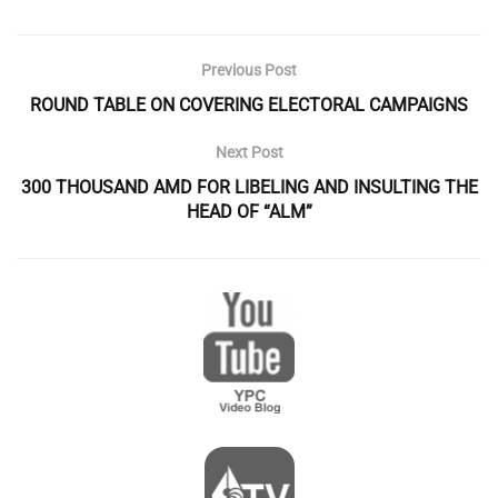
Previous Post
ROUND TABLE ON COVERING ELECTORAL CAMPAIGNS
Next Post
300 THOUSAND AMD FOR LIBELING AND INSULTING THE
HEAD OF “ALM”