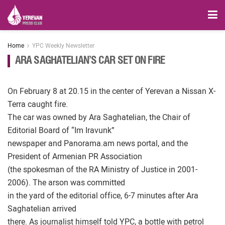
Home
YPC Weekly Newsletter
ARA SAGHATELIAN’S CAR SET ON FIRE
On February 8 at 20.15 in the center of Yerevan a Nissan X-
Terra caught fire.
The car was owned by Ara Saghatelian, the Chair of
Editorial Board of “Im Iravunk”
newspaper and Panorama.am news portal, and the
President of Armenian PR Association
(the spokesman of the RA Ministry of Justice in 2001-
2006). The arson was committed
in the yard of the editorial office, 6-7 minutes after Ara
Saghatelian arrived
there. As journalist himself told YPC, a bottle with petrol