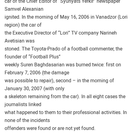
car of the Chief Editor of “Syunyats Yerkir” newspaper
Samvel Alexanian
ignited. In the morning of May 16, 2006 in Vanadzor (Lori
region) the car of
the Executive Director of “Lori” TV company Narineh
Avetisian was
stoned. The Toyota-Prado of a football commenter, the
founder of “Football Plus”
weekly Suren Baghdasarian was burned twice: first on
February 7, 2006 (the damage
was possible to repair), second – in the morning of
January 30, 2007 (with only
a skeleton remaining from the car). In all eight cases the
journalists linked
what happened to them to their professional activities. In
none of the incidents
offenders were found or are not yet found.