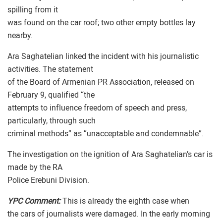
spilling from it
was found on the car roof; two other empty bottles lay
nearby.
Ara Saghatelian linked the incident with his journalistic
activities. The statement
of the Board of Armenian PR Association, released on
February 9, qualified “the
attempts to influence freedom of speech and press,
particularly, through such
criminal methods” as “unacceptable and condemnable”.
The investigation on the ignition of Ara Saghatelian’s car is
made by the RA
Police Erebuni Division.
YPC Comment:
This is already the eighth case when
the cars of journalists were damaged. In the early morning