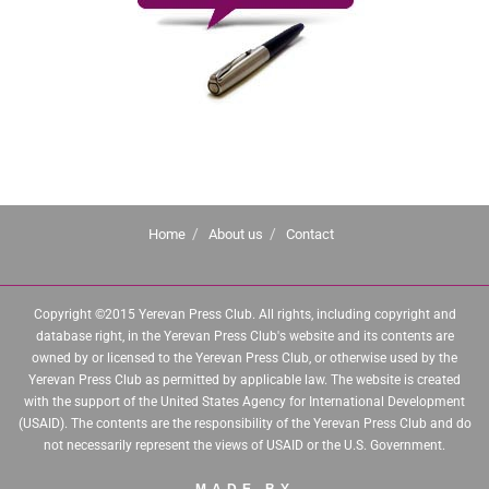
Home
About us
Contact
Copyright ©2015 Yerevan Press Club. All rights, including copyright and
database right, in the Yerevan Press Club's website and its contents are
owned by or licensed to the Yerevan Press Club, or otherwise used by the
Yerevan Press Club as permitted by applicable law. The website is created
with the support of the United States Agency for International Development
(USAID). The contents are the responsibility of the Yerevan Press Club and do
not necessarily represent the views of USAID or the U.S. Government.