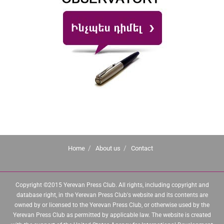
Home
About us
Contact
Copyright ©2015 Yerevan Press Club. All rights, including copyright and
database right, in the Yerevan Press Club's website and its contents are
owned by or licensed to the Yerevan Press Club, or otherwise used by the
Yerevan Press Club as permitted by applicable law. The website is created