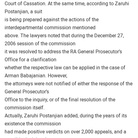
Court of Cassation. At the same time, according to Zaruhi
Postanjian, a suit
is being prepared against the actions of the
interdepartmental commission mentioned
above. The lawyers noted that during the December 27,
2006 session of the commission
it was resolved to address the RA General Prosecutor’s
Office for a clarification
whether the respective law can be applied in the case of
Arman Babajanian. However,
the attorneys were not notified of either the response of the
General Prosecutor’s
Office to the inquiry, or of the final resolution of the
commission itself.
Actually, Zaruhi Postanjian added, during the years of its
existence the commission
had made positive verdicts on over 2,000 appeals, and a