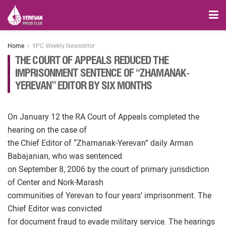
Home
YPC Weekly Newsletter
THE COURT OF APPEALS REDUCED THE
IMPRISONMENT SENTENCE OF “ZHAMANAK-
YEREVAN” EDITOR BY SIX MONTHS
On January 12 the RA Court of Appeals completed the
hearing on the case of
the Chief Editor of “Zhamanak-Yerevan” daily Arman
Babajanian, who was sentenced
on September 8, 2006 by the court of primary jurisdiction
of Center and Nork-Marash
communities of Yerevan to four years’ imprisonment. The
Chief Editor was convicted
for document fraud to evade military service. The hearings