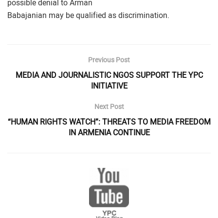
possible denial to Arman
Babajanian may be qualified as discrimination.
Previous Post
MEDIA AND JOURNALISTIC NGOS SUPPORT THE YPC
INITIATIVE
Next Post
“HUMAN RIGHTS WATCH”: THREATS TO MEDIA FREEDOM
IN ARMENIA CONTINUE