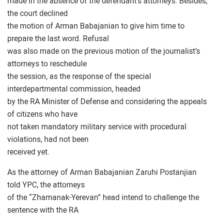
made in the absence of the defendant’s attorneys. Besides,
the court declined
the motion of Arman Babajanian to give him time to
prepare the last word. Refusal
was also made on the previous motion of the journalist’s
attorneys to reschedule
the session, as the response of the special
interdepartmental commission, headed
by the RA Minister of Defense and considering the appeals
of citizens who have
not taken mandatory military service with procedural
violations, had not been
received yet.
As the attorney of Arman Babajanian Zaruhi Postanjian
told YPC, the attorneys
of the “Zhamanak-Yerevan” head intend to challenge the
sentence with the RA