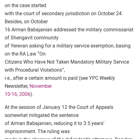
on the case started
with the court of secondary jurisdiction on October 24.
Besides, on October
16 Arman Babajanian addressed the military commissariat
of Shengavit community
of Yerevan asking for a military service exemption, basing
on the RA Law “On
Citizens Who Have Not Taken Mandatory Military Service
with Procedural Violations”,
i.e., after a certain amount is paid (see YPC Weekly
Newsletter,
November
10-16, 2006
).
At the session of January 12 the Court of Appeals
somewhat mitigated the sentence
of Arman Babajanian, reducing it to 3.5 years’
imprisonment. The ruling was