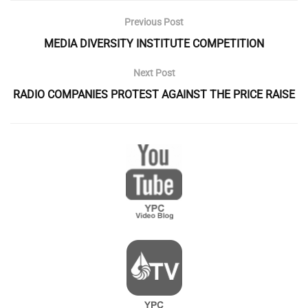
Previous Post
MEDIA DIVERSITY INSTITUTE COMPETITION
Next Post
RADIO COMPANIES PROTEST AGAINST THE PRICE RAISE