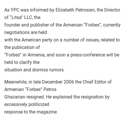
As YPC was informed by Elizabeth Petrosian, the Director
of “Litsa” LLC, the
founder and publisher of the Armenian “Forbes”, currently
negotiations are held
with the American party on a number of issues, related to
the publication of
“Forbes” in Armenia, and soon a press-conference will be
held to clarify the
situation and dismiss rumors.
Meanwhile, in late December 2006 the Chief Editor of
Armenian “Forbes” Petros
Ghazarian resigned. He explained the resignation by
excessively politicized
response to the magazine.