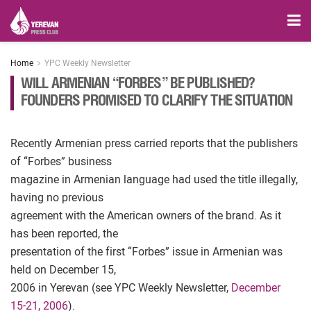
Home
YPC Weekly Newsletter
WILL ARMENIAN “FORBES” BE PUBLISHED?
FOUNDERS PROMISED TO CLARIFY THE SITUATION
Recently Armenian press carried reports that the publishers
of “Forbes” business
magazine in Armenian language had used the title illegally,
having no previous
agreement with the American owners of the brand. As it
has been reported, the
presentation of the first “Forbes” issue in Armenian was
held on December 15,
2006 in Yerevan (see YPC Weekly Newsletter,
December
15-21, 2006
).