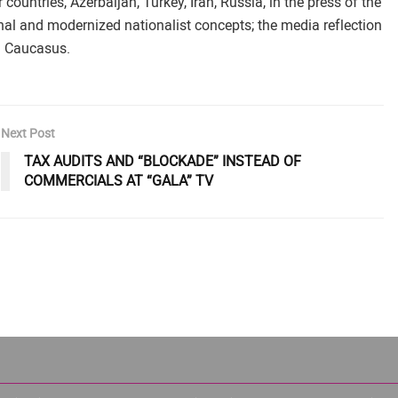
untries, Azerbaijan, Turkey, Iran, Russia, in the press of the
nal and modernized nationalist concepts; the media reflection
th Caucasus.
Next Post
TAX AUDITS AND “BLOCKADE” INSTEAD OF
COMMERCIALS AT “GALA” TV