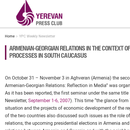
Home
YPC Weekly Newsletter
ARMENIAN-GEORGIAN RELATIONS IN THE CONTEXT OF
PROCESSES IN SOUTH CAUCASUS
On October 31 – November 3 in Aghveran (Armenia) the seco
Armenian-Georgian Relations: Reflection in Media” was organ
As it has been reported, the first seminar under the same title
Newsletter,
September 1-6, 2007
). This time “the glance from
situation and the projects of economic development of the reg
of the two countries also discussed such issues as the role of
relations; the upcoming presidential elections in Armenia and 