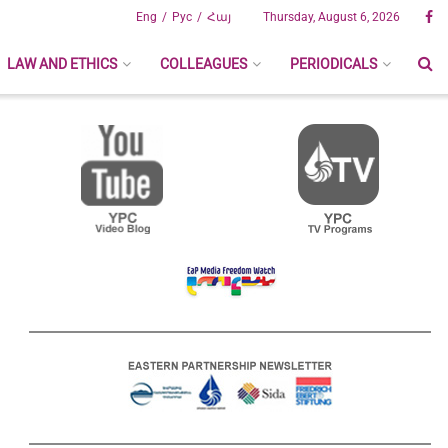
Eng
Рус
Հայ
Thursday, August 6, 2026
LAW AND ETHICS
COLLEAGUES
PERIODICALS