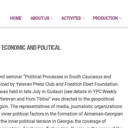
HOME
ABOUT US
ACTIVITES
PRODUCTION
 ECONOMIC AND POLITICAL
nd seminar “Political Processes in South Caucasus and
ized by Yerevan Press Club and Friedrich Ebert Foundation.
 was held in late July in Gudauri (see details in YPC Weekly
 Yerevan and from Tbilisi” was directed to the geopolitical
ion. The representatives of media, journalistic organizations
 inner political factors in the formation of Armenian-Georgian
the inner political tension in Georgia; the coverage of