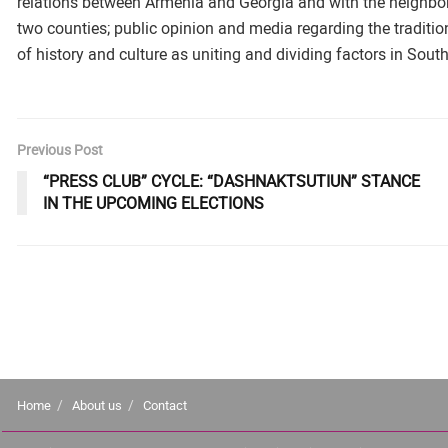
relations between Armenia and Georgia and with the neighbor co
two counties; public opinion and media regarding the traditio
of history and culture as uniting and dividing factors in Sou
Previous Post
“PRESS CLUB” CYCLE: “DASHNAKTSUTIUN” STANCE
IN THE UPCOMING ELECTIONS
Home
About us
Contact