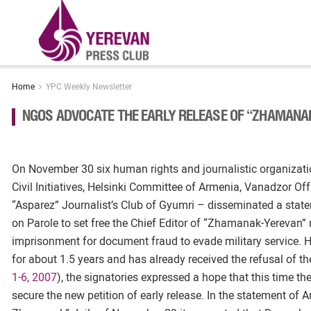
Home
YPC Weekly Newsletter
NGOS ADVOCATE THE EARLY RELEASE OF “ZHAMANA
On November 30 six human rights and journalistic organizatio
Civil Initiatives, Helsinki Committee of Armenia, Vanadzor Offi
“Asparez” Journalist’s Club of Gyumri – disseminated a stat
on Parole to set free the Chief Editor of “Zhamanak-Yerevan
imprisonment for document fraud to evade military service.
for about 1.5 years and has already received the refusal of
1-6, 2007
), the signatories expressed a hope that this time t
secure the new petition of early release. In the statement of