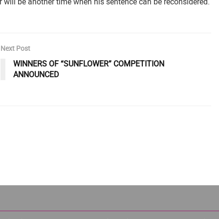
will be another time when his sentence can be reconsidered.
Next Post
WINNERS OF “SUNFLOWER” COMPETITION
ANNOUNCED