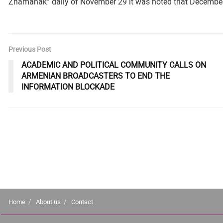
Zhamanak” daily of November 29 it was noted that December 
Previous Post
ACADEMIC AND POLITICAL COMMUNITY CALLS ON
ARMENIAN BROADCASTERS TO END THE
INFORMATION BLOCKADE
Home
About us
Contact