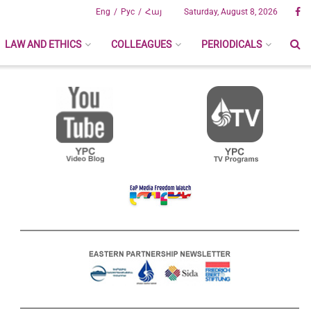
Eng
Рус
Հայ
Saturday, August 8, 2026
LAW AND ETHICS
COLLEAGUES
PERIODICALS