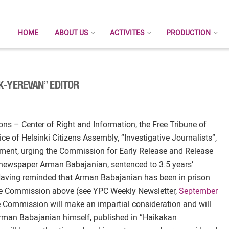
HOME
ABOUT US
ACTIVITES
PRODUCTION
K-YEREVAN” EDITOR
ns – Center of Right and Information, the Free Tribune of
ce of Helsinki Citizens Assembly, “Investigative Journalists”,
ement, urging the Commission for Early Release and Release
” newspaper Arman Babajanian, sentenced to 3.5 years’
 Having reminded that Arman Babajanian has been in prison
 the Commission above (see YPC Weekly Newsletter,
September
he Commission will make an impartial consideration and will
 Arman Babajanian himself, published in “Haikakan