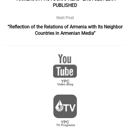
PUBLISHED
Next Post
“Reflection of the Relations of Armenia with Its Neighbor
Countries in Armenian Media”