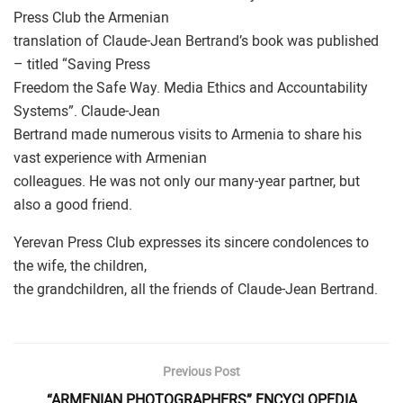
Press Club the Armenian
translation of Claude-Jean Bertrand’s book was published
– titled “Saving Press
Freedom the Safe Way. Media Ethics and Accountability
Systems”. Claude-Jean
Bertrand made numerous visits to Armenia to share his
vast experience with Armenian
colleagues. He was not only our many-year partner, but
also a good friend.
Yerevan Press Club expresses its sincere condolences to
the wife, the children,
the grandchildren, all the friends of Claude-Jean Bertrand.
Previous Post
“ARMENIAN PHOTOGRAPHERS” ENCYCLOPEDIA