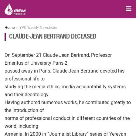
Home
YPC Weekly Newsletter
CLAUDE-JEAN BERTRAND DECEASED
On September 21 Claude-Jean Bertrand, Professor
Emeritus of University Paris-2,
passed away in Paris. Claude-Jean Bertrand devoted his
professional life to
studying the media ethics, media accountability systems
and their deontology.
Having authored numerous works, he contributed greatly to
the introduction of
norms of professional conduct in different countries of the
world, including
Armenia. In 2000 in “Journalist Library” series of Yerevan