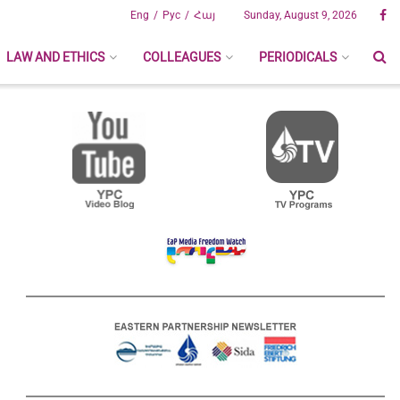
Eng
Рус
Հայ
Sunday, August 9, 2026
LAW AND ETHICS
COLLEAGUES
PERIODICALS