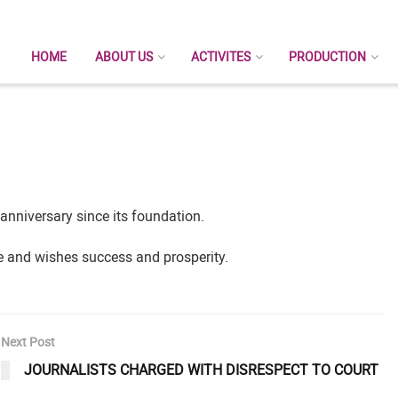
HOME
ABOUT US
ACTIVITES
PRODUCTION
niversary since its foundation.
ee and wishes success and prosperity.
Next Post
JOURNALISTS CHARGED WITH DISRESPECT TO COURT