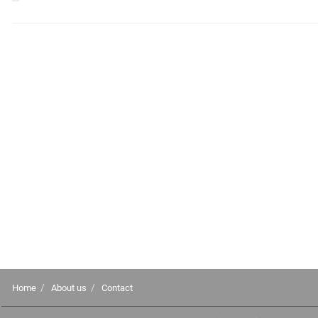
Home
About us
Contact