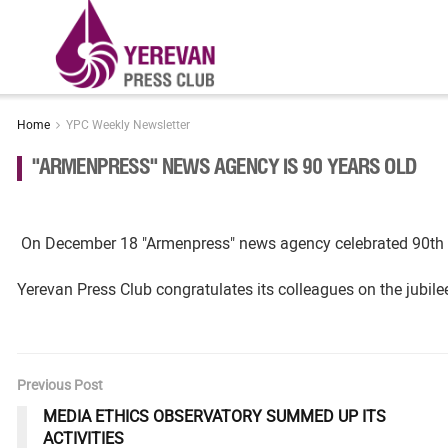
Home
YPC Weekly Newsletter
"ARMENPRESS" NEWS AGENCY IS 90 YEARS OLD
On December 18 "Armenpress" news agency celebrated 90th an
Yerevan Press Club congratulates its colleagues on the jubil
Previous Post
MEDIA ETHICS OBSERVATORY SUMMED UP ITS
ACTIVITIES