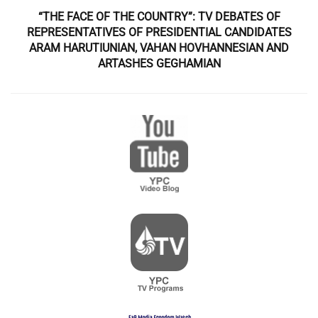
“THE FACE OF THE COUNTRY”: TV DEBATES OF
REPRESENTATIVES OF PRESIDENTIAL CANDIDATES
ARAM HARUTIUNIAN, VAHAN HOVHANNESIAN AND
ARTASHES GEGHAMIAN