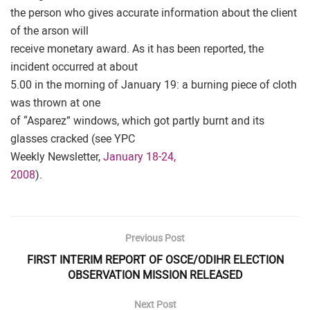
the person who gives accurate information about the client
of the arson will
receive monetary award. As it has been reported, the
incident occurred at about
5.00 in the morning of January 19: a burning piece of cloth
was thrown at one
of “Asparez” windows, which got partly burnt and its
glasses cracked (see YPC
Weekly Newsletter,
January 18-24,
2008
).
Previous Post
FIRST INTERIM REPORT OF OSCE/ODIHR ELECTION
OBSERVATION MISSION RELEASED
Next Post