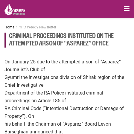
Home
YPC Weekly Newsletter
CRIMINAL PROCEEDINGS INSTITUTED ON THE
ATTEMPTED ARSON OF “ASPAREZ” OFFICE
On January 25 due to the attempted arson of “Asparez”
Journalist’s Club of
Gyumri the investigations division of Shirak region of the
Chief Investigative
Department of the RA Police instituted criminal
proceedings on Article 185 of
RA Criminal Code (“Intentional Destruction or Damage of
Property”). On
his behalf, the Chairman of “Asparez” Board Levon
Barseghian announced that