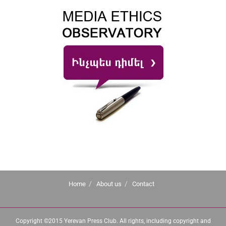
Home
About us
Contact
Copyright ©2015 Yerevan Press Club. All rights, including copyright and