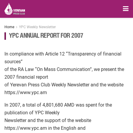
Home
YPC Weekly Newsletter
YPC ANNUAL REPORT FOR 2007
In compliance with Article 12 “Transparency of financial
sources”
of the RA Law “On Mass Communication”, we present the
2007 financial report
of Yerevan Press Club Weekly Newsletter and the website
https://www.ypc.am
In 2007, a total of 4,801,680 AMD was spent for the
publication of YPC Weekly
Newsletter and the support of the website
https://www.ypc.am in the English and