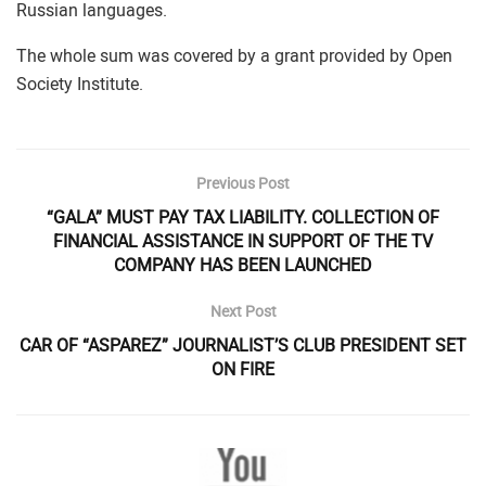
Russian languages.
The whole sum was covered by a grant provided by Open
Society Institute.
Previous Post
“GALA” MUST PAY TAX LIABILITY. COLLECTION OF
FINANCIAL ASSISTANCE IN SUPPORT OF THE TV
COMPANY HAS BEEN LAUNCHED
Next Post
CAR OF “ASPAREZ” JOURNALIST’S CLUB PRESIDENT SET
ON FIRE