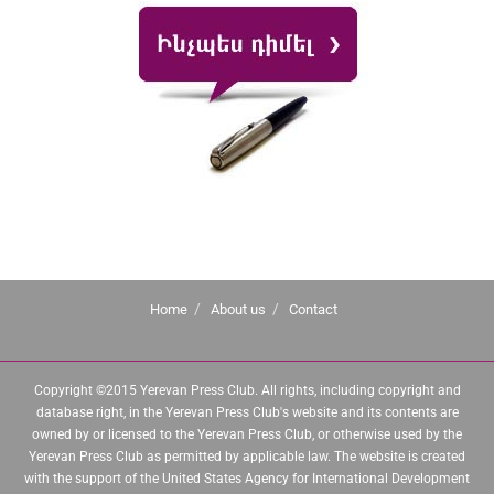
Home
About us
Contact
Copyright ©2015 Yerevan Press Club. All rights, including copyright and
database right, in the Yerevan Press Club's website and its contents are
owned by or licensed to the Yerevan Press Club, or otherwise used by the
Yerevan Press Club as permitted by applicable law. The website is created
with the support of the United States Agency for International Development