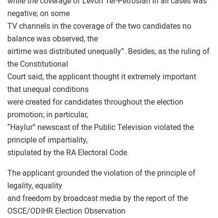
while the coverage of Levon Ter-Petrosian in all cases was
negative; on some
TV channels in the coverage of the two candidates no
balance was observed, the
airtime was distributed unequally”. Besides, as the ruling of
the Constitutional
Court said, the applicant thought it extremely important
that unequal conditions
were created for candidates throughout the election
promotion; in particular,
“Haylur” newscast of the Public Television violated the
principle of impartiality,
stipulated by the RA Electoral Code.
The applicant grounded the violation of the principle of
legality, equality
and freedom by broadcast media by the report of the
OSCE/ODIHR Election Observation