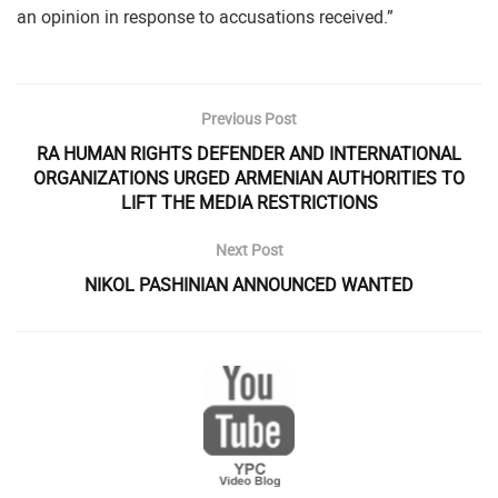
an opinion in response to accusations received.”
Previous Post
RA HUMAN RIGHTS DEFENDER AND INTERNATIONAL
ORGANIZATIONS URGED ARMENIAN AUTHORITIES TO
LIFT THE MEDIA RESTRICTIONS
Next Post
NIKOL PASHINIAN ANNOUNCED WANTED