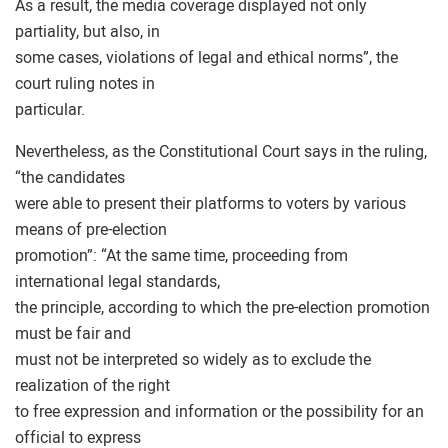
As a result, the media coverage displayed not only
partiality, but also, in
some cases, violations of legal and ethical norms”, the
court ruling notes in
particular.
Nevertheless, as the Constitutional Court says in the ruling,
“the candidates
were able to present their platforms to voters by various
means of pre-election
promotion”: “At the same time, proceeding from
international legal standards,
the principle, according to which the pre-election promotion
must be fair and
must not be interpreted so widely as to exclude the
realization of the right
to free expression and information or the possibility for an
official to express