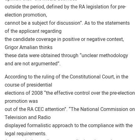
outside the period, defined by the RA legislation for pre-
election promotion,
cannot be a subject for discussion”. As to the statements
of the applicant regarding
the candidate coverage in positive or negative context,
Grigor Amalian thinks
these data were obtained through “unclear methodology
and are not argumented”.
According to the ruling of the Constitutional Court, in the
course of presidential
elections of 2008 “the effective control over the pre-election
promotion was
out of the RA CEC attention”. “The National Commission on
Television and Radio
displayed formalistic approach to the compliance with the
legal requirements.