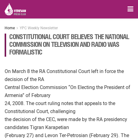
Home
YPC Weekly Newsletter
CONSTITUTIONAL COURT BELIEVES THE NATIONAL
COMMISSION ON TELEVISION AND RADIO WAS
FORMALISTIC
On March 8 the RA Constitutional Court left in force the
decision of the RA
Central Election Commission “On Electing the President of
Armenia” of February
24, 2008. The court ruling notes that appeals to the
Constitutional Court, challenging
the decision of the CEC, were made by the RA presidency
candidates Tigran Karapetian
(February 27) and Levon Ter-Petrosian (February 29). The