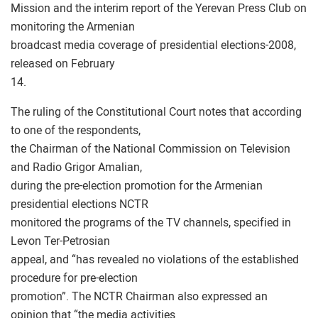
Mission and the interim report of the Yerevan Press Club on
monitoring the Armenian
broadcast media coverage of presidential elections-2008,
released on February
14.
The ruling of the Constitutional Court notes that according
to one of the respondents,
the Chairman of the National Commission on Television
and Radio Grigor Amalian,
during the pre-election promotion for the Armenian
presidential elections NCTR
monitored the programs of the TV channels, specified in
Levon Ter-Petrosian
appeal, and “has revealed no violations of the established
procedure for pre-election
promotion”. The NCTR Chairman also expressed an
opinion that “the media activities