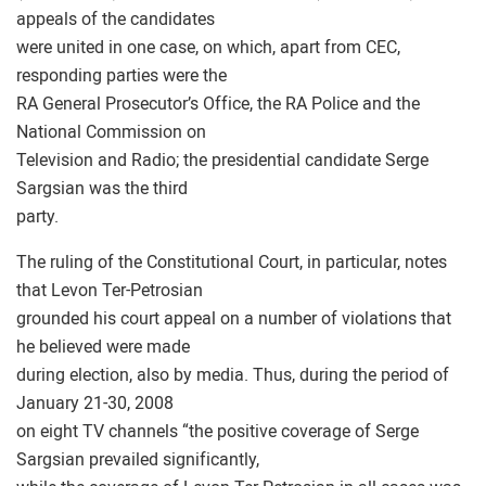
appeals of the candidates
were united in one case, on which, apart from CEC,
responding parties were the
RA General Prosecutor’s Office, the RA Police and the
National Commission on
Television and Radio; the presidential candidate Serge
Sargsian was the third
party.
The ruling of the Constitutional Court, in particular, notes
that Levon Ter-Petrosian
grounded his court appeal on a number of violations that
he believed were made
during election, also by media. Thus, during the period of
January 21-30, 2008
on eight TV channels “the positive coverage of Serge
Sargsian prevailed significantly,