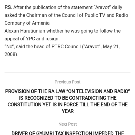
P.S.
After the publication of the statement “Aravot” daily
asked the Chairman of the Council of Public TV and Radio
Company of Armenia
Alexan Harutiunian whether he was going to follow the
appeal of YPC and resign.
“No”, said the head of PTRC Council (“Aravot”, May 21,
2008).
Previous Post
PROVISION OF THE RA LAW “ON TELEVISION AND RADIO”
IS RECOGNIZED TO BE CONTRADICTING THE
CONSTITUTION YET IS IN FORCE TILL THE END OF THE
YEAR
Next Post
DRIVER OF GYUMRI TAX INSPECTION IMPEDED THE