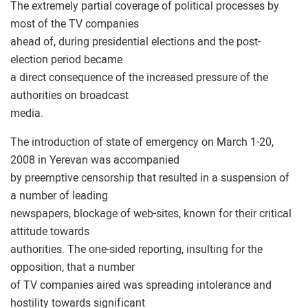
The extremely partial coverage of political processes by
most of the TV companies
ahead of, during presidential elections and the post-
election period became
a direct consequence of the increased pressure of the
authorities on broadcast
media.
The introduction of state of emergency on March 1-20,
2008 in Yerevan was accompanied
by preemptive censorship that resulted in a suspension of
a number of leading
newspapers, blockage of web-sites, known for their critical
attitude towards
authorities. The one-sided reporting, insulting for the
opposition, that a number
of TV companies aired was spreading intolerance and
hostility towards significant