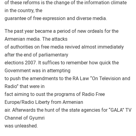
of these reforms is the change of the information climate
in the country, the
guarantee of free expression and diverse media.
The past year became a period of new ordeals for the
Armenian media. The attacks
of authorities on free media revived almost immediately
after the end of parliamentary
elections 2007. It suffices to remember how quick the
Government was in attempting
to push the amendments to the RA Law “On Television and
Radio” that were in
fact aiming to oust the programs of Radio Free
Europe/Radio Liberty from Armenian
air. Afterwards the hunt of the state agencies for “GALA” TV
Channel of Gyumri
was unleashed.