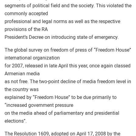
segments of political field and the society. This violated the
commonly accepted
professional and legal norms as well as the respective
provisions of the RA
President’s Decree on introducing state of emergency.
The global survey on freedom of press of “Freedom House”
international organization
for 2007, released in late April this year, once again classed
Armenian media
as not free. The two-point decline of media freedom level in
the country was
explained by “Freedom House” to be due primarily to
“increased government pressure
on the media ahead of parliamentary and presidential
elections”.
The Resolution 1609, adopted on April 17, 2008 by the