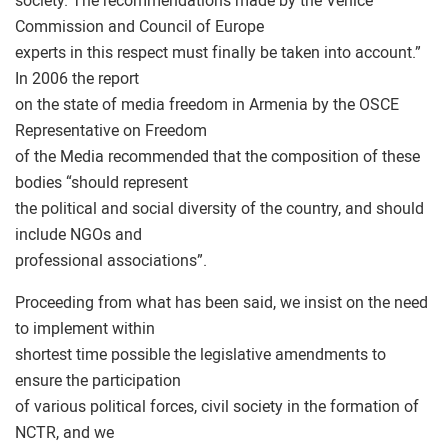
society. The recommendations made by the Venice
Commission and Council of Europe
experts in this respect must finally be taken into account.”
In 2006 the report
on the state of media freedom in Armenia by the OSCE
Representative on Freedom
of the Media recommended that the composition of these
bodies “should represent
the political and social diversity of the country, and should
include NGOs and
professional associations”.
Proceeding from what has been said, we insist on the need
to implement within
shortest time possible the legislative amendments to
ensure the participation
of various political forces, civil society in the formation of
NCTR, and we