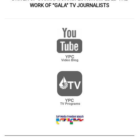
WORK OF “GALA” TV JOURNALISTS