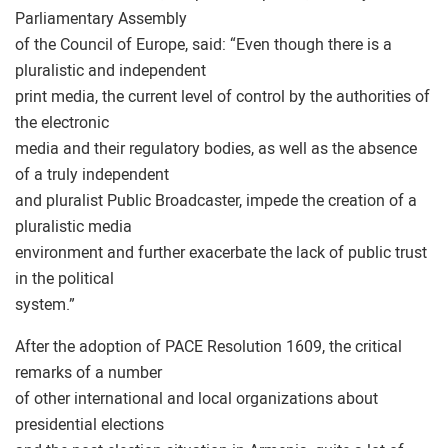
Parliamentary Assembly
of the Council of Europe, said: “Even though there is a
pluralistic and independent
print media, the current level of control by the authorities of
the electronic
media and their regulatory bodies, as well as the absence
of a truly independent
and pluralist Public Broadcaster, impede the creation of a
pluralistic media
environment and further exacerbate the lack of public trust
in the political
system.”
After the adoption of PACE Resolution 1609, the critical
remarks of a number
of other international and local organizations about
presidential elections