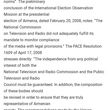
norms”. The preliminary
conclusion of the International Election Observation
Mission at the presidential
election of Armenia, dated February 20, 2008, notes: “The
National Commission
on Television and Radio did not adequately fulfill its
mandate to monitor compliance
of the media with legal provisions.” The PACE Resolution
1609 of April 17, 2008
stresses directly: “The independence from any political
interest of both the
National Television and Radio Commission and the Public
Television and Radio
Council must be guaranteed. In addition, the composition
of these bodies should
be revised in order to ensure that they are truly
representative of Armenian