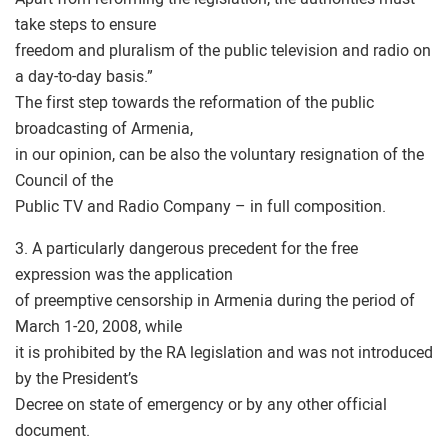
take steps to ensure
freedom and pluralism of the public television and radio on
a day-to-day basis.”
The first step towards the reformation of the public
broadcasting of Armenia,
in our opinion, can be also the voluntary resignation of the
Council of the
Public TV and Radio Company – in full composition.
3. A particularly dangerous precedent for the free
expression was the application
of preemptive censorship in Armenia during the period of
March 1-20, 2008, while
it is prohibited by the RA legislation and was not introduced
by the President’s
Decree on state of emergency or by any other official
document.