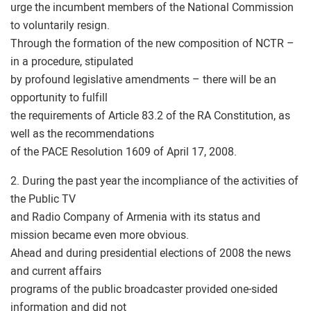
urge the incumbent members of the National Commission
to voluntarily resign.
Through the formation of the new composition of NCTR –
in a procedure, stipulated
by profound legislative amendments – there will be an
opportunity to fulfill
the requirements of Article 83.2 of the RA Constitution, as
well as the recommendations
of the PACE Resolution 1609 of April 17, 2008.
2. During the past year the incompliance of the activities of
the Public TV
and Radio Company of Armenia with its status and
mission became even more obvious.
Ahead and during presidential elections of 2008 the news
and current affairs
programs of the public broadcaster provided one-sided
information and did not