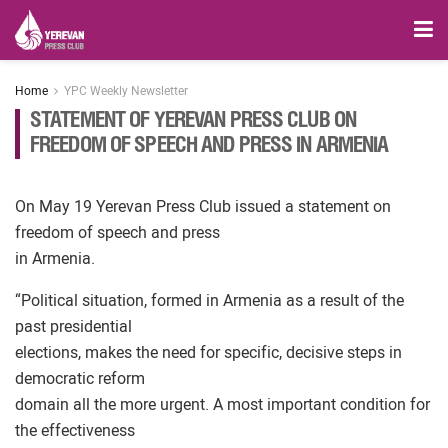
Home
YPC Weekly Newsletter
STATEMENT OF YEREVAN PRESS CLUB ON
FREEDOM OF SPEECH AND PRESS IN ARMENIA
On May 19 Yerevan Press Club issued a statement on
freedom of speech and press
in Armenia.
“Political situation, formed in Armenia as a result of the
past presidential
elections, makes the need for specific, decisive steps in
democratic reform
domain all the more urgent. A most important condition for
the effectiveness