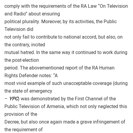
comply with the requirements of the RA Law “On Television
and Radio” about ensuring
political plurality. Moreover, by its activities, the Public
Television did
not only fail to contribute to national accord, but also, on
the contrary, incited
mutual hatred. In the same way it continued to work during
the post-election
period. The abovementioned report of the RA Human
Rights Defender notes: “A
most vivid example of such unacceptable coverage (during
the state of emergency
–
YPC
) was demonstrated by the First Channel of the
Public Television of Armenia, which not only neglected this
provision of the
Decree, but also once again made a grave infringement of
the requirement of