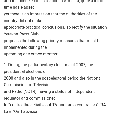
and the post-election situation in Armenia, quite a lot of
time has elapsed,
yet there is an impression that the authorities of the
country did not make
appropriate practical conclusions. To rectify the situation
Yerevan Press Club
proposes the following priority measures that must be
implemented during the
upcoming one or two months:
1. During the parliamentary elections of 2007, the
presidential elections of
2008 and also in the post-electoral period the National
Commission on Television
and Radio (NCTR), having a status of independent
regulator and commissioned
to “control the activities of TV and radio companies” (RA
Law “On Television