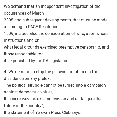
We demand that an independent investigation of the
occurrences of March 1,
2008 and subsequent developments, that must be made
according to PACE Resolution
1609, include also the consideration of who, upon whose
instructions and on
what legal grounds exercised preemptive censorship, and
those responsible for
it be punished by the RA legislation.
4. We demand to stop the persecution of media for
dissidence on any pretext.
The political struggle cannot be turned into a campaign
against democratic values;
this increases the existing tension and endangers the
future of the country”,
the statement of Yerevan Press Club says.