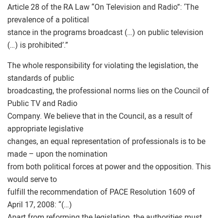
Article 28 of the RA Law “On Television and Radio”: ‘The
prevalence of a political
stance in the programs broadcast (…) on public television
(…) is prohibited’.”
The whole responsibility for violating the legislation, the
standards of public
broadcasting, the professional norms lies on the Council of
Public TV and Radio
Company. We believe that in the Council, as a result of
appropriate legislative
changes, an equal representation of professionals is to be
made – upon the nomination
from both political forces at power and the opposition. This
would serve to
fulfill the recommendation of PACE Resolution 1609 of
April 17, 2008: “(…)
Apart from reforming the legislation, the authorities must