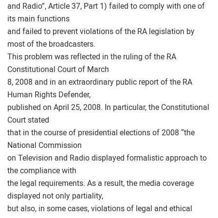
and Radio”, Article 37, Part 1) failed to comply with one of
its main functions
and failed to prevent violations of the RA legislation by
most of the broadcasters.
This problem was reflected in the ruling of the RA
Constitutional Court of March
8, 2008 and in an extraordinary public report of the RA
Human Rights Defender,
published on April 25, 2008. In particular, the Constitutional
Court stated
that in the course of presidential elections of 2008 “the
National Commission
on Television and Radio displayed formalistic approach to
the compliance with
the legal requirements. As a result, the media coverage
displayed not only partiality,
but also, in some cases, violations of legal and ethical