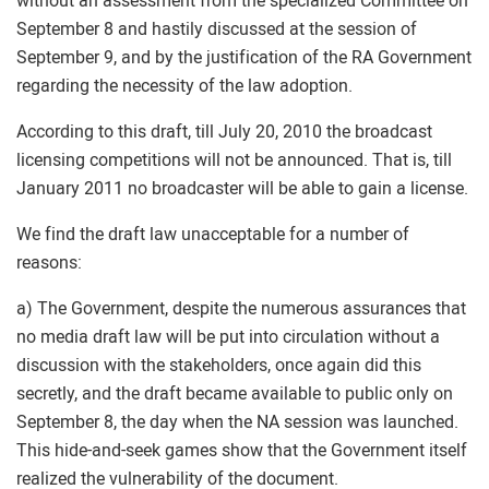
without an assessment from the specialized Committee on
September 8 and hastily discussed at the session of
September 9, and by the justification of the RA Government
regarding the necessity of the law adoption.
According to this draft, till July 20, 2010 the broadcast
licensing competitions will not be announced. That is, till
January 2011 no broadcaster will be able to gain a license.
We find the draft law unacceptable for a number of
reasons:
a) The Government, despite the numerous assurances that
no media draft law will be put into circulation without a
discussion with the stakeholders, once again did this
secretly, and the draft became available to public only on
September 8, the day when the NA session was launched.
This hide-and-seek games show that the Government itself
realized the vulnerability of the document.