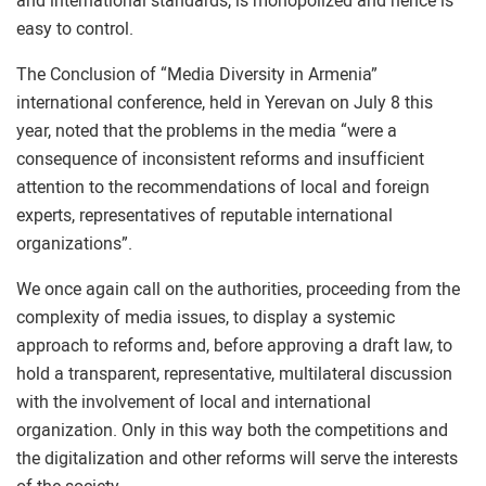
and international standards, is monopolized and hence is
easy to control.
The Conclusion of “Media Diversity in Armenia”
international conference, held in Yerevan on July 8 this
year, noted that the problems in the media “were a
consequence of inconsistent reforms and insufficient
attention to the recommendations of local and foreign
experts, representatives of reputable international
organizations”.
We once again call on the authorities, proceeding from the
complexity of media issues, to display a systemic
approach to reforms and, before approving a draft law, to
hold a transparent, representative, multilateral discussion
with the involvement of local and international
organization. Only in this way both the competitions and
the digitalization and other reforms will serve the interests