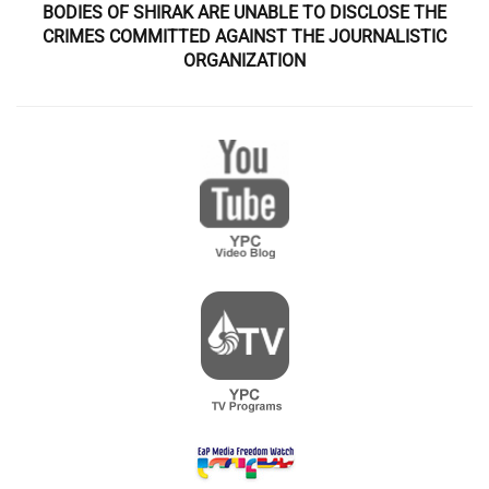
BODIES OF SHIRAK ARE UNABLE TO DISCLOSE THE
CRIMES COMMITTED AGAINST THE JOURNALISTIC
ORGANIZATION