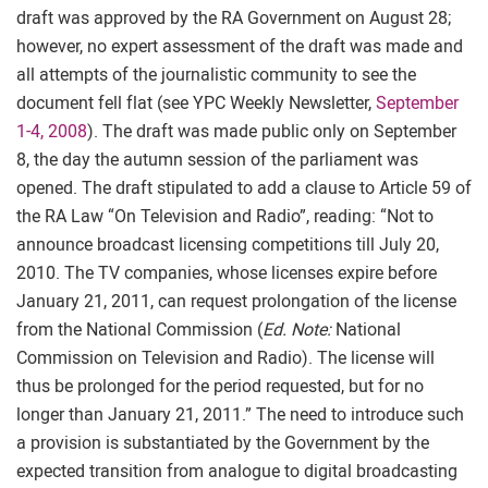
draft was approved by the RA Government on August 28;
however, no expert assessment of the draft was made and
all attempts of the journalistic community to see the
document fell flat (see YPC Weekly Newsletter,
September
1-4, 2008
). The draft was made public only on September
8, the day the autumn session of the parliament was
opened. The draft stipulated to add a clause to Article 59 of
the RA Law “On Television and Radio”, reading: “Not to
announce broadcast licensing competitions till July 20,
2010. The TV companies, whose licenses expire before
January 21, 2011, can request prolongation of the license
from the National Commission (
Ed. Note:
National
Commission on Television and Radio). The license will
thus be prolonged for the period requested, but for no
longer than January 21, 2011.” The need to introduce such
a provision is substantiated by the Government by the
expected transition from analogue to digital broadcasting