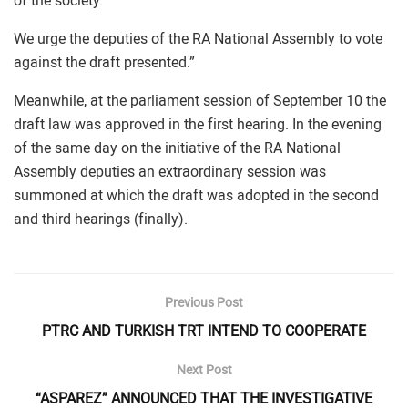
of the society.
We urge the deputies of the RA National Assembly to vote
against the draft presented.”
Meanwhile, at the parliament session of September 10 the
draft law was approved in the first hearing. In the evening
of the same day on the initiative of the RA National
Assembly deputies an extraordinary session was
summoned at which the draft was adopted in the second
and third hearings (finally).
Previous Post
PTRC AND TURKISH TRT INTEND TO COOPERATE
Next Post
“ASPAREZ” ANNOUNCED THAT THE INVESTIGATIVE