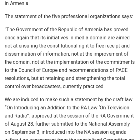
in Armenia.
The statement of the five professional organizations says:
"The Government of the Republic of Armenia has proved
once again that its initiatives in media domain are aimed
not at ensuring the constitutional right to free receipt and
dissemination of information, not at the improvement of
the domain, not at the implementation of the commitments
to the Council of Europe and recommendations of PACE
resolutions, but at retaining and strengthening the total
control over broadcasters, currently practiced.
We are induced to make such a statement by the draft law
“On Introducing an Addition to the RA Law ‘On Television
and Radio’”, approved at the session of the RA Government
of August 28, further submitted to the National Assembly
on September 3, introduced into the NA session agenda