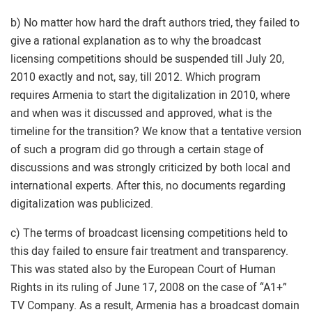
b) No matter how hard the draft authors tried, they failed to
give a rational explanation as to why the broadcast
licensing competitions should be suspended till July 20,
2010 exactly and not, say, till 2012. Which program
requires Armenia to start the digitalization in 2010, where
and when was it discussed and approved, what is the
timeline for the transition? We know that a tentative version
of such a program did go through a certain stage of
discussions and was strongly criticized by both local and
international experts. After this, no documents regarding
digitalization was publicized.
c) The terms of broadcast licensing competitions held to
this day failed to ensure fair treatment and transparency.
This was stated also by the European Court of Human
Rights in its ruling of June 17, 2008 on the case of “A1+”
TV Company. As a result, Armenia has a broadcast domain