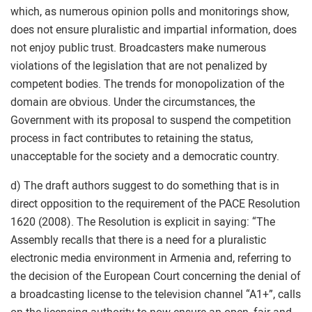
which, as numerous opinion polls and monitorings show,
does not ensure pluralistic and impartial information, does
not enjoy public trust. Broadcasters make numerous
violations of the legislation that are not penalized by
competent bodies. The trends for monopolization of the
domain are obvious. Under the circumstances, the
Government with its proposal to suspend the competition
process in fact contributes to retaining the status,
unacceptable for the society and a democratic country.
d) The draft authors suggest to do something that is in
direct opposition to the requirement of the PACE Resolution
1620 (2008). The Resolution is explicit in saying: “The
Assembly recalls that there is a need for a pluralistic
electronic media environment in Armenia and, referring to
the decision of the European Court concerning the denial of
a broadcasting license to the television channel “A1+”, calls