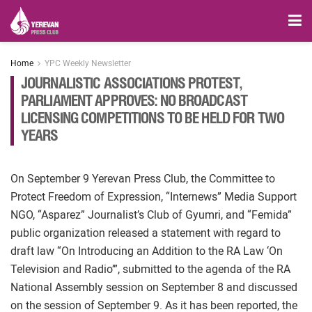
Home
YPC Weekly Newsletter
JOURNALISTIC ASSOCIATIONS PROTEST,
PARLIAMENT APPROVES: NO BROADCAST
LICENSING COMPETITIONS TO BE HELD FOR TWO
YEARS
On September 9 Yerevan Press Club, the Committee to
Protect Freedom of Expression, “Internews” Media Support
NGO, “Asparez” Journalist’s Club of Gyumri, and “Femida”
public organization released a statement with regard to
draft law “On Introducing an Addition to the RA Law ‘On
Television and Radio’”, submitted to the agenda of the RA
National Assembly session on September 8 and discussed
on the session of September 9. As it has been reported, the