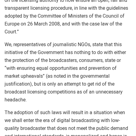
on the licensing authority to now ensure an open, fair and
transparent licensing procedure, in line with the guidelines
adopted by the Committee of Ministers of the Council of
Europe on 26 March 2008, and with the case law of the
Court.”
We, representatives of journalistic NGOs, state that this
initiative of the Government has nothing to do with either
the protection of the broadcasters, consumers, state or
“with ensuring equal opportunities and prevention of
market upheavals” (as noted in the governmental
justification), but is only an attempt to get rid of the
broadcast licensing competitions as of an unnecessary
headache.
The adoption of such laws will result in a situation when
we shall enter the era of digital broadcasting with low-
quality broadcaster that does not meet the public demand