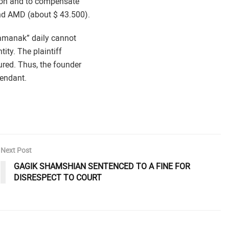
tion and to compensate
and AMD (about $ 43.500).
hamanak” daily cannot
tity. The plaintiff
ured. Thus, the founder
endant.
Next Post
GAGIK SHAMSHIAN SENTENCED TO A FINE FOR
DISRESPECT TO COURT