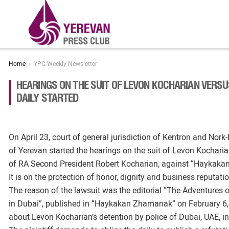
Home
YPC Weekly Newsletter
HEARINGS ON THE SUIT OF LEVON KOCHARIAN VER
DAILY STARTED
On April 23, court of general jurisdiction of Kentron and No
of Yerevan started the hearings on the suit of Levon Kochari
of RA Second President Robert Kocharian, against “Haykaka
It is on the protection of honor, dignity and business reputation
The reason of the lawsuit was the editorial “The Adventures 
in Dubai”, published in “Haykakan Zhamanak” on February 6,
about Levon Kocharian’s detention by police of Dubai, UAE, in