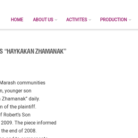
HOME
ABOUT US
ACTIVITES
PRODUCTION
SUS “HAYKAKAN ZHAMANAK”
rk-Marash communities
an, younger son
n Zhamanak” daily.
 of the plaintiff.
of Robert’s Son
 2009. The piece informed
 the end of 2008.