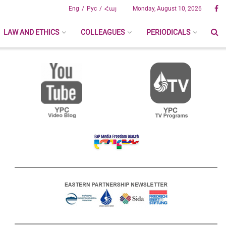
Eng
Рус
Հայ
Monday, August 10, 2026
LAW AND ETHICS
COLLEAGUES
PERIODICALS