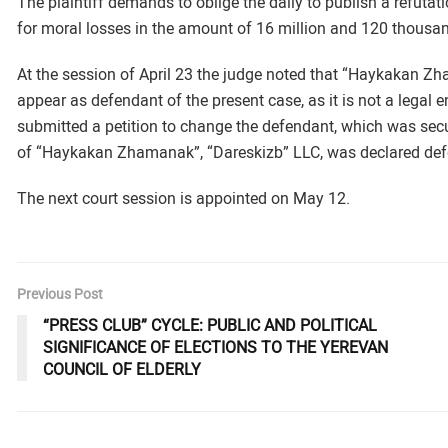
The plaintiff demands to oblige the daily to publish a refuta
for moral losses in the amount of 16 million and 120 thous
At the session of April 23 the judge noted that “Haykakan Z
appear as defendant of the present case, as it is not a legal en
submitted a petition to change the defendant, which was sec
of “Haykakan Zhamanak”, “Dareskizb” LLC, was declared def
The next court session is appointed on May 12.
Previous Post
“PRESS CLUB” CYCLE: PUBLIC AND POLITICAL
SIGNIFICANCE OF ELECTIONS TO THE YEREVAN
COUNCIL OF ELDERLY