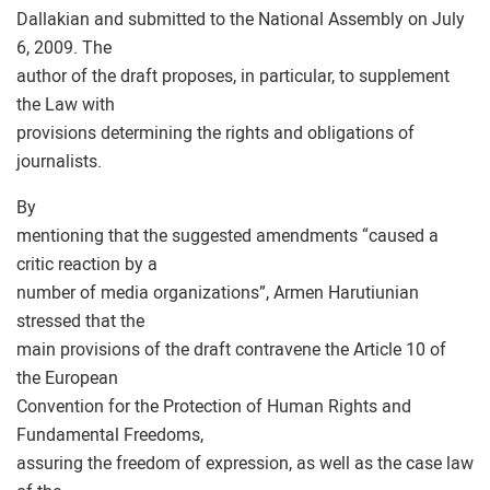
Dallakian and submitted to the National Assembly on July
6, 2009. The
author of the draft proposes, in particular, to supplement
the Law with
provisions determining the rights and obligations of
journalists.
By
mentioning that the suggested amendments “caused a
critic reaction by a
number of media organizations”, Armen Harutiunian
stressed that the
main provisions of the draft contravene the Article 10 of
the European
Convention for the Protection of Human Rights and
Fundamental Freedoms,
assuring the freedom of expression, as well as the case law