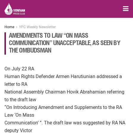
Home
YPC Weekly Newsletter
AMENDMENTS TO LAW “ON MASS
COMMUNICATION” UNACCEPTABLE, AS SEEN BY
THE OMBUDSMAN
On July 22 RA
Human Rights Defender Armen Harutiunian addressed a
letter to RA
National Assembly Chairman Hovik Abrahamian referring
to the draft law
“On Introducing Amendment and Supplements to the RA
Law ‘On Mass
Communication’ ”. The draft law was suggested by RA NA
deputy Victor