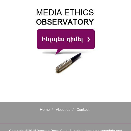
Home
About us
Contact