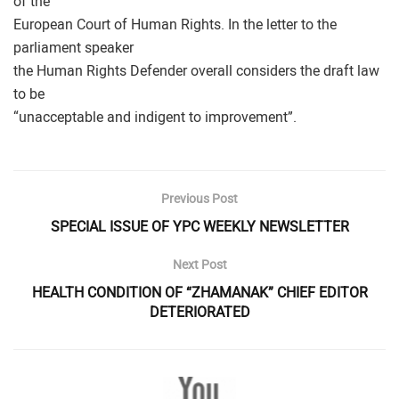
of the
European Court of Human Rights. In the letter to the
parliament speaker
the Human Rights Defender overall considers the draft law
to be
“unacceptable and indigent to improvement”.
Previous Post
SPECIAL ISSUE OF YPC WEEKLY NEWSLETTER
Next Post
HEALTH CONDITION OF “ZHAMANAK” CHIEF EDITOR
DETERIORATED