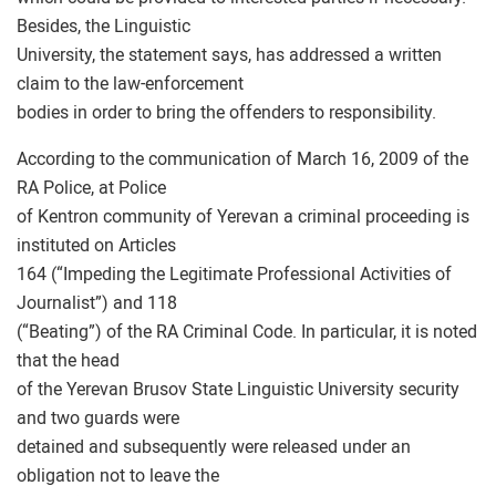
Besides, the Linguistic
University, the statement says, has addressed a written
claim to the law-enforcement
bodies in order to bring the offenders to responsibility.
According to the communication of March 16, 2009 of the
RA Police, at Police
of Kentron community of Yerevan a criminal proceeding is
instituted on Articles
164 (“Impeding the Legitimate Professional Activities of
Journalist”) and 118
(“Beating”) of the RA Criminal Code. In particular, it is noted
that the head
of the Yerevan Brusov State Linguistic University security
and two guards were
detained and subsequently were released under an
obligation not to leave the