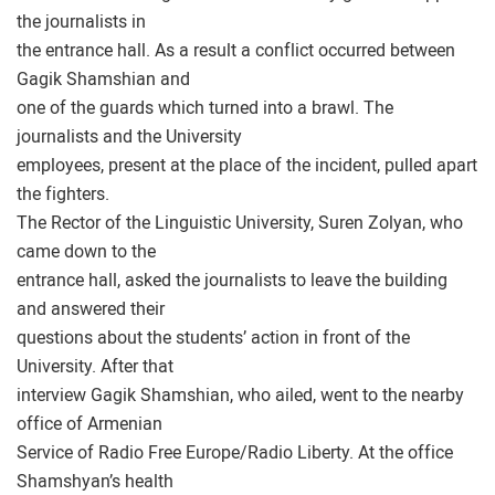
the journalists in
the entrance hall. As a result a conflict occurred between
Gagik Shamshian and
one of the guards which turned into a brawl. The
journalists and the University
employees, present at the place of the incident, pulled apart
the fighters.
The Rector of the Linguistic University, Suren Zolyan, who
came down to the
entrance hall, asked the journalists to leave the building
and answered their
questions about the students’ action in front of the
University. After that
interview Gagik Shamshian, who ailed, went to the nearby
office of Armenian
Service of Radio Free Europe/Radio Liberty. At the office
Shamshyan’s health