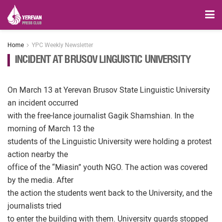
Home
YPC Weekly Newsletter
INCIDENT AT BRUSOV LINGUISTIC UNIVERSITY
On March 13 at Yerevan Brusov State Linguistic University
an incident occurred
with the free-lance journalist Gagik Shamshian. In the
morning of March 13 the
students of the Linguistic University were holding a protest
action nearby the
office of the “Miasin” youth NGO. The action was covered
by the media. After
the action the students went back to the University, and the
journalists tried
to enter the building with them. University guards stopped