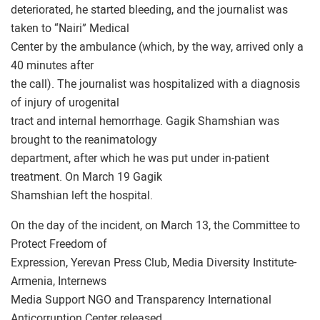
deteriorated, he started bleeding, and the journalist was
taken to “Nairi” Medical
Center by the ambulance (which, by the way, arrived only a
40 minutes after
the call). The journalist was hospitalized with a diagnosis
of injury of urogenital
tract and internal hemorrhage. Gagik Shamshian was
brought to the reanimatology
department, after which he was put under in-patient
treatment. On March 19 Gagik
Shamshian left the hospital.
On the day of the incident, on March 13, the Committee to
Protect Freedom of
Expression, Yerevan Press Club, Media Diversity Institute-
Armenia, Internews
Media Support NGO and Transparency International
Anticorruption Center released