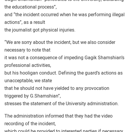
the educational process”,
and “the incident occurred when he was performing illegal
actions”, as a result
the journalist got physical injuries.
“We are sorry about the incident, but we also consider
necessary to note that
it was not a consequence of impeding Gagik Shamshian’s
professional activities,
but his hooligan conduct. Defining the guard’s actions as
unacceptable, we state
that he should not have yielded to any provocation
triggered by G.Shamshian”,
stresses the statement of the University administration.
The administration informed that they had the video
recording of the incident,
which could be provided to interested parties if necessary.