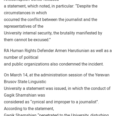
a statement, which noted, in particular: “Despite the
circumstances in which
occurred the conflict between the journalist and the
representatives of the
University internal security, the brutality manifested by
them cannot be excused.”
RA Human Rights Defender Armen Harutiunian as well as a
number of political
and public organizations also condemned the incident.
On March 14, at the administration session of the Yerevan
Brusov State Linguistic
University a statement was issued, in which the conduct of
Gagik Shamshian was
considered as “cynical and improper to a journalist”.
According to the statement,
Gagik Shamshian “penetrated to the University, disturbing