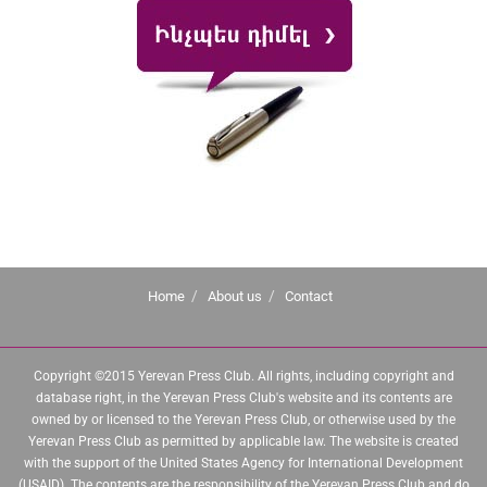
Home
About us
Contact
Copyright ©2015 Yerevan Press Club. All rights, including copyright and
database right, in the Yerevan Press Club's website and its contents are
owned by or licensed to the Yerevan Press Club, or otherwise used by the
Yerevan Press Club as permitted by applicable law. The website is created
with the support of the United States Agency for International Development
(USAID). The contents are the responsibility of the Yerevan Press Club and do