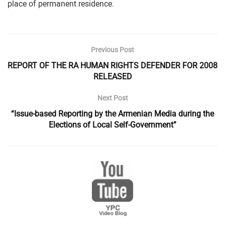
place of permanent residence.
Previous Post
REPORT OF THE RA HUMAN RIGHTS DEFENDER FOR 2008
RELEASED
Next Post
“Issue-based Reporting by the Armenian Media during the
Elections of Local Self-Government”