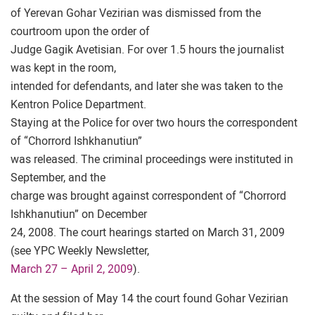
of Yerevan Gohar Vezirian was dismissed from the
courtroom upon the order of
Judge Gagik Avetisian. For over 1.5 hours the journalist
was kept in the room,
intended for defendants, and later she was taken to the
Kentron Police Department.
Staying at the Police for over two hours the correspondent
of “Chorrord Ishkhanutiun”
was released. The criminal proceedings were instituted in
September, and the
charge was brought against correspondent of “Chorrord
Ishkhanutiun” on December
24, 2008. The court hearings started on March 31, 2009
(see YPC Weekly Newsletter,
March 27 – April 2, 2009
).
At the session of May 14 the court found Gohar Vezirian