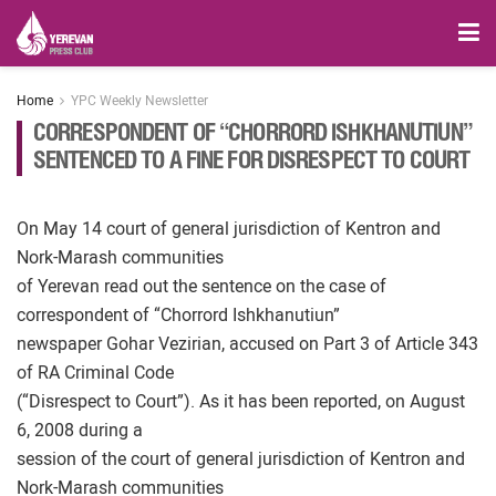
Home
YPC Weekly Newsletter
CORRESPONDENT OF “CHORRORD ISHKHANUTIUN”
SENTENCED TO A FINE FOR DISRESPECT TO COURT
On May 14 court of general jurisdiction of Kentron and
Nork-Marash communities
of Yerevan read out the sentence on the case of
correspondent of “Chorrord Ishkhanutiun”
newspaper Gohar Vezirian, accused on Part 3 of Article 343
of RA Criminal Code
(“Disrespect to Court”). As it has been reported, on August
6, 2008 during a
session of the court of general jurisdiction of Kentron and
Nork-Marash communities