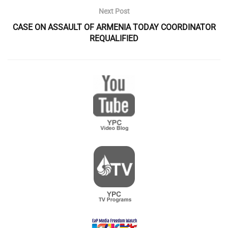
Next Post
CASE ON ASSAULT OF ARMENIA TODAY COORDINATOR
REQUALIFIED