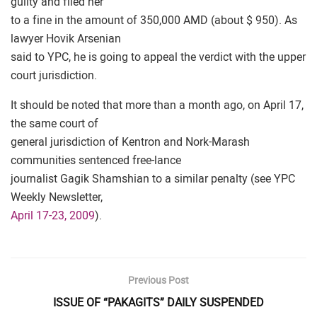
guilty and filed her
to a fine in the amount of 350,000 AMD (about $ 950). As
lawyer Hovik Arsenian
said to YPC, he is going to appeal the verdict with the upper
court jurisdiction.
It should be noted that more than a month ago, on April 17,
the same court of
general jurisdiction of Kentron and Nork-Marash
communities sentenced free-lance
journalist Gagik Shamshian to a similar penalty (see YPC
Weekly Newsletter,
April 17-23, 2009
).
Previous Post
ISSUE OF “PAKAGITS” DAILY SUSPENDED