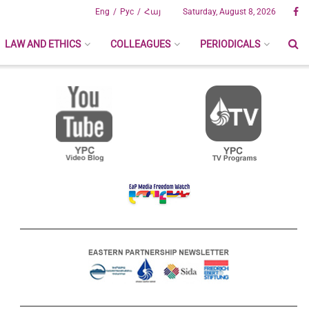
Eng
Рус
Հայ
Saturday, August 8, 2026
LAW AND ETHICS
COLLEAGUES
PERIODICALS