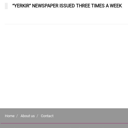
“YERKIR” NEWSPAPER ISSUED THREE TIMES A WEEK
Home
About us
Contact