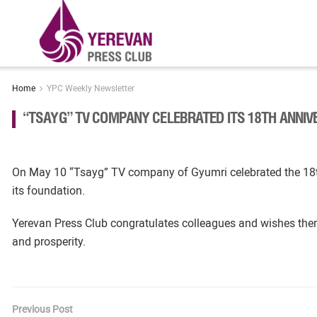
Home
YPC Weekly Newsletter
“TSAYG” TV COMPANY CELEBRATED ITS 18TH ANNI
On May 10 “Tsayg” TV company of Gyumri celebrated the 18t
its foundation.
Yerevan Press Club congratulates colleagues and wishes the
and prosperity.
Previous Post