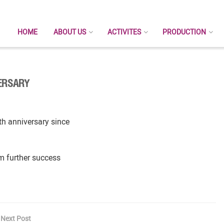
HOME
ABOUT US
ACTIVITES
PRODUCTION
VERSARY
h anniversary since
m further success
Next Post