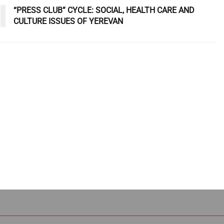
“PRESS CLUB” CYCLE: SOCIAL, HEALTH CARE AND
CULTURE ISSUES OF YEREVAN