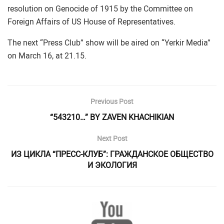
resolution on Genocide of 1915 by the Committee on
Foreign Affairs of US House of Representatives.
The next “Press Club” show will be aired on “Yerkir Media”
on March 16, at 21.15.
Previous Post
“543210…” BY ZAVEN KHACHIKIAN
Next Post
ИЗ ЦИКЛА “ПРЕСС-КЛУБ”: ГРАЖДАНСКОЕ ОБЩЕСТВО
И ЭКОЛОГИЯ