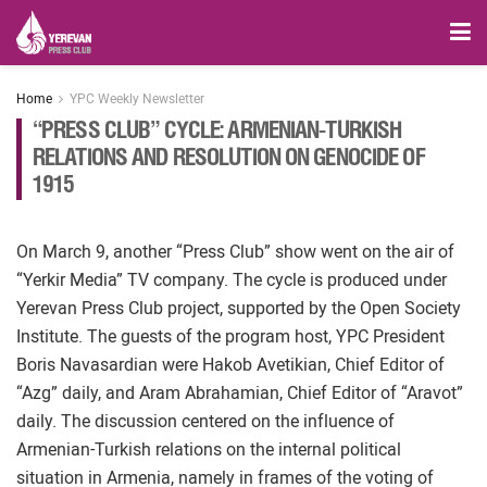
Home
YPC Weekly Newsletter
“PRESS CLUB” CYCLE: ARMENIAN-TURKISH
RELATIONS AND RESOLUTION ON GENOCIDE OF
1915
On March 9, another “Press Club” show went on the air of
“Yerkir Media” TV company. The cycle is produced under
Yerevan Press Club project, supported by the Open Society
Institute. The guests of the program host, YPC President
Boris Navasardian were Hakob Avetikian, Chief Editor of
“Azg” daily, and Aram Abrahamian, Chief Editor of “Aravot”
daily. The discussion centered on the influence of
Armenian-Turkish relations on the internal political
situation in Armenia, namely in frames of the voting of