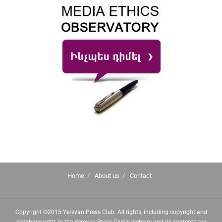
Home
About us
Contact
Copyright ©2015 Yerevan Press Club. All rights, including copyright and