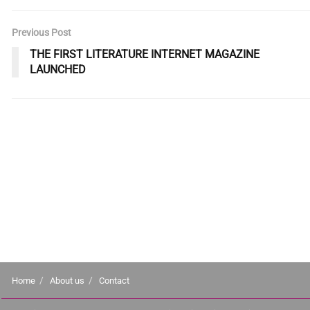
Previous Post
THE FIRST LITERATURE INTERNET MAGAZINE
LAUNCHED
Home
About us
Contact