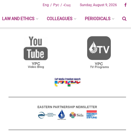
Eng
Рус
Հայ
Sunday, August 9, 2026
LAW AND ETHICS
COLLEAGUES
PERIODICALS