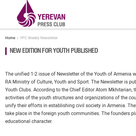
Home
YPC Weekly Newsletter
NEW EDITION FOR YOUTH PUBLISHED
The unified 1-2 issue of Newsletter of the Youth of Armenia w
RA Ministry of Culture, Youth and Sport. The Newsletter is pub
Youth Clubs. According to the Chief Editor Atom Mkhitarian, t
activities of the youth structures and organizations of the coun
unify their efforts in establishing civil society in Armenia. Th
take place in the foreign youth communities. The founders pla
educational character.