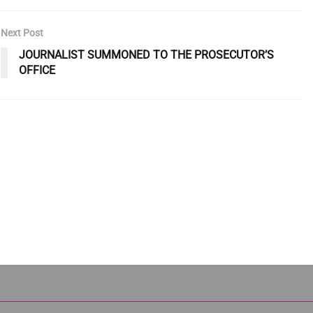
Next Post
JOURNALIST SUMMONED TO THE PROSECUTOR’S
OFFICE