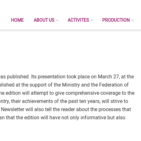
HOME
ABOUT US
ACTIVITES
PRODUCTION
as published. Its presentation took place on March 27, at the
lished at the support of the Ministry and the Federation of
he edition will attempt to give comprehensive coverage to the
try, their achievements of the past ten years, will strive to
e Newsletter will also tell the reader about the processes that
n that the edition will have not only informative but also