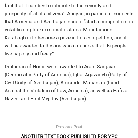
fact that it can best contribute to the security and
prosperity of all its citizens”. Apoyan, in particular, suggests
that Armenia and Azerbaijan should “start a competition on
establishing true democratic states. Mountainous
Karabagh is to become a prize in this competition, and it
will be awarded to the one who can prove that its people
live happily and freely”.
Diplomas of Honor were awarded to Aram Sargsian
(Democratic Party of Armenia), Igbal Agazadeh (Party of
Civil Unity of Azerbaijan), Alexander Manasian (Fund
Against the Violation of Law, Armenia), as well as Hafiza
Nazerli and Emil Mejidov (Azerbaijan).
Previous Post
ANOTHER TEXTBOOK PUBLISHED FOR YPC