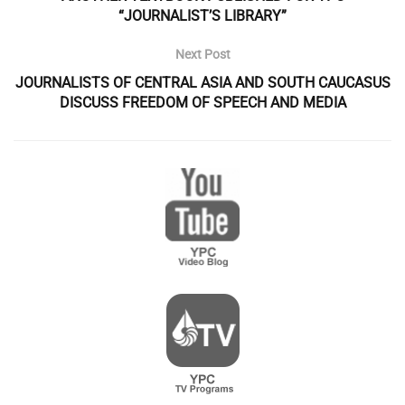
“JOURNALIST’S LIBRARY”
Next Post
JOURNALISTS OF CENTRAL ASIA AND SOUTH CAUCASUS
DISCUSS FREEDOM OF SPEECH AND MEDIA