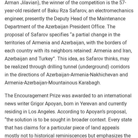
Arman Jilavian), the winner of the competition is the 57-
year-old resident of Baku Rza Safarov, an electromechanics
engineer, presently the Deputy Head of the Maintenance
Department of the Azerbaijan President Office. The
proposal of Safarov specifies “a partial change in the
territories of Armenia and Azerbaijan, with the borders of
each country with its neighbors retained: Armenia and Iran,
Azerbaijan and Turkey”. This idea, as Safarov thinks, may
be realized through drilling tunnel (underground) corridors
in the directions of Azerbaijan-Armenia-Nakhichevan and
Armenia-Azerbaijan-Mountainous Karabagh.
The Encouragement Prize was awarded to an international
news writer Grigor Apoyan, born in Yerevan and currently
residing in Los Angeles. According to Apoyan’s proposal,
“the solution is to be sought in broader context. Every state
that has claims for a particular piece of land appeals
mostly not to historical reminiscences but emphasizes the