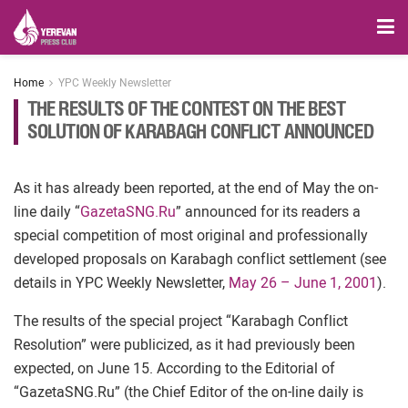
Home
YPC Weekly Newsletter
THE RESULTS OF THE CONTEST ON THE BEST
SOLUTION OF KARABAGH CONFLICT ANNOUNCED
As it has already been reported, at the end of May the on-
line daily “
GazetaSNG.Ru
” announced for its readers a
special competition of most original and professionally
developed proposals on Karabagh conflict settlement (see
details in YPC Weekly Newsletter,
May 26 – June 1, 2001
).
The results of the special project “Karabagh Conflict
Resolution” were publicized, as it had previously been
expected, on June 15. According to the Editorial of
“GazetaSNG.Ru” (the Chief Editor of the on-line daily is