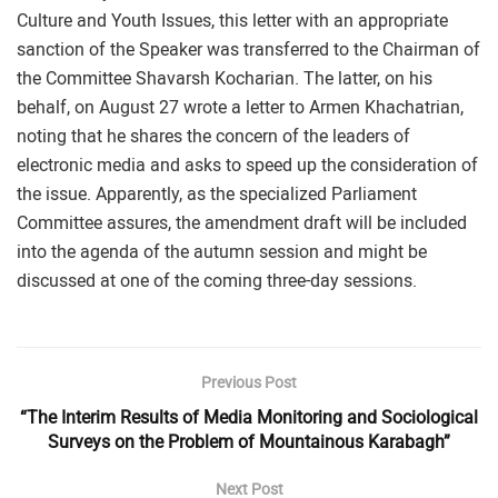
Culture and Youth Issues, this letter with an appropriate
sanction of the Speaker was transferred to the Chairman of
the Committee Shavarsh Kocharian. The latter, on his
behalf, on August 27 wrote a letter to Armen Khachatrian,
noting that he shares the concern of the leaders of
electronic media and asks to speed up the consideration of
the issue. Apparently, as the specialized Parliament
Committee assures, the amendment draft will be included
into the agenda of the autumn session and might be
discussed at one of the coming three-day sessions.
Previous Post
“The Interim Results of Media Monitoring and Sociological
Surveys on the Problem of Mountainous Karabagh”
Next Post