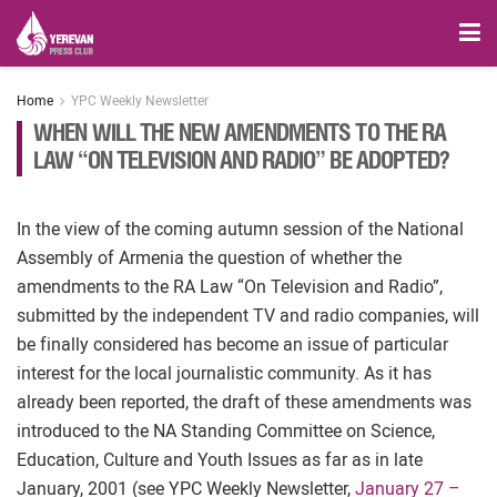
Home
YPC Weekly Newsletter
WHEN WILL THE NEW AMENDMENTS TO THE RA
LAW “ON TELEVISION AND RADIO” BE ADOPTED?
In the view of the coming autumn session of the National
Assembly of Armenia the question of whether the
amendments to the RA Law “On Television and Radio”,
submitted by the independent TV and radio companies, will
be finally considered has become an issue of particular
interest for the local journalistic community. As it has
already been reported, the draft of these amendments was
introduced to the NA Standing Committee on Science,
Education, Culture and Youth Issues as far as in late
January, 2001 (see YPC Weekly Newsletter,
January 27 –