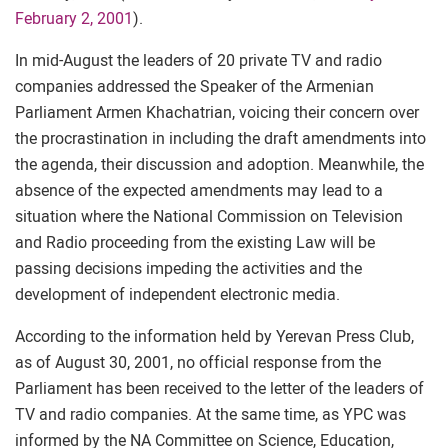
February 2, 2001
).
In mid-August the leaders of 20 private TV and radio
companies addressed the Speaker of the Armenian
Parliament Armen Khachatrian, voicing their concern over
the procrastination in including the draft amendments into
the agenda, their discussion and adoption. Meanwhile, the
absence of the expected amendments may lead to a
situation where the National Commission on Television
and Radio proceeding from the existing Law will be
passing decisions impeding the activities and the
development of independent electronic media.
According to the information held by Yerevan Press Club,
as of August 30, 2001, no official response from the
Parliament has been received to the letter of the leaders of
TV and radio companies. At the same time, as YPC was
informed by the NA Committee on Science, Education,