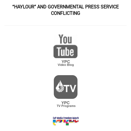
“HAYLOUR” AND GOVERNMENTAL PRESS SERVICE
CONFLICTING