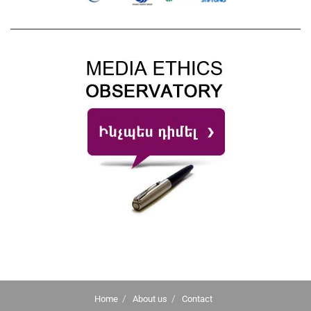
Home
About us
Contact