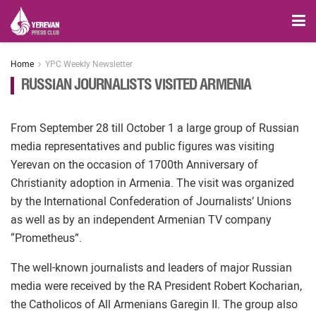
Home
YPC Weekly Newsletter
RUSSIAN JOURNALISTS VISITED ARMENIA
From September 28 till October 1 a large group of Russian
media representatives and public figures was visiting
Yerevan on the occasion of 1700th Anniversary of
Christianity adoption in Armenia. The visit was organized
by the International Confederation of Journalists’ Unions
as well as by an independent Armenian TV company
“Prometheus”.
The well-known journalists and leaders of major Russian
media were received by the RA President Robert Kocharian,
the Catholicos of All Armenians Garegin II. The group also