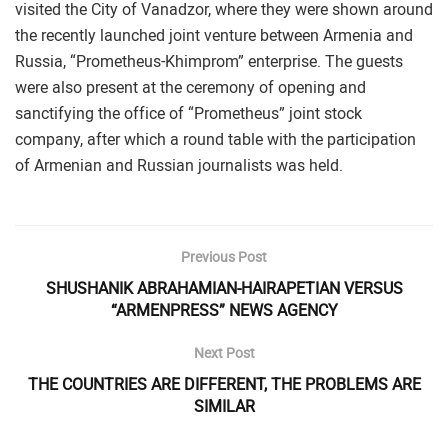
visited the City of Vanadzor, where they were shown around
the recently launched joint venture between Armenia and
Russia, “Prometheus-Khimprom” enterprise. The guests
were also present at the ceremony of opening and
sanctifying the office of “Prometheus” joint stock
company, after which a round table with the participation
of Armenian and Russian journalists was held.
Previous Post
SHUSHANIK ABRAHAMIAN-HAIRAPETIAN VERSUS
“ARMENPRESS” NEWS AGENCY
Next Post
THE COUNTRIES ARE DIFFERENT, THE PROBLEMS ARE
SIMILAR