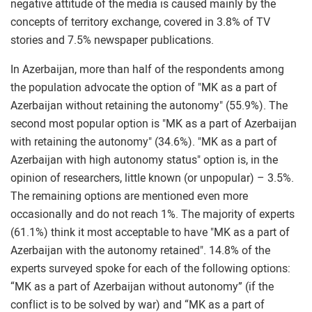
negative attitude of the media is caused mainly by the
concepts of territory exchange, covered in 3.8% of TV
stories and 7.5% newspaper publications.
In Azerbaijan, more than half of the respondents among
the population advocate the option of "MK as a part of
Azerbaijan without retaining the autonomy" (55.9%). The
second most popular option is "MK as a part of Azerbaijan
with retaining the autonomy" (34.6%). "MK as a part of
Azerbaijan with high autonomy status" option is, in the
opinion of researchers, little known (or unpopular) – 3.5%.
The remaining options are mentioned even more
occasionally and do not reach 1%. The majority of experts
(61.1%) think it most acceptable to have "MK as a part of
Azerbaijan with the autonomy retained". 14.8% of the
experts surveyed spoke for each of the following options:
“MK as a part of Azerbaijan without autonomy” (if the
conflict is to be solved by war) and “MK as a part of