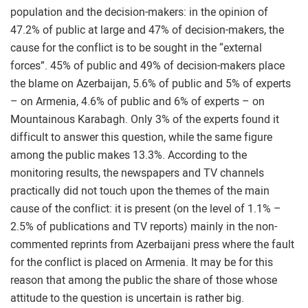
population and the decision-makers: in the opinion of
47.2% of public at large and 47% of decision-makers, the
cause for the conflict is to be sought in the “external
forces”. 45% of public and 49% of decision-makers place
the blame on Azerbaijan, 5.6% of public and 5% of experts
– on Armenia, 4.6% of public and 6% of experts – on
Mountainous Karabagh. Only 3% of the experts found it
difficult to answer this question, while the same figure
among the public makes 13.3%. According to the
monitoring results, the newspapers and TV channels
practically did not touch upon the themes of the main
cause of the conflict: it is present (on the level of 1.1% –
2.5% of publications and TV reports) mainly in the non-
commented reprints from Azerbaijani press where the fault
for the conflict is placed on Armenia. It may be for this
reason that among the public the share of those whose
attitude to the question is uncertain is rather big.