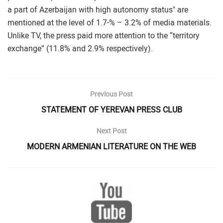
a part of Azerbaijan with high autonomy status" are
mentioned at the level of 1.7-% – 3.2% of media materials.
Unlike TV, the press paid more attention to the “territory
exchange” (11.8% and 2.9% respectively).
Previous Post
STATEMENT OF YEREVAN PRESS CLUB
Next Post
MODERN ARMENIAN LITERATURE ON THE WEB