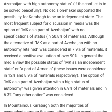
Azerbaijan with high autonomy status” (if the conflict is to
be solved peacefully). No decision-maker supported the
possibility for Karabagh to be an independent state. The
most frequent subject for discussion in media was the
option of “MK as a part of Azerbaijan” with no
specifications of status (in 50.8% of materials). Although
the alternative of “MK as a part of Azerbaijan with no
autonomy retained” was considered in 7.9% of materials, it
received a positive evaluation of over 90%. In general the
media view the possible status of “MK as an independent
state” or “a part of Armenia” (these issues were considered
in 12% and 8.9% of materials respectively). The option of
“MK as a part of Azerbaijan with a high status of
autonomy” was given attention in 6.9% of materials and in
6.3% “any other option” was considered.
In Mountainous Karabagh both the majorities of
respondents among the population and the experts see the