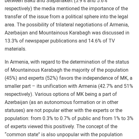
between Baku and Stepanakert (5.9% and 5.6%
respectively) the media mentioned the importance of the
transfer of the issue from a political sphere into the legal
area. The possibility of trilateral negotiations of Armenia,
Azerbaijan and Mountainous Karabagh was discussed in
13.3% of newspaper publications and 14.6% of TV
materials.
In Armenia, with regard to the determination of the status
of Mountainous Karabagh the majority of the population
(45%) and experts (52%) favors the independence of MK, a
smaller part – its unification with Armenia (42.7% and 51%
respectively). Various options of MK being a part of
Azerbaijan (as an autonomous formation or in other
statuses) are not popular either with the experts or the
population: from 0.3% to 0.7% of public and from 1% to 3%
of experts viewed this positively. The concept of the
“common state” is also unpopular with the population