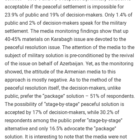
acceptable if the peaceful settlement is impossible for
23.9% of public and 19% of decision-makers. Only 1.4% of
public and 2% of decision-makers speak for the military
settlement. The media monitoring findings show that up
40-45% materials on Karabagh issue are devoted to the
peaceful resolution issue. The attention of the media to the
subject of military solution is pre-conditioned by the revival
of the issue on behalf of Azerbaijan. Yet, as the monitoring
showed, the attitude of the Armenian media to this
approach is mostly negative. As to the method of the
peaceful resolution itself, the decision-makers, unlike
public, prefer the “package” solution – 51% of respondents.
The possibility of “stage-by-stage” peaceful solution is
accepted by 17% of decision-makers, while 30.2% of
respondents among the public prefer “stage-by-stage”
alternative and only 16.5% advocate the “package”
solution. It is interesting to note that the media were not