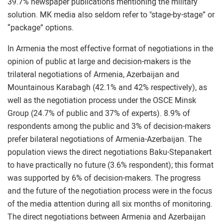
39.7% newspaper publications mentioning the military
solution. MK media also seldom refer to "stage-by-stage” or
“package” options.
In Armenia the most effective format of negotiations in the
opinion of public at large and decision-makers is the
trilateral negotiations of Armenia, Azerbaijan and
Mountainous Karabagh (42.1% and 42% respectively), as
well as the negotiation process under the OSCE Minsk
Group (24.7% of public and 37% of experts). 8.9% of
respondents among the public and 3% of decision-makers
prefer bilateral negotiations of Armenia-Azerbaijan. The
population views the direct negotiations Baku-Stepanakert
to have practically no future (3.6% respondent); this format
was supported by 6% of decision-makers. The progress
and the future of the negotiation process were in the focus
of the media attention during all six months of monitoring.
The direct negotiations between Armenia and Azerbaijan