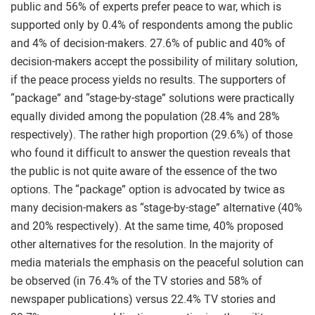
public and 56% of experts prefer peace to war, which is
supported only by 0.4% of respondents among the public
and 4% of decision-makers. 27.6% of public and 40% of
decision-makers accept the possibility of military solution,
if the peace process yields no results. The supporters of
“package” and “stage-by-stage” solutions were practically
equally divided among the population (28.4% and 28%
respectively). The rather high proportion (29.6%) of those
who found it difficult to answer the question reveals that
the public is not quite aware of the essence of the two
options. The “package” option is advocated by twice as
many decision-makers as “stage-by-stage” alternative (40%
and 20% respectively). At the same time, 40% proposed
other alternatives for the resolution. In the majority of
media materials the emphasis on the peaceful solution can
be observed (in 76.4% of the TV stories and 58% of
newspaper publications) versus 22.4% TV stories and