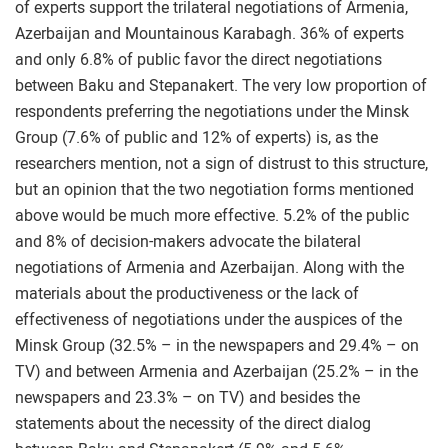
of experts support the trilateral negotiations of Armenia,
Azerbaijan and Mountainous Karabagh. 36% of experts
and only 6.8% of public favor the direct negotiations
between Baku and Stepanakert. The very low proportion of
respondents preferring the negotiations under the Minsk
Group (7.6% of public and 12% of experts) is, as the
researchers mention, not a sign of distrust to this structure,
but an opinion that the two negotiation forms mentioned
above would be much more effective. 5.2% of the public
and 8% of decision-makers advocate the bilateral
negotiations of Armenia and Azerbaijan. Along with the
materials about the productiveness or the lack of
effectiveness of negotiations under the auspices of the
Minsk Group (32.5% – in the newspapers and 29.4% – on
TV) and between Armenia and Azerbaijan (25.2% – in the
newspapers and 23.3% – on TV) and besides the
statements about the necessity of the direct dialog