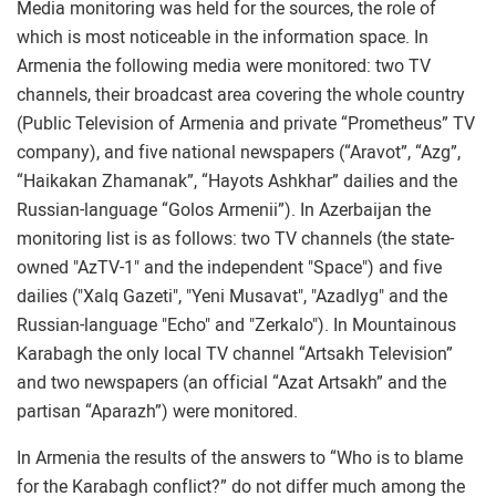
Media monitoring was held for the sources, the role of
which is most noticeable in the information space. In
Armenia the following media were monitored: two TV
channels, their broadcast area covering the whole country
(Public Television of Armenia and private “Prometheus” TV
company), and five national newspapers (“Aravot”, “Azg”,
“Haikakan Zhamanak”, “Hayots Ashkhar” dailies and the
Russian-language “Golos Armenii”). In Azerbaijan the
monitoring list is as follows: two TV channels (the state-
owned "AzTV-1" and the independent "Space") and five
dailies ("Xalq Gazeti", "Yeni Musavat", "Azadlyg" and the
Russian-language "Echo" and "Zerkalo"). In Mountainous
Karabagh the only local TV channel “Artsakh Television”
and two newspapers (an official “Azat Artsakh” and the
partisan “Aparazh”) were monitored.
In Armenia the results of the answers to “Who is to blame
for the Karabagh conflict?” do not differ much among the