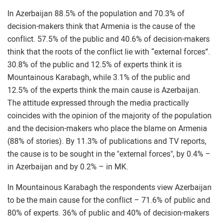
In Azerbaijan 88.5% of the population and 70.3% of
decision-makers think that Armenia is the cause of the
conflict. 57.5% of the public and 40.6% of decision-makers
think that the roots of the conflict lie with “external forces”.
30.8% of the public and 12.5% of experts think it is
Mountainous Karabagh, while 3.1% of the public and
12.5% of the experts think the main cause is Azerbaijan.
The attitude expressed through the media practically
coincides with the opinion of the majority of the population
and the decision-makers who place the blame on Armenia
(88% of stories). By 11.3% of publications and TV reports,
the cause is to be sought in the "external forces", by 0.4% –
in Azerbaijan and by 0.2% – in MK.
In Mountainous Karabagh the respondents view Azerbaijan
to be the main cause for the conflict – 71.6% of public and
80% of experts. 36% of public and 40% of decision-makers