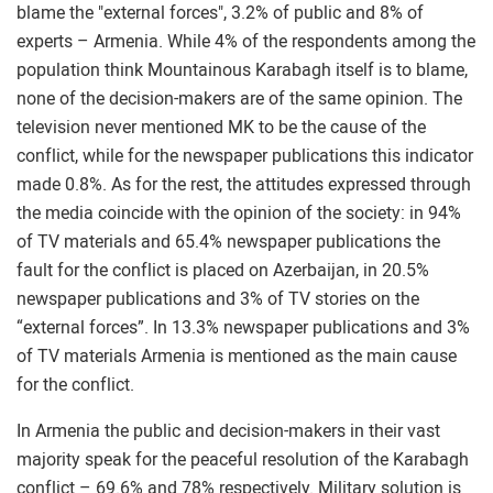
blame the "external forces", 3.2% of public and 8% of
experts – Armenia. While 4% of the respondents among the
population think Mountainous Karabagh itself is to blame,
none of the decision-makers are of the same opinion. The
television never mentioned MK to be the cause of the
conflict, while for the newspaper publications this indicator
made 0.8%. As for the rest, the attitudes expressed through
the media coincide with the opinion of the society: in 94%
of TV materials and 65.4% newspaper publications the
fault for the conflict is placed on Azerbaijan, in 20.5%
newspaper publications and 3% of TV stories on the
“external forces”. In 13.3% newspaper publications and 3%
of TV materials Armenia is mentioned as the main cause
for the conflict.
In Armenia the public and decision-makers in their vast
majority speak for the peaceful resolution of the Karabagh
conflict – 69.6% and 78% respectively. Military solution is