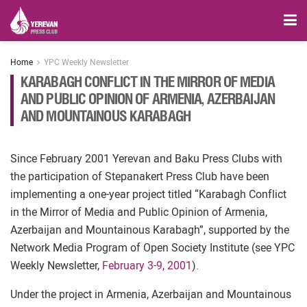
Home
YPC Weekly Newsletter
KARABAGH CONFLICT IN THE MIRROR OF MEDIA
AND PUBLIC OPINION OF ARMENIA, AZERBAIJAN
AND MOUNTAINOUS KARABAGH
Since February 2001 Yerevan and Baku Press Clubs with
the participation of Stepanakert Press Club have been
implementing a one-year project titled “Karabagh Conflict
in the Mirror of Media and Public Opinion of Armenia,
Azerbaijan and Mountainous Karabagh”, supported by the
Network Media Program of Open Society Institute (see YPC
Weekly Newsletter,
February 3-9, 2001
).
Under the project in Armenia, Azerbaijan and Mountainous