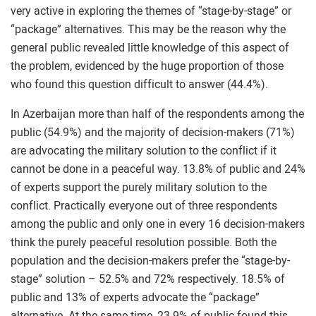
very active in exploring the themes of “stage-by-stage” or
“package” alternatives. This may be the reason why the
general public revealed little knowledge of this aspect of
the problem, evidenced by the huge proportion of those
who found this question difficult to answer (44.4%).
In Azerbaijan more than half of the respondents among the
public (54.9%) and the majority of decision-makers (71%)
are advocating the military solution to the conflict if it
cannot be done in a peaceful way. 13.8% of public and 24%
of experts support the purely military solution to the
conflict. Practically everyone out of three respondents
among the public and only one in every 16 decision-makers
think the purely peaceful resolution possible. Both the
population and the decision-makers prefer the “stage-by-
stage” solution – 52.5% and 72% respectively. 18.5% of
public and 13% of experts advocate the “package”
alternative. At the same time, 23.9% of public found this