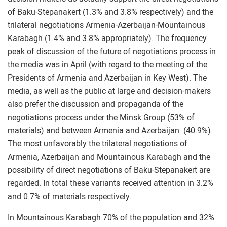
of Baku-Stepanakert (1.3% and 3.8% respectively) and the
trilateral negotiations Armenia-Azerbaijan-Mountainous
Karabagh (1.4% and 3.8% appropriately). The frequency
peak of discussion of the future of negotiations process in
the media was in April (with regard to the meeting of the
Presidents of Armenia and Azerbaijan in Key West). The
media, as well as the public at large and decision-makers
also prefer the discussion and propaganda of the
negotiations process under the Minsk Group (53% of
materials) and between Armenia and Azerbaijan (40.9%).
The most unfavorably the trilateral negotiations of
Armenia, Azerbaijan and Mountainous Karabagh and the
possibility of direct negotiations of Baku-Stepanakert are
regarded. In total these variants received attention in 3.2%
and 0.7% of materials respectively.
In Mountainous Karabagh 70% of the population and 32%