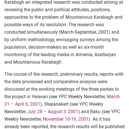
Karabagh an integrated research was conducted aiming at
revealing the public and political attitudes, positions,
approaches to the problem of Mountainous Karabagh and
possible ways of its resolution. The research was
conducted simultaneously (March-September, 2001) and
by uniform methodology, envisaging surveys among the
population, decision-makers as well as six-month
monitoring of the leading media in Armenia, Azerbaijan
and Mountainous Karabagh.
The course of the research, preliminary results, reports with
the data processed and comparative analysis were
discussed at the working meetings of the three parties to
the project in Yerevan (see YPC Weekly Newsletter,
March
31 – April 6, 2001
), Stepanakert (see YPC Weekly
Newsletter,
July 28 – August 3, 2001
) and Baku (see YPC
Weekly Newsletter,
November 10-16, 2001
). As it has
already been reported, the research results will be published