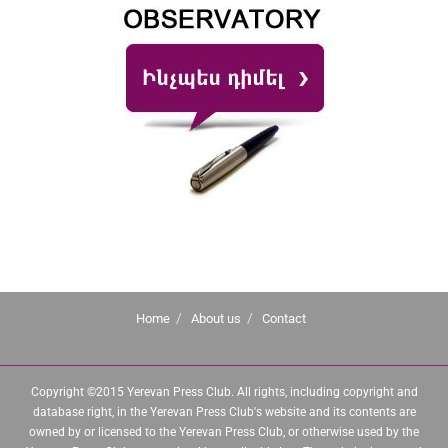
Home
About us
Contact
Copyright ©2015 Yerevan Press Club. All rights, including copyright and
database right, in the Yerevan Press Club's website and its contents are
owned by or licensed to the Yerevan Press Club, or otherwise used by the