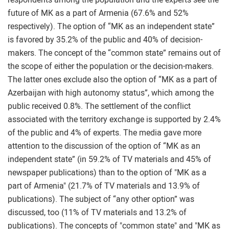
future of MK as a part of Armenia (67.6% and 52%
respectively). The option of “MK as an independent state”
is favored by 35.2% of the public and 40% of decision-
makers. The concept of the “common state” remains out of
the scope of either the population or the decision-makers.
The latter ones exclude also the option of “MK as a part of
Azerbaijan with high autonomy status”, which among the
public received 0.8%. The settlement of the conflict
associated with the territory exchange is supported by 2.4%
of the public and 4% of experts. The media gave more
attention to the discussion of the option of “MK as an
independent state” (in 59.2% of TV materials and 45% of
newspaper publications) than to the option of "MK as a
part of Armenia" (21.7% of TV materials and 13.9% of
publications). The subject of “any other option” was
discussed, too (11% of TV materials and 13.2% of
publications). The concepts of "common state" and "MK as