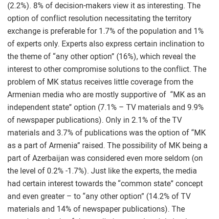
(2.2%). 8% of decision-makers view it as interesting. The
option of conflict resolution necessitating the territory
exchange is preferable for 1.7% of the population and 1%
of experts only. Experts also express certain inclination to
the theme of “any other option” (16%), which reveal the
interest to other compromise solutions to the conflict. The
problem of MK status receives little coverage from the
Armenian media who are mostly supportive of “MK as an
independent state” option (7.1% – TV materials and 9.9%
of newspaper publications). Only in 2.1% of the TV
materials and 3.7% of publications was the option of “MK
as a part of Armenia” raised. The possibility of MK being a
part of Azerbaijan was considered even more seldom (on
the level of 0.2% -1.7%). Just like the experts, the media
had certain interest towards the “common state” concept
and even greater – to “any other option” (14.2% of TV
materials and 14% of newspaper publications). The