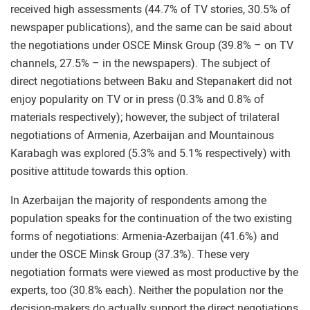
received high assessments (44.7% of TV stories, 30.5% of
newspaper publications), and the same can be said about
the negotiations under OSCE Minsk Group (39.8% – on TV
channels, 27.5% – in the newspapers). The subject of
direct negotiations between Baku and Stepanakert did not
enjoy popularity on TV or in press (0.3% and 0.8% of
materials respectively); however, the subject of trilateral
negotiations of Armenia, Azerbaijan and Mountainous
Karabagh was explored (5.3% and 5.1% respectively) with
positive attitude towards this option.
In Azerbaijan the majority of respondents among the
population speaks for the continuation of the two existing
forms of negotiations: Armenia-Azerbaijan (41.6%) and
under the OSCE Minsk Group (37.3%). These very
negotiation formats were viewed as most productive by the
experts, too (30.8% each). Neither the population nor the
decision-makers do actually support the direct negotiations