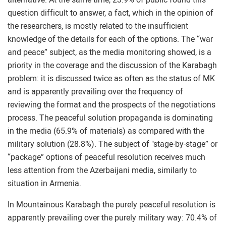
question difficult to answer, a fact, which in the opinion of
the researchers, is mostly related to the insufficient
knowledge of the details for each of the options. The “war
and peace” subject, as the media monitoring showed, is a
priority in the coverage and the discussion of the Karabagh
problem: it is discussed twice as often as the status of MK
and is apparently prevailing over the frequency of
reviewing the format and the prospects of the negotiations
process. The peaceful solution propaganda is dominating
in the media (65.9% of materials) as compared with the
military solution (28.8%). The subject of "stage-by-stage” or
“package” options of peaceful resolution receives much
less attention from the Azerbaijani media, similarly to
situation in Armenia.
In Mountainous Karabagh the purely peaceful resolution is
apparently prevailing over the purely military way: 70.4% of