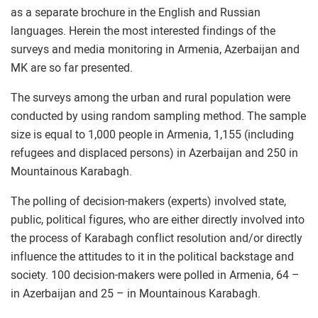
as a separate brochure in the English and Russian
languages. Herein the most interested findings of the
surveys and media monitoring in Armenia, Azerbaijan and
MK are so far presented.
The surveys among the urban and rural population were
conducted by using random sampling method. The sample
size is equal to 1,000 people in Armenia, 1,155 (including
refugees and displaced persons) in Azerbaijan and 250 in
Mountainous Karabagh.
The polling of decision-makers (experts) involved state,
public, political figures, who are either directly involved into
the process of Karabagh conflict resolution and/or directly
influence the attitudes to it in the political backstage and
society. 100 decision-makers were polled in Armenia, 64 –
in Azerbaijan and 25 – in Mountainous Karabagh.