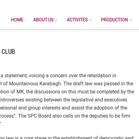
HOME
ABOUT US
ACTIVITES
PRODUCTION
 CLUB
 statement, voicing a concern over the retardation in
nt of Mountainous Karabagh. The draft law was passed in the
slation of MK, the discussions on this must be completed by the
ontroversies existing between the legislative and executives
personal and group interests and assist the adoption of the
process”. The SPC Board also calls on the deputies to be firm
”.
g law is a core stage in the establishment of democratic and