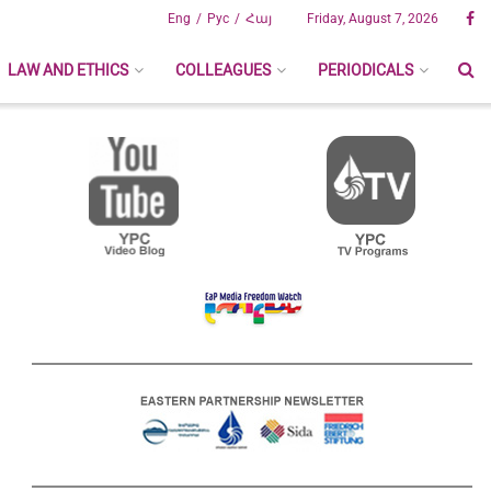
Eng
Рус
Հայ
Friday, August 7, 2026
LAW AND ETHICS
COLLEAGUES
PERIODICALS