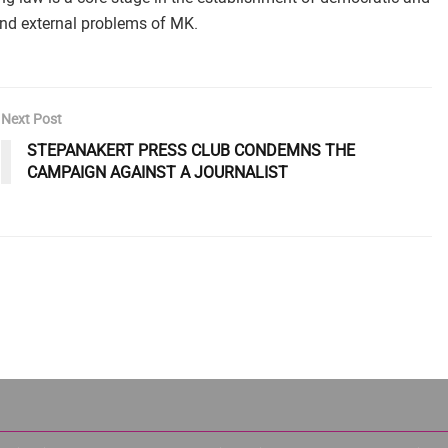
 and external problems of MK.
Next Post
STEPANAKERT PRESS CLUB CONDEMNS THE
CAMPAIGN AGAINST A JOURNALIST