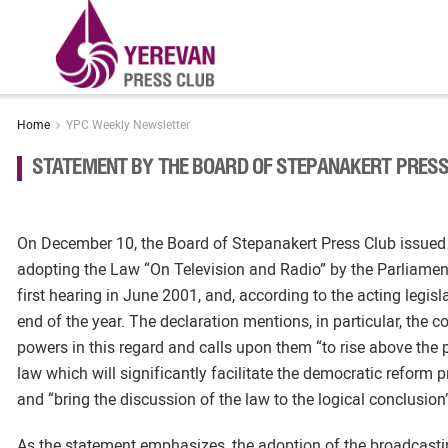
Home
YPC Weekly Newsletter
STATEMENT BY THE BOARD OF STEPANAKERT PRESS
On December 10, the Board of Stepanakert Press Club issued a
adopting the Law “On Television and Radio” by the Parliame
first hearing in June 2001, and, according to the acting legi
end of the year. The declaration mentions, in particular, the c
powers in this regard and calls upon them “to rise above the 
law which will significantly facilitate the democratic reform 
and “bring the discussion of the law to the logical conclusion
As the statement emphasizes, the adoption of the broadcastin