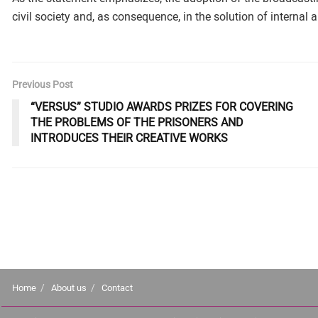
civil society and, as consequence, in the solution of internal
Previous Post
“VERSUS” STUDIO AWARDS PRIZES FOR COVERING
THE PROBLEMS OF THE PRISONERS AND
INTRODUCES THEIR CREATIVE WORKS
Home
About us
Contact