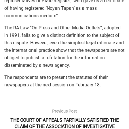
representatives of State Register, “who gave us a certificate
of having registered ‘Noyan Tapan’ as a mass
communications medium”.
The RA Law “On Press and Other Media Outlets”, adopted
in 1991, fails to give a distinct definition to the subject of
this dispute. However, even the simplest legal rationale and
the international practice show that the newspapers are not
obliged to publish a refutation for the information
disseminated by a news agency.
The respondents are to present the statutes of their
newspapers at the next session on February 18.
Previous Post
THE COURT OF APPEALS PARTIALLY SATISFIED THE
CLAIM OF THE ASSOCIATION OF INVESTIGATIVE