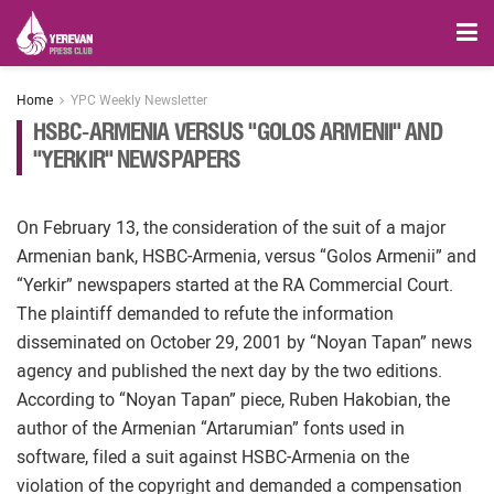
Home
YPC Weekly Newsletter
HSBC-ARMENIA VERSUS "GOLOS ARMENII" AND
"YERKIR" NEWSPAPERS
On February 13, the consideration of the suit of a major
Armenian bank, HSBC-Armenia, versus “Golos Armenii” and
“Yerkir” newspapers started at the RA Commercial Court.
The plaintiff demanded to refute the information
disseminated on October 29, 2001 by “Noyan Tapan” news
agency and published the next day by the two editions.
According to “Noyan Tapan” piece, Ruben Hakobian, the
author of the Armenian “Artarumian” fonts used in
software, filed a suit against HSBC-Armenia on the
violation of the copyright and demanded a compensation