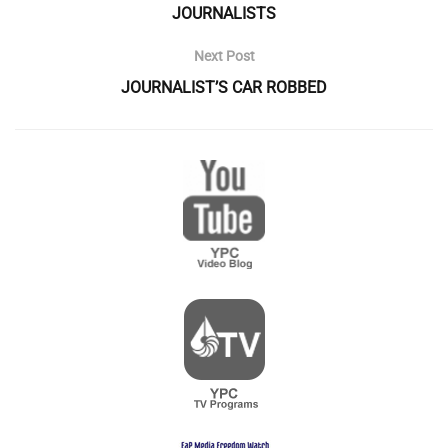
JOURNALISTS
Next Post
JOURNALIST’S CAR ROBBED