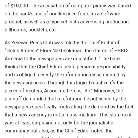
of $10,000. The accusation of computer piracy was based
on the bank’s use of non-licensed fonts as a software
product, as well as a type set in its advertising production:
billboards, booklets, etc.
As Yerevan Press Club was told by the Chief Editor of
“Golos Armenii” Flora Nakhshkarian, the claims of HSBC-
Armenia to the newspapers are unjustified: “The bank
thinks that the Chief Editor bears personal responsibility
and is obliged to verify the information disseminated by
the news agencies. Through this logic, I must verify the
pieces of Reuters, Associated Press, etc.” Moreover, the
plaintiff demanded that a refutation be published by the
newspapers specifically, motivating the demand by the fact
that a news agency is not a mass medium. This statement
was at least surprising not only for the journalistic
community but also, as the Chief Editor noted, the