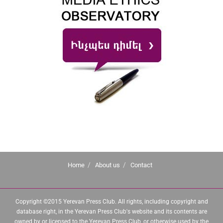
Home
About us
Contact
Copyright ©2015 Yerevan Press Club. All rights, including copyright and
database right, in the Yerevan Press Club's website and its contents are
owned by or licensed to the Yerevan Press Club, or otherwise used by the