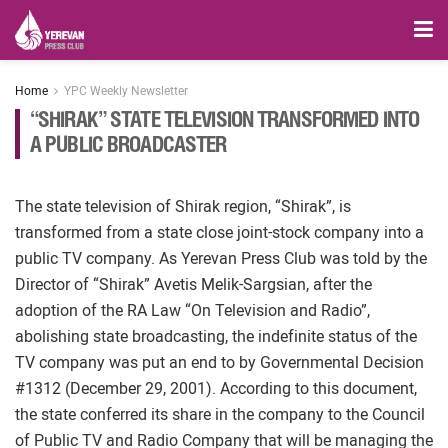
Home
YPC Weekly Newsletter
“SHIRAK” STATE TELEVISION TRANSFORMED INTO
A PUBLIC BROADCASTER
The state television of Shirak region, “Shirak”, is
transformed from a state close joint-stock company into a
public TV company. As Yerevan Press Club was told by the
Director of “Shirak” Avetis Melik-Sargsian, after the
adoption of the RA Law “On Television and Radio”,
abolishing state broadcasting, the indefinite status of the
TV company was put an end to by Governmental Decision
#1312 (December 29, 2001). According to this document,
the state conferred its share in the company to the Council
of Public TV and Radio Company that will be managing the