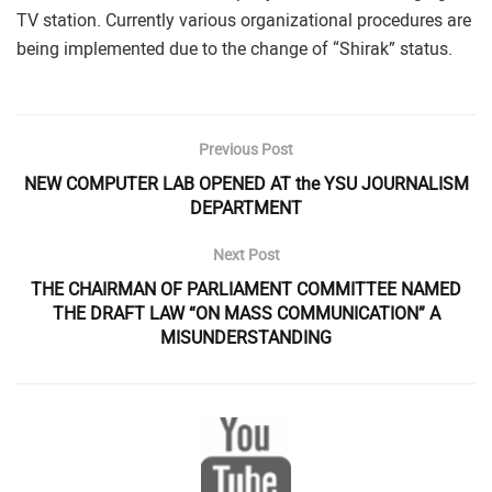
TV station. Currently various organizational procedures are
being implemented due to the change of “Shirak” status.
Previous Post
NEW COMPUTER LAB OPENED AT the YSU JOURNALISM
DEPARTMENT
Next Post
THE CHAIRMAN OF PARLIAMENT COMMITTEE NAMED
THE DRAFT LAW “ON MASS COMMUNICATION” A
MISUNDERSTANDING