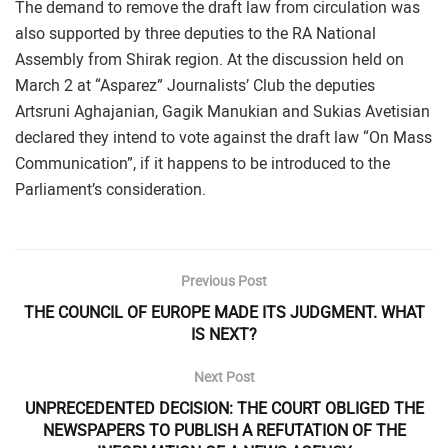
The demand to remove the draft law from circulation was
also supported by three deputies to the RA National
Assembly from Shirak region. At the discussion held on
March 2 at “Asparez” Journalists’ Club the deputies
Artsruni Aghajanian, Gagik Manukian and Sukias Avetisian
declared they intend to vote against the draft law “On Mass
Communication”, if it happens to be introduced to the
Parliament’s consideration.
Previous Post
THE COUNCIL OF EUROPE MADE ITS JUDGMENT. WHAT
IS NEXT?
Next Post
UNPRECEDENTED DECISION: THE COURT OBLIGED THE
NEWSPAPERS TO PUBLISH A REFUTATION OF THE