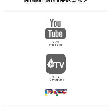
INFORMATION OF A NEWS AGENCY