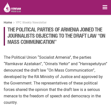
Home
YPC Weekly Newsletter
THE POLITICAL PARTIES OF ARMENIA JOINED THE
JOURNALISTS OBJECTING TO THE DRAFT LAW “ON
MASS COMMUNICATION”
The Political Union “Socialist Armenia”, the parties
“Ramkavar Azatakan”, “Orinats Yerkir” and “Hanrapetutyun”
denounced the draft law “On Mass Communication”,
developed by the RA Ministry of Justice and approved by
the Government. The representatives of these political
forces shared the opinion that the draft law is a serious
menace to the freedom of speech and democracy in the
country.