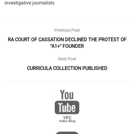
investigative journalists.
Previous Post
RA COURT OF CASSATION DECLINED THE PROTEST OF
"A1+" FOUNDER
Next Post
CURRICULA COLLECTION PUBLISHED