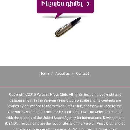
Home
About us
Contact
Copyright ©2015 Yerevan Press Club. All rights, including copyright and
database right, in the Yerevan Press Club's website and its contents are
owned by or licensed to the Yerevan Press Club, or otherwise used by the
Yerevan Press Club as permitted by applicable law. The website is created
with the support of the United States Agency for International Development
(USAID). The contents are the responsibility of the Yerevan Press Club and do
not necessarily represent the views of USAID or the U.S. Government.