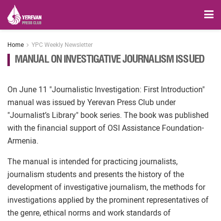
Home
YPC Weekly Newsletter
MANUAL ON INVESTIGATIVE JOURNALISM ISSUED
On June 11 "Journalistic Investigation: First Introduction"
manual was issued by Yerevan Press Club under
"Journalist’s Library" book series. The book was published
with the financial support of OSI Assistance Foundation-
Armenia.
The manual is intended for practicing journalists,
journalism students and presents the history of the
development of investigative journalism, the methods for
investigations applied by the prominent representatives of
the genre, ethical norms and work standards of