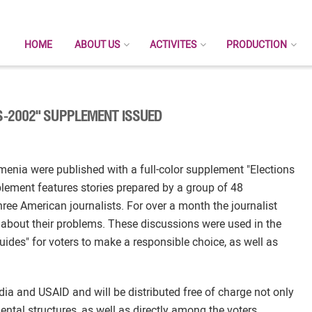
HOME
ABOUT US
ACTIVITES
PRODUCTION
ES-2002" SUPPLEMENT ISSUED
menia were published with a full-color supplement "Elections
lement features stories prepared by a group of 48
ree American journalists. For over a month the journalist
ll about their problems. These discussions were used in the
uides" for voters to make a responsible choice, as well as
a and USAID and will be distributed free of charge not only
tal structures, as well as directly among the voters.