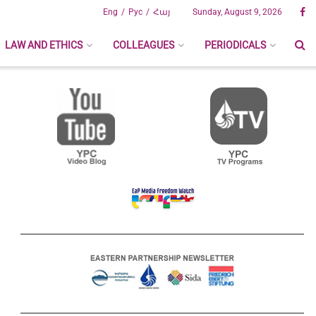
Eng
Рус
Հայ
Sunday, August 9, 2026
LAW AND ETHICS
COLLEAGUES
PERIODICALS