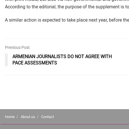
According to the editorial, the purpose of the supplement is t
A similar action is expected to take place next year, before th
Previous Post
ARMENIAN JOURNALISTS DO NOT AGREE WITH
PACE ASSESSMENTS
Home
About us
Contact