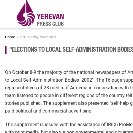
Home
YPC Weekly Newsletter
"ELECTIONS TO LOCAL SELF-ADMINISTRATION BODI
On October 8-9 the majority of the national newspapers of Ar
to Local Self-Administration Bodies -2002". The 16-page supp
representatives of 28 media of Armenia in cooperation with th
team listened to people in different regions of the country te
stories published. The supplement also presented "self-help g
paid political and commercial advertising.
The supplement is issued with the assistance of IREX/ProMedi
with print media, but also via non-governmental and governmen