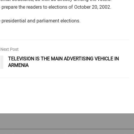
o prepare the readers to elections of October 20, 2002.
e presidential and parliament elections.
Next Post
TELEVISION IS THE MAIN ADVERTISING VEHICLE IN
ARMENIA