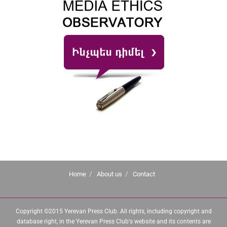
Home
About us
Contact
Copyright ©2015 Yerevan Press Club. All rights, including copyright and
database right, in the Yerevan Press Club's website and its contents are