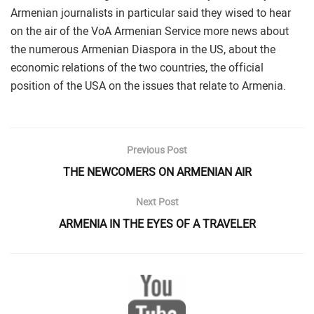
Armenian journalists in particular said they wised to hear
on the air of the VoA Armenian Service more news about
the numerous Armenian Diaspora in the US, about the
economic relations of the two countries, the official
position of the USA on the issues that relate to Armenia.
Previous Post
THE NEWCOMERS ON ARMENIAN AIR
Next Post
ARMENIA IN THE EYES OF A TRAVELER