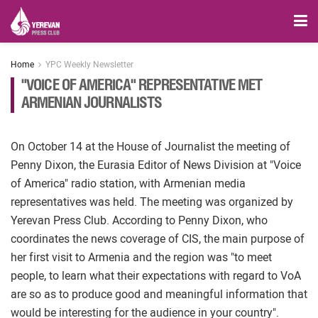
Home
YPC Weekly Newsletter
"VOICE OF AMERICA" REPRESENTATIVE MET
ARMENIAN JOURNALISTS
On October 14 at the House of Journalist the meeting of
Penny Dixon, the Eurasia Editor of News Division at "Voice
of America" radio station, with Armenian media
representatives was held. The meeting was organized by
Yerevan Press Club. According to Penny Dixon, who
coordinates the news coverage of CIS, the main purpose of
her first visit to Armenia and the region was "to meet
people, to learn what their expectations with regard to VoA
are so as to produce good and meaningful information that
would be interesting for the audience in your country".